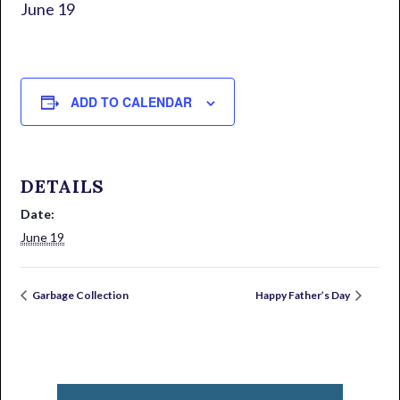
June 19
ADD TO CALENDAR
DETAILS
Date:
June 19
Garbage Collection
Happy Father’s Day