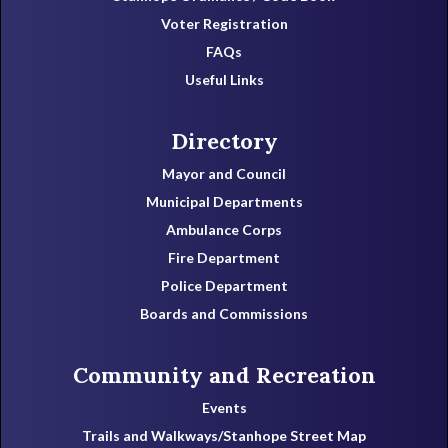
Voter Registration
FAQs
Useful Links
Directory
Mayor and Council
Municipal Departments
Ambulance Corps
Fire Department
Police Department
Boards and Commissions
Community and Recreation
Events
Trails and Walkways/Stanhope Street Map