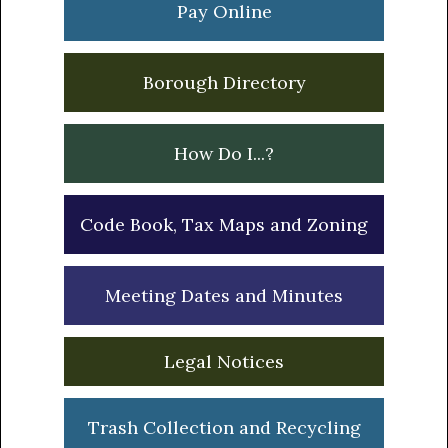
Pay Online
Borough Directory
How Do I...?
Code Book, Tax Maps and Zoning
Meeting Dates and Minutes
Legal Notices
Trash Collection and Recycling