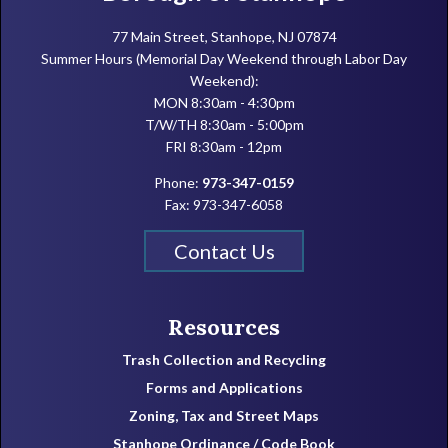
77 Main Street, Stanhope, NJ 07874
Summer Hours (Memorial Day Weekend through Labor Day
Weekend):
MON 8:30am - 4:30pm
T/W/TH 8:30am - 5:00pm
FRI 8:30am - 12pm
Phone:
973-347-0159
Fax: 973-347-6058
Contact Us
Resources
Trash Collection and Recycling
Forms and Applications
Zoning, Tax and Street Maps
Stanhope Ordinance / Code Book