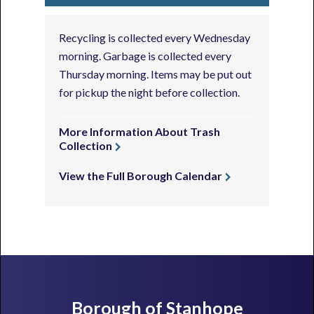
Recycling is collected every Wednesday
morning. Garbage is collected every
Thursday morning. Items may be put out
for pickup the night before collection.
More Information About Trash
Collection
View the Full Borough Calendar
Footer
Borough of Stanhope