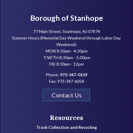
Footer
Borough of Stanhope
77 Main Street, Stanhope, NJ 07874
Summer Hours (Memorial Day Weekend through Labor Day
Weekend):
MON 8:30am - 4:30pm
T/W/TH 8:30am - 5:00pm
FRI 8:30am - 12pm
Phone:
973-347-0159
Fax: 973-347-6058
Contact Us
Resources
Trash Collection and Recycling