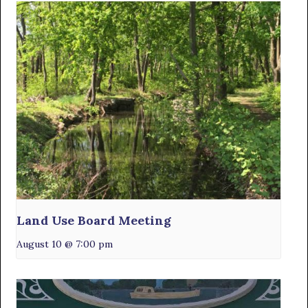
Land Use Board Meeting
August 10 @ 7:00 pm