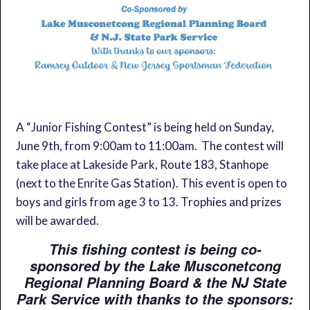
A “Junior Fishing Contest” is being held on Sunday,
June 9th, from 9:00am to 11:00am. The contest will
take place at Lakeside Park, Route 183, Stanhope
(next to the Enrite Gas Station). This event is open to
boys and girls from age 3 to 13. Trophies and prizes
will be awarded.
This fishing contest is being co-
sponsored by the Lake Musconetcong
Regional Planning Board & the NJ State
Park Service with thanks to the sponsors: