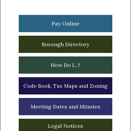
Primary
Sidebar
Pay Online
Borough Directory
How Do I...?
Code Book, Tax Maps and Zoning
Meeting Dates and Minutes
Legal Notices