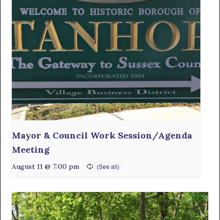
Mayor & Council Work Session/Agenda
Meeting
August 11 @ 7:00 pm