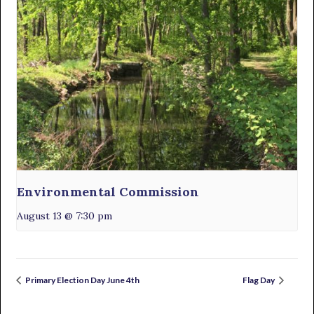
Environmental Commission
August 13 @ 7:30 pm
Primary Election Day June 4th
Flag Day