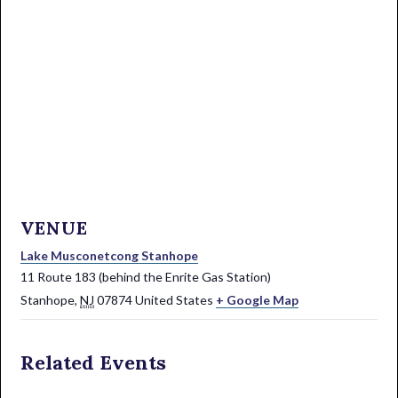
VENUE
Lake Musconetcong Stanhope
11 Route 183 (behind the Enrite Gas Station)
Stanhope
,
NJ
07874
United States
+ Google Map
Related Events