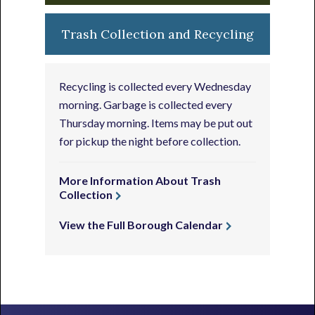
Trash Collection and Recycling
Recycling is collected every Wednesday
morning. Garbage is collected every
Thursday morning. Items may be put out
for pickup the night before collection.
More Information About Trash
Collection
View the Full Borough Calendar