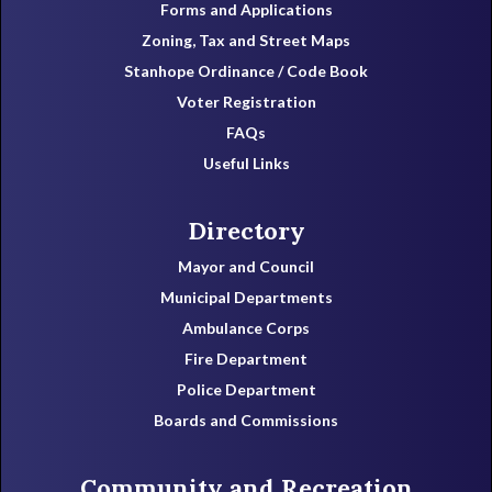
Forms and Applications
Zoning, Tax and Street Maps
Stanhope Ordinance / Code Book
Voter Registration
FAQs
Useful Links
Directory
Mayor and Council
Municipal Departments
Ambulance Corps
Fire Department
Police Department
Boards and Commissions
Community and Recreation