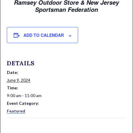
Ramsey Outdoor Store & New Jersey
Sportsman Federation
ADD TO CALENDAR
DETAILS
Date:
June 9, 2024
Time:
9:00 am - 11:00 am
Event Category:
Featured