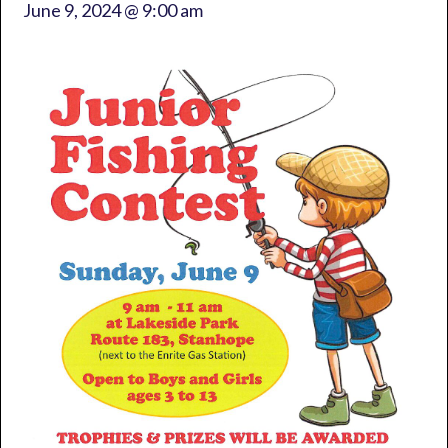
June 9, 2024 @ 9:00 am