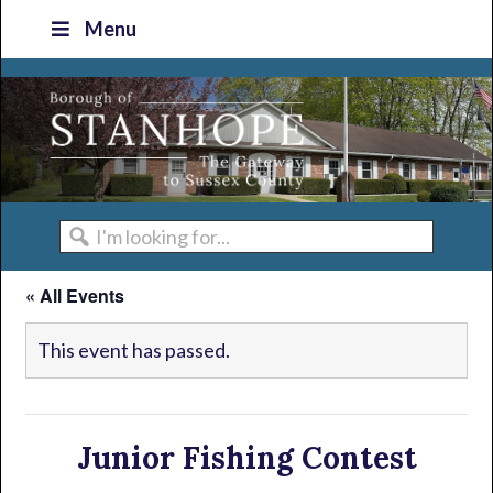
Skip
Skip
Skip
Skip
Menu
to
to
to
to
primary
main
primary
footer
navigation
content
sidebar
I'm
looking
« All Events
for...
This event has passed.
Junior Fishing Contest