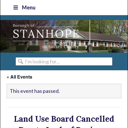
Skip
Skip
Skip
Skip
Menu
to
to
to
to
primary
main
primary
footer
navigation
content
sidebar
I'm
looking
« All Events
for...
This event has passed.
Land Use Board Cancelled