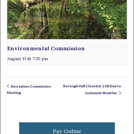
Environmental Commission
August 13 @ 7:30 pm
Borough Hall Closed at 1:00 Due to
Recreation Commission
Meeting
Inclement Weather
Primary
Sidebar
Pay Online