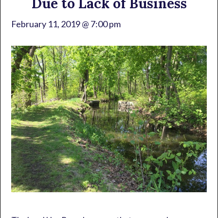
Due to Lack of Business
February 11, 2019 @ 7:00 pm