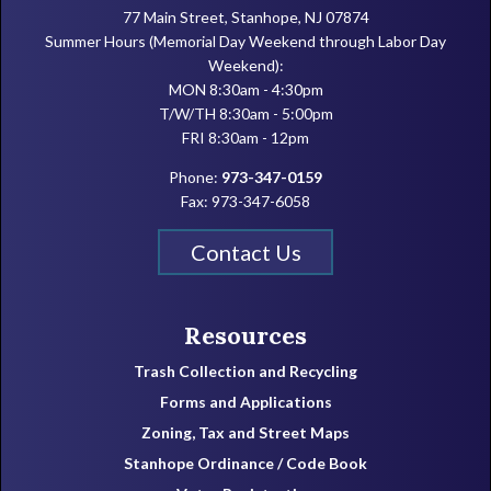
77 Main Street, Stanhope, NJ 07874
Summer Hours (Memorial Day Weekend through Labor Day
Weekend):
MON 8:30am - 4:30pm
T/W/TH 8:30am - 5:00pm
FRI 8:30am - 12pm
Phone:
973-347-0159
Fax: 973-347-6058
Contact Us
Resources
Trash Collection and Recycling
Forms and Applications
Zoning, Tax and Street Maps
Stanhope Ordinance / Code Book