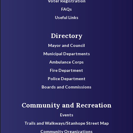
Voter Registration
FAQs
Useful Links
Directory
Mayor and Council
Municipal Departments
Ambulance Corps
Fire Department
Police Department
Boards and Commissions
Community and Recreation
Events
Trails and Walkways/Stanhope Street Map
Community Organizations