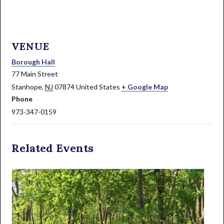
VENUE
Borough Hall
77 Main Street
Stanhope
,
NJ
07874
United States
+ Google Map
Phone
973-347-0159
Related Events