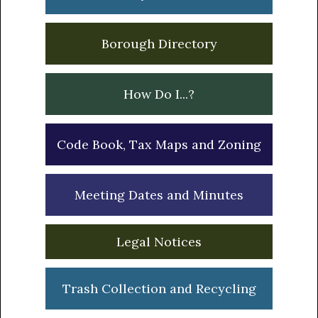
Borough Directory
How Do I...?
Code Book, Tax Maps and Zoning
Meeting Dates and Minutes
Legal Notices
Trash Collection and Recycling