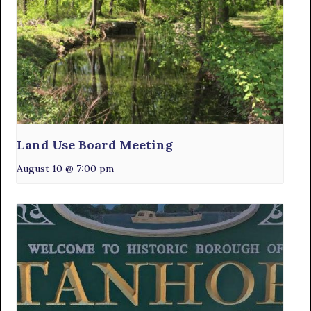
Land Use Board Meeting
August 10 @ 7:00 pm