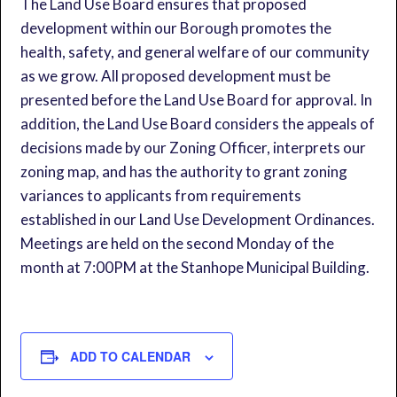
The Land Use Board ensures that proposed
development within our Borough promotes the
health, safety, and general welfare of our community
as we grow. All proposed development must be
presented before the Land Use Board for approval. In
addition, the Land Use Board considers the appeals of
decisions made by our Zoning Officer, interprets our
zoning map, and has the authority to grant zoning
variances to applicants from requirements
established in our Land Use Development Ordinances.
Meetings are held on the second Monday of the
month at 7:00PM at the Stanhope Municipal Building.
ADD TO CALENDAR