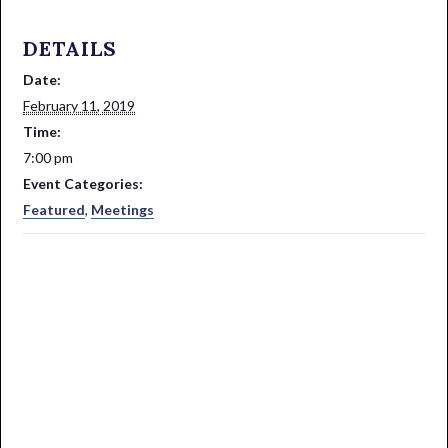
DETAILS
Date:
February 11, 2019
Time:
7:00 pm
Event Categories:
Featured
,
Meetings