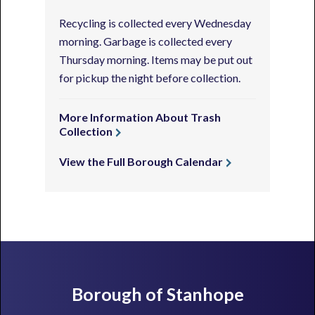
Recycling is collected every Wednesday
morning. Garbage is collected every
Thursday morning. Items may be put out
for pickup the night before collection.
More Information About Trash
Collection
View the Full Borough Calendar
Footer
Borough of Stanhope