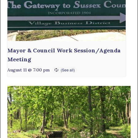
Mayor & Council Work Session/Agenda
Meeting
August 11 @ 7:00 pm