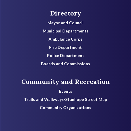
Directory
Mayor and Council
Municipal Departments
Ambulance Corps
Fire Department
Police Department
Boards and Commissions
Community and Recreation
Events
Trails and Walkways/Stanhope Street Map
Community Organizations