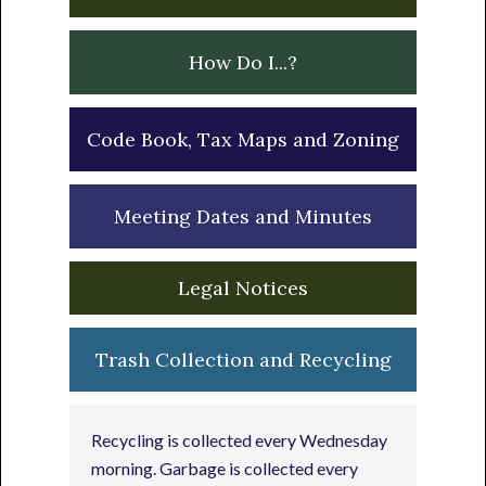
How Do I...?
Code Book, Tax Maps and Zoning
Meeting Dates and Minutes
Legal Notices
Trash Collection and Recycling
Recycling is collected every Wednesday
morning. Garbage is collected every