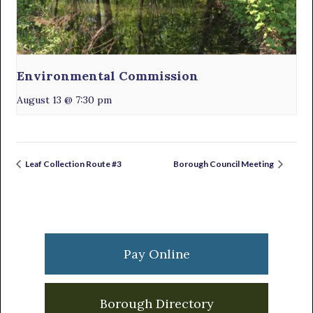
Environmental Commission
August 13 @ 7:30 pm
Leaf Collection Route #3
Borough Council Meeting
Primary
Sidebar
Pay Online
Borough Directory