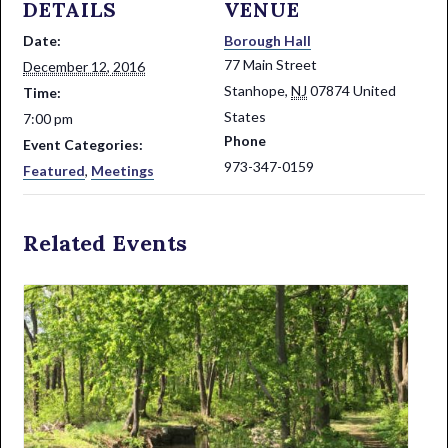
DETAILS
VENUE
Date:
Borough Hall
77 Main Street
December 12, 2016
Stanhope
,
NJ
07874
United
Time:
States
7:00 pm
Phone
Event Categories:
973-347-0159
Featured
,
Meetings
Related Events