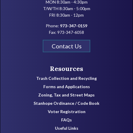
MON 8:30am - 4:30pm
T/W/TH 8:30am - 5:00pm
FRI 8:30am - 12pm
Phone:
973-347-0159
Fax: 973-347-6058
Contact Us
Resources
Trash Collection and Recycling
Forms and Applications
Zoning, Tax and Street Maps
Stanhope Ordinance / Code Book
Voter Registration
FAQs
Useful Links