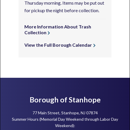
Thursday morning. Items may be put out
for pickup the night before collection.
More Information About Trash
Collection
View the Full Borough Calendar
Footer
Borough of Stanhope
77 Main Street, Stanhope, NJ 07874
Summer Hours (Memorial Day Weekend through Labor Day
Weekend):