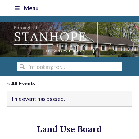
Skip
Skip
Skip
Skip
Menu
to
to
to
to
primary
main
primary
footer
navigation
content
sidebar
I'm
looking
« All Events
for...
This event has passed.
Land Use Board