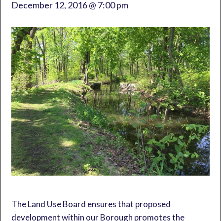
December 12, 2016 @ 7:00 pm
The Land Use Board ensures that proposed
development within our Borough promotes the