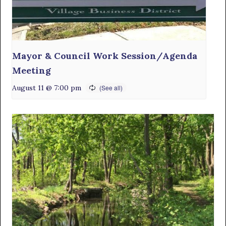
Mayor & Council Work Session/Agenda
Meeting
August 11 @ 7:00 pm