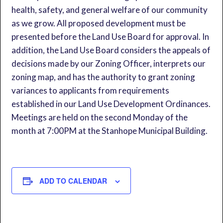
health, safety, and general welfare of our community
as we grow. All proposed development must be
presented before the Land Use Board for approval. In
addition, the Land Use Board considers the appeals of
decisions made by our Zoning Officer, interprets our
zoning map, and has the authority to grant zoning
variances to applicants from requirements
established in our Land Use Development Ordinances.
Meetings are held on the second Monday of the
month at 7:00PM at the Stanhope Municipal Building.
ADD TO CALENDAR