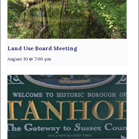
Land Use Board Meeting
August 10 @ 7:00 pm