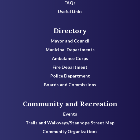
FAQs
Useful Links
Directory
Mayor and Council
Municipal Departments
Ambulance Corps
Fire Department
Police Department
Boards and Commissions
Community and Recreation
Events
Trails and Walkways/Stanhope Street Map
Community Organizations