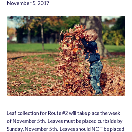
November 5, 2017
Leaf collection for Route #2 will take place the week
of November 5th. Leaves must be placed curbside by
Sunday, November 5th. Leaves should NOT be placed