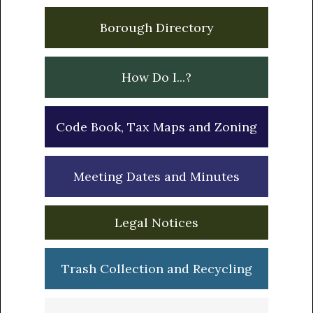
Borough Directory
How Do I...?
Code Book, Tax Maps and Zoning
Meeting Dates and Minutes
Legal Notices
Trash Collection and Recycling