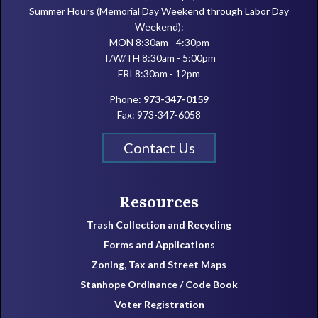
Summer Hours (Memorial Day Weekend through Labor Day
Weekend):
MON 8:30am - 4:30pm
T/W/TH 8:30am - 5:00pm
FRI 8:30am - 12pm
Phone:
973-347-0159
Fax: 973-347-6058
Contact Us
Resources
Trash Collection and Recycling
Forms and Applications
Zoning, Tax and Street Maps
Stanhope Ordinance / Code Book
Voter Registration