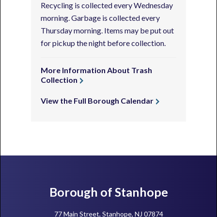
Recycling is collected every Wednesday
morning. Garbage is collected every
Thursday morning. Items may be put out
for pickup the night before collection.
More Information About Trash
Collection
View the Full Borough Calendar
Footer
Borough of Stanhope
77 Main Street, Stanhope, NJ 07874