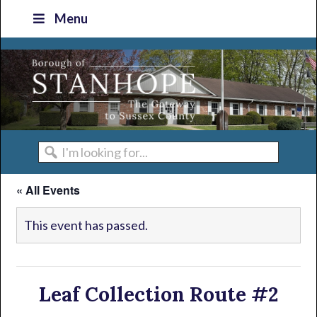
Skip
Skip
Skip
Skip
Menu
to
to
to
to
primary
main
primary
footer
navigation
content
sidebar
I'm
looking
« All Events
for...
This event has passed.
Leaf Collection Route #2