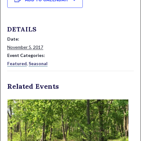
DETAILS
Date:
November 5, 2017
Event Categories:
Featured
,
Seasonal
Related Events