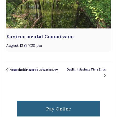
Environmental Commission
August 13 @ 7:30 pm
Daylight Savings Time Ends
Household Hazardous Waste Day
Primary
Sidebar
Pay Online