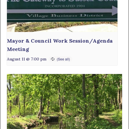
Mayor & Council Work Session/Agenda
Meeting
August 11 @ 7:00 pm