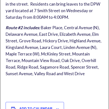
in the street. Residents can bring leaves to the DPW
yard located at 7 Smith Street on Wednesday or
Saturday from 8:00AM to 4:00PM.
Route #2 includes:
Baker Place, Central Avenue (N),
Delaware Avenue, East Drive, Elizabeth Avenue, Elm
Street, Grove Road, Hickory Drive, Highland Avenue,
Kingsland Avenue, Laura Court, Linden Avenue (N),
Maple Terrace (W), McKinley Street, Mountain
Terrace, Mountain View Road, Oak Drive, Overhill
Road, Ridge Road, Sagamore Road, Spencer Street,
Sunset Avenue, Valley Road and West Drive
ADD TO CALENDAR