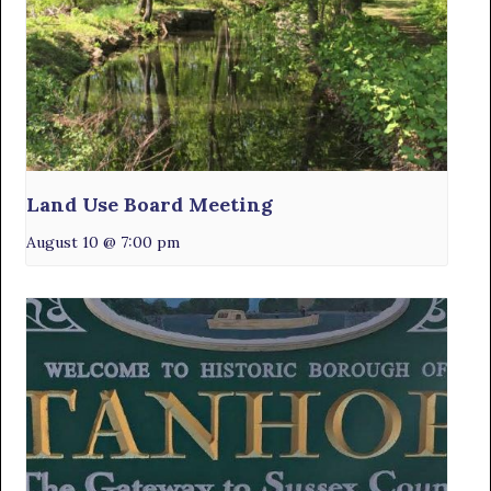
Land Use Board Meeting
August 10 @ 7:00 pm