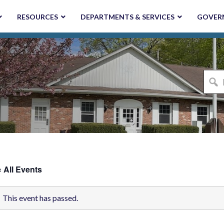
RESOURCES
DEPARTMENTS & SERVICES
GOVER
I'm
looki
for...
« All Events
This event has passed.