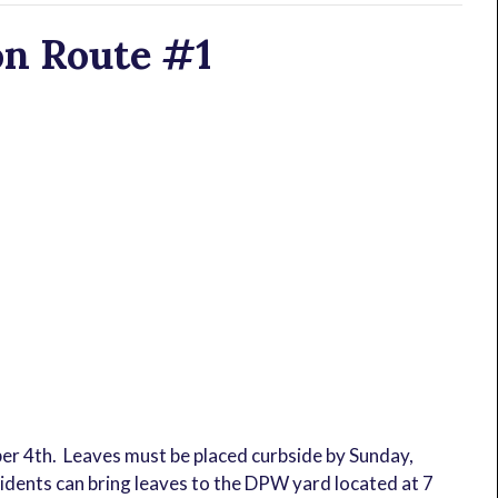
on Route #1
ber 4th. Leaves must be placed curbside by Sunday,
idents can bring leaves to the DPW yard located at 7