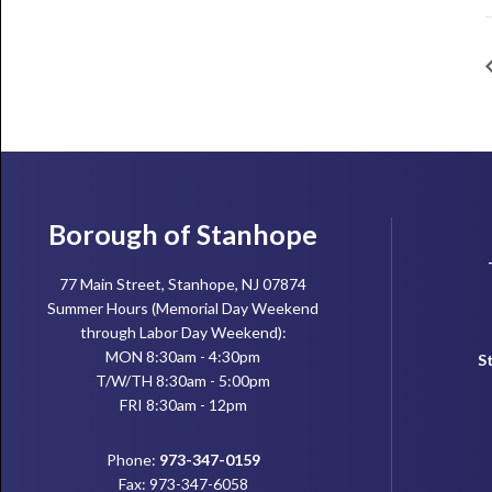
Footer
Borough of Stanhope
77 Main Street, Stanhope, NJ 07874
Summer Hours (Memorial Day Weekend
through Labor Day Weekend):
MON 8:30am - 4:30pm
S
T/W/TH 8:30am - 5:00pm
FRI 8:30am - 12pm
Phone:
973-347-0159
Fax: 973-347-6058