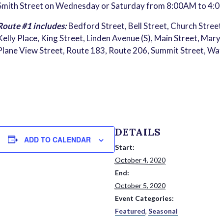
Smith Street on Wednesday or Saturday from 8:00AM to 4:
Route #1 includes:
Bedford Street, Bell Street, Church Street
Kelly Place, King Street, Linden Avenue (S), Main Street, Mar
Plane View Street, Route 183, Route 206, Summit Street, W
DETAILS
ADD TO CALENDAR
Start:
October 4, 2020
End:
October 5, 2020
Event Categories:
Featured
,
Seasonal