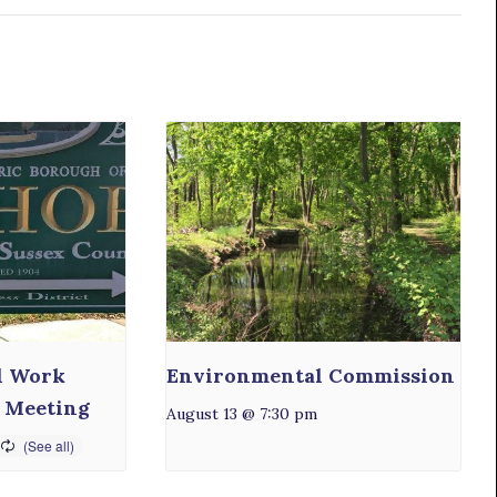
l Work
Environmental Commission
 Meeting
August 13 @ 7:30 pm