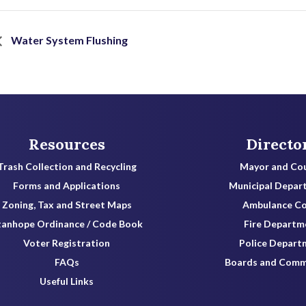
Water System Flushing
Resources
Directo
Trash Collection and Recycling
Mayor and Cou
Forms and Applications
Municipal Depar
Zoning, Tax and Street Maps
Ambulance C
tanhope Ordinance / Code Book
Fire Departm
Voter Registration
Police Depart
FAQs
Boards and Comm
Useful Links