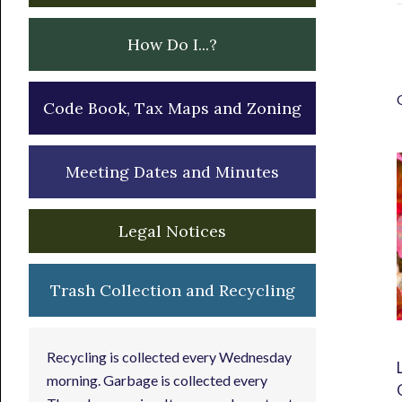
How Do I...?
Code Book, Tax Maps and Zoning
Meeting Dates and Minutes
Legal Notices
Trash Collection and Recycling
Recycling is collected every Wednesday
morning. Garbage is collected every