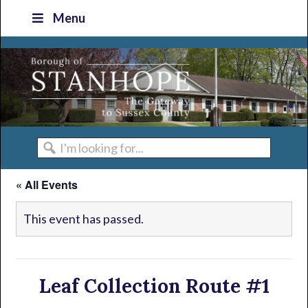
Skip
Skip
Skip
Skip
Menu
to
to
to
to
primary
main
primary
footer
navigation
content
sidebar
I'm
looking
« All Events
for...
This event has passed.
Leaf Collection Route #1