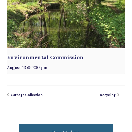
Environmental Commission
August 13 @ 7:30 pm
Garbage Collection
Recycling
Primary
Sidebar