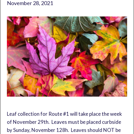
November 28, 2021
Leaf collection for Route #1 will take place the week
of November 29th. Leaves must be placed curbside
by Sunday, November 128h. Leaves should NOT be