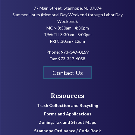
77 Main Street, Stanhope, NJ 07874
Summer Hours (Memorial Day Weekend through Labor Day
Weekend):
MON 8:30am - 4:30pm
T/W/TH 8:30am - 5:00pm
FRI 8:30am - 12pm
Phone:
973-347-0159
Fax: 973-347-6058
Contact Us
Resources
Trash Collection and Recycling
Forms and Applications
Zoning, Tax and Street Maps
Stanhope Ordinance / Code Book