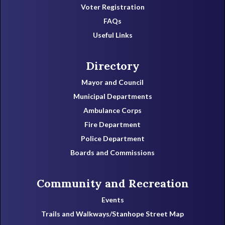
Voter Registration
FAQs
Useful Links
Directory
Mayor and Council
Municipal Departments
Ambulance Corps
Fire Department
Police Department
Boards and Commissions
Community and Recreation
Events
Trails and Walkways/Stanhope Street Map