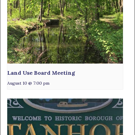
Land Use Board Meeting
August 10 @ 7:00 pm