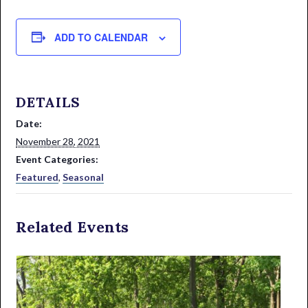
ADD TO CALENDAR
DETAILS
Date:
November 28, 2021
Event Categories:
Featured
,
Seasonal
Related Events