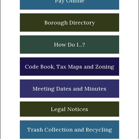
Pay Online
Borough Directory
How Do I...?
Code Book, Tax Maps and Zoning
Meeting Dates and Minutes
Legal Notices
Trash Collection and Recycling