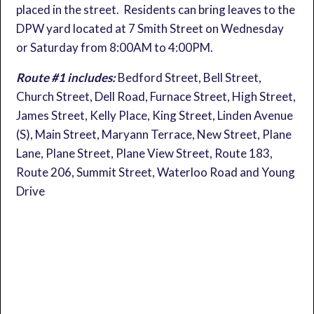
placed in the street. Residents can bring leaves to the
DPW yard located at 7 Smith Street on Wednesday
or Saturday from 8:00AM to 4:00PM.
Route #1 includes:
Bedford Street, Bell Street,
Church Street, Dell Road, Furnace Street, High Street,
James Street, Kelly Place, King Street, Linden Avenue
(S), Main Street, Maryann Terrace, New Street, Plane
Lane, Plane Street, Plane View Street, Route 183,
Route 206, Summit Street, Waterloo Road and Young
Drive