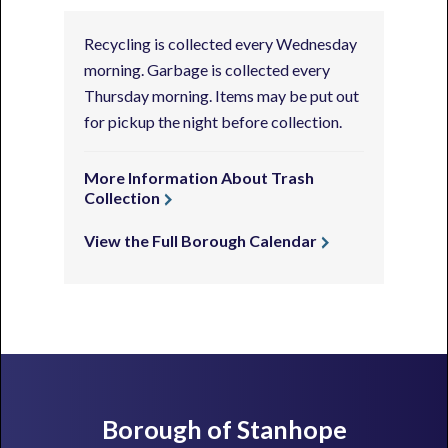
Recycling is collected every Wednesday
morning. Garbage is collected every
Thursday morning. Items may be put out
for pickup the night before collection.
More Information About Trash
Collection
View the Full Borough Calendar
Footer
Borough of Stanhope