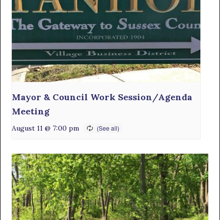
Mayor & Council Work Session/Agenda
Meeting
August 11 @ 7:00 pm