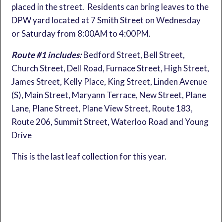
placed in the street. Residents can bring leaves to the
DPW yard located at 7 Smith Street on Wednesday
or Saturday from 8:00AM to 4:00PM.
Route #1 includes:
Bedford Street, Bell Street,
Church Street, Dell Road, Furnace Street, High Street,
James Street, Kelly Place, King Street, Linden Avenue
(S), Main Street, Maryann Terrace, New Street, Plane
Lane, Plane Street, Plane View Street, Route 183,
Route 206, Summit Street, Waterloo Road and Young
Drive
This is the last leaf collection for this year.