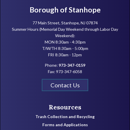
Footer
Borough of Stanhope
77 Main Street, Stanhope, NJ 07874
Summer Hours (Memorial Day Weekend through Labor Day
Weekend):
MON 8:30am - 4:30pm
T/W/TH 8:30am - 5:00pm
FRI 8:30am - 12pm
Phone:
973-347-0159
Fax: 973-347-6058
Contact Us
Resources
Trash Collection and Recycling
Forms and Applications