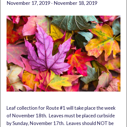
November 17, 2019
-
November 18, 2019
Leaf collection for Route #1 will take place the week
of November 18th. Leaves must be placed curbside
by Sunday, November 17th. Leaves should NOT be