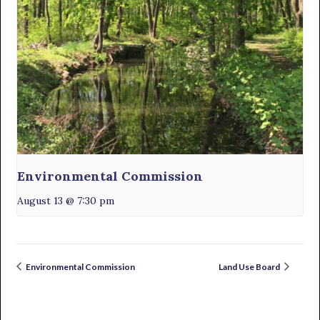
Environmental Commission
August 13 @ 7:30 pm
Environmental Commission
Land Use Board