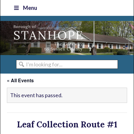
Skip
Skip
Skip
Skip
Menu
to
to
to
to
primary
main
primary
footer
navigation
content
sidebar
I'm
looking
« All Events
for...
This event has passed.
Leaf Collection Route #1