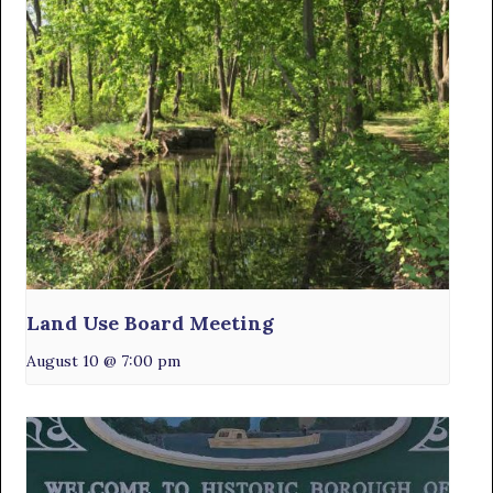
Land Use Board Meeting
August 10 @ 7:00 pm