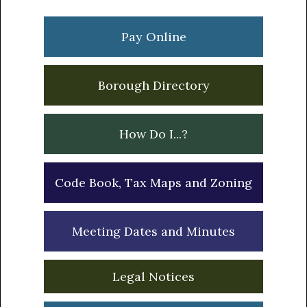
Primary
Sidebar
Pay Online
Borough Directory
How Do I...?
Code Book, Tax Maps and Zoning
Meeting Dates and Minutes
Legal Notices