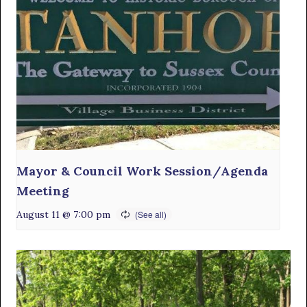
Mayor & Council Work Session/Agenda
Meeting
August 11 @ 7:00 pm