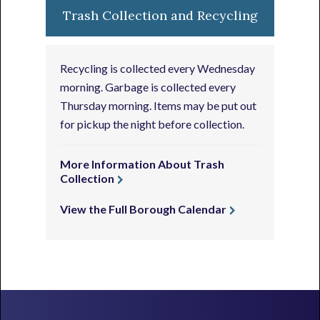
Trash Collection and Recycling
Recycling is collected every Wednesday
morning. Garbage is collected every
Thursday morning. Items may be put out
for pickup the night before collection.
More Information About Trash
Collection
View the Full Borough Calendar