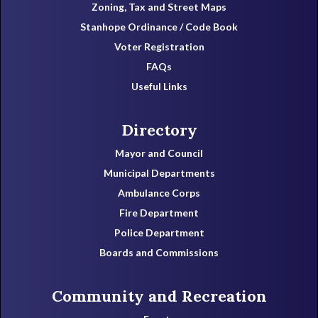
Zoning, Tax and Street Maps
Stanhope Ordinance / Code Book
Voter Registration
FAQs
Useful Links
Directory
Mayor and Council
Municipal Departments
Ambulance Corps
Fire Department
Police Department
Boards and Commissions
Community and Recreation