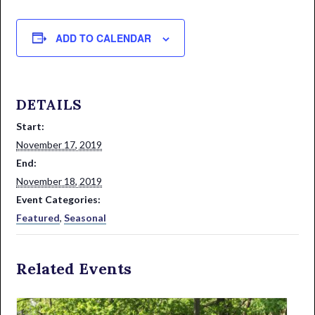
ADD TO CALENDAR
DETAILS
Start:
November 17, 2019
End:
November 18, 2019
Event Categories:
Featured
,
Seasonal
Related Events