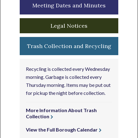
Meeting Dates and Minutes
Legal Notices
Trash Collection and Recycling
Recycling is collected every Wednesday
morning. Garbage is collected every
Thursday morning. Items may be put out
for pickup the night before collection.
More Information About Trash
Collection
View the Full Borough Calendar