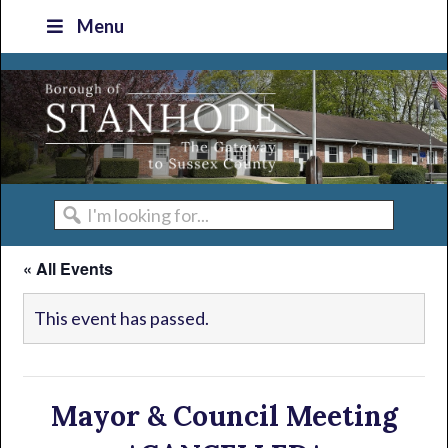
Skip
Skip
Skip
Skip
Menu
to
to
to
to
primary
main
primary
footer
navigation
content
sidebar
I'm
looking
« All Events
for...
This event has passed.
Mayor & Council Meeting