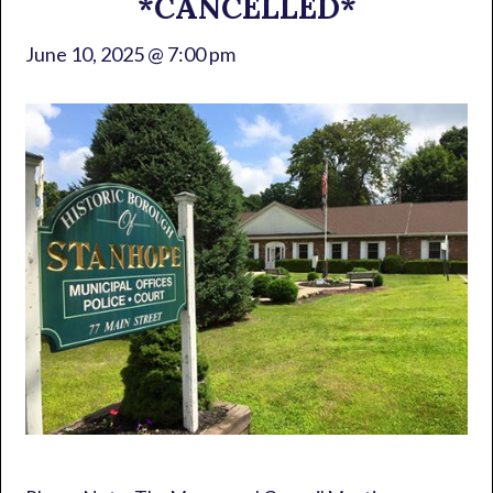
*CANCELLED*
June 10, 2025 @ 7:00 pm