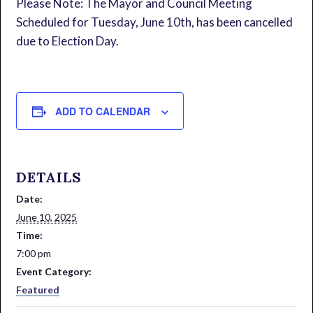
Please Note: The Mayor and Council Meeting
Scheduled for Tuesday, June 10th, has been cancelled
due to Election Day.
ADD TO CALENDAR
DETAILS
Date:
June 10, 2025
Time:
7:00 pm
Event Category:
Featured