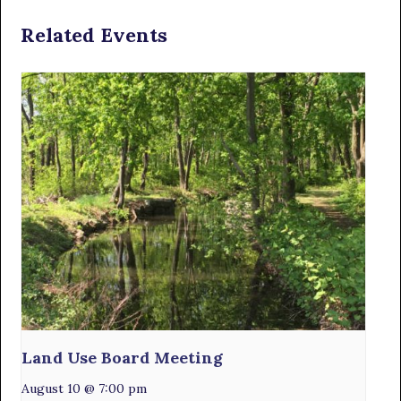
Related Events
Land Use Board Meeting
August 10 @ 7:00 pm