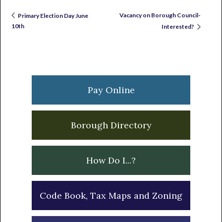
Vacancy on Borough Council-
Primary Election Day June
10th
Interested?
Primary
Sidebar
Pay Online
Borough Directory
How Do I...?
Code Book, Tax Maps and Zoning