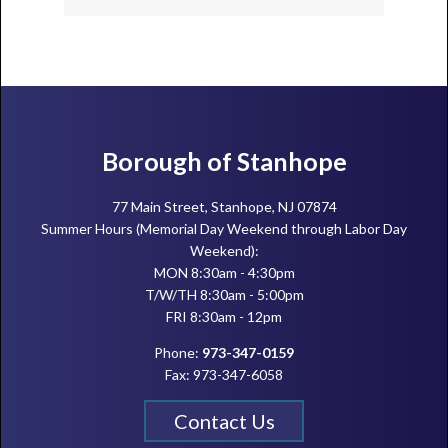
Footer
Borough of Stanhope
77 Main Street, Stanhope, NJ 07874
Summer Hours (Memorial Day Weekend through Labor Day
Weekend):
MON 8:30am - 4:30pm
T/W/TH 8:30am - 5:00pm
FRI 8:30am - 12pm
Phone:
973-347-0159
Fax: 973-347-6058
Contact Us