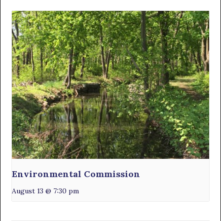
Environmental Commission
August 13 @ 7:30 pm