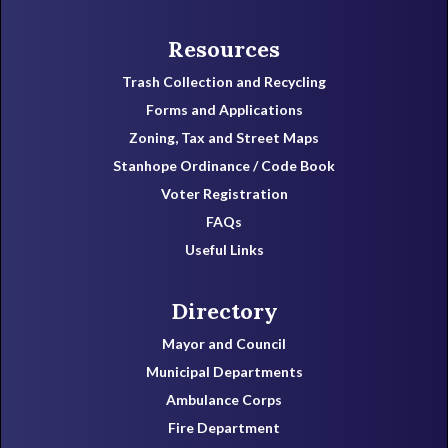
Resources
Trash Collection and Recycling
Forms and Applications
Zoning, Tax and Street Maps
Stanhope Ordinance / Code Book
Voter Registration
FAQs
Useful Links
Directory
Mayor and Council
Municipal Departments
Ambulance Corps
Fire Department