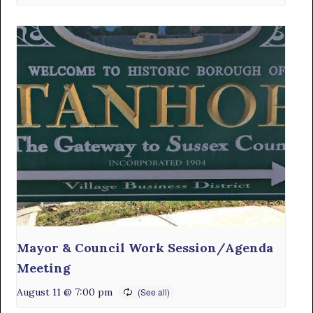
Mayor & Council Work Session/Agenda
Meeting
August 11 @ 7:00 pm