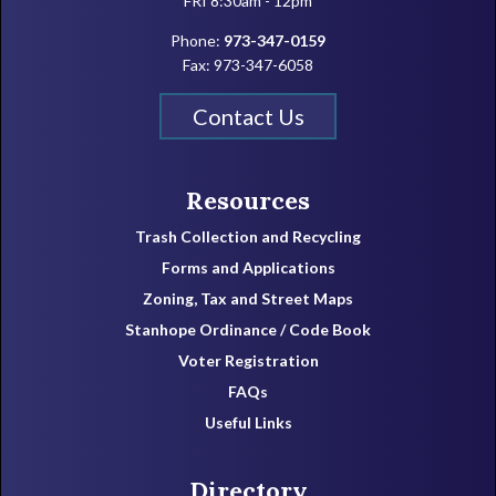
FRI 8:30am - 12pm
Phone:
973-347-0159
Fax: 973-347-6058
Contact Us
Resources
Trash Collection and Recycling
Forms and Applications
Zoning, Tax and Street Maps
Stanhope Ordinance / Code Book
Voter Registration
FAQs
Useful Links
Directory