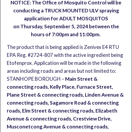
NOTICE: The Office of Mosquito Control will be
conducting a TRUCK MOUNTED ULV spraying
application for ADULT MOSQUITOS
on Thursday, September 5, 2024 between the
hours of 7:00pm and 11:00pm.
The product that is being applied is Zenivex E4 RTU
EPA Reg. #2724-807 with the active ingredient being
Etofenprox. Application will be made in the following
areas including roads and areas but not limited to:
STANHOPE BOROUGH –
Main Street &
connecting roads, Kelly Place, Furnace Street,
Plane Street & connecting roads, Linden Avenue &
connecting roads, Sagamore Road & connecting
roads, Elm Street & connecting roads, Elizabeth
Avenue & connecting roads, Crestview Drive,
Musconetcong Avenue & connecting roads,