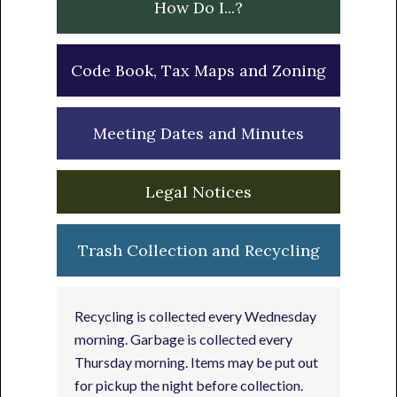
How Do I...?
Code Book, Tax Maps and Zoning
Meeting Dates and Minutes
Legal Notices
Trash Collection and Recycling
Recycling is collected every Wednesday
morning. Garbage is collected every
Thursday morning. Items may be put out
for pickup the night before collection.