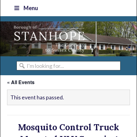
Skip
Skip
Skip
Skip
Menu
to
to
to
to
primary
main
primary
footer
navigation
content
sidebar
I'm
looking
« All Events
for...
This event has passed.
Mosquito Control Truck