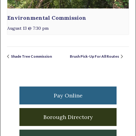
Environmental Commission
August 13 @ 7:30 pm
Shade Tree Commission
Brush Pick-Up For All Routes
Primary
Sidebar
Pay Online
Borough Directory