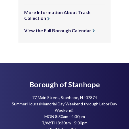
More Information About Trash
Collection
View the Full Borough Calendar
Footer
Borough of Stanhope
77 Main Street, Stanhope, NJ 07874
Summer Hours (Memorial Day Weekend through Labor Day
Weekend):
MON 8:30am - 4:30pm
T/W/TH 8:30am - 5:00pm