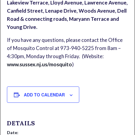
Lakeview Terrace, Lloyd Avenue, Lawrence Avenue,
Canfield Street, Lenape Drive, Woods Avenue, Dell
Road & connecting roads, Maryann Terrace and
Young Drive.
If you have any questions, please contact the Office
of Mosquito Control at 973-940-5225 from 8am –
4:30pm, Monday through Friday. (Website:
www.sussex.nj.us/mosquito
)
ADD TO CALENDAR
DETAILS
Date: