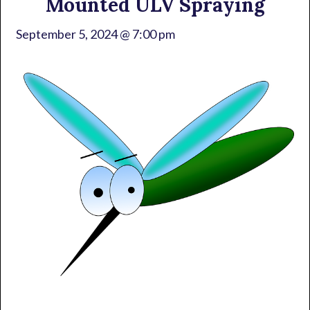
Mounted ULV Spraying
September 5, 2024 @ 7:00 pm