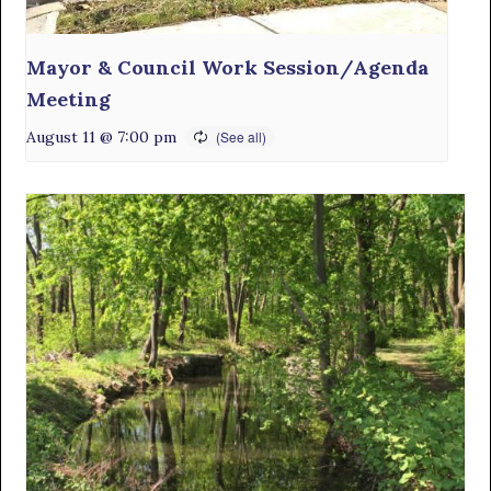
Mayor & Council Work Session/Agenda
Meeting
August 11 @ 7:00 pm