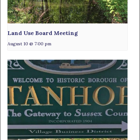
Land Use Board Meeting
August 10 @ 7:00 pm