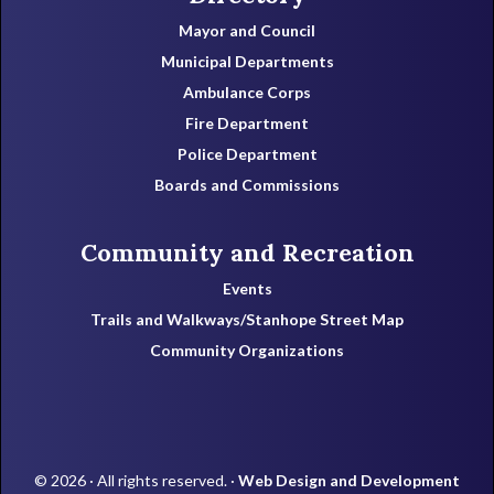
Mayor and Council
Municipal Departments
Ambulance Corps
Fire Department
Police Department
Boards and Commissions
Community and Recreation
Events
Trails and Walkways/Stanhope Street Map
Community Organizations
© 2026 · All rights reserved. ·
Web Design and Development