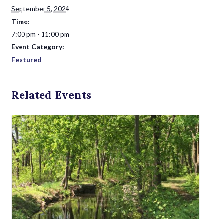
September 5, 2024
Time:
7:00 pm - 11:00 pm
Event Category:
Featured
Related Events