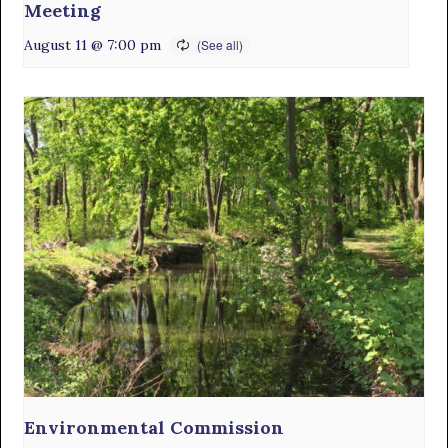
Meeting
August 11 @ 7:00 pm
Environmental Commission