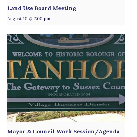
Land Use Board Meeting
August 10 @ 7:00 pm
Mayor & Council Work Session/Agenda