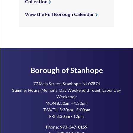
Collection
View the Full Borough Calendar
Footer
Borough of Stanhope
77 Main Street, Stanhope, NJ 07874
Summer Hours (Memorial Day Weekend through Labor Day
Weekend):
MON 8:30am - 4:30pm
T/W/TH 8:30am - 5:00pm
FRI 8:30am - 12pm
Phone:
973-347-0159