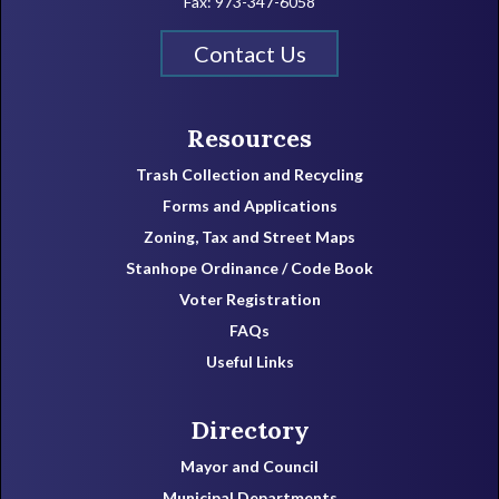
Fax: 973-347-6058
Contact Us
Resources
Trash Collection and Recycling
Forms and Applications
Zoning, Tax and Street Maps
Stanhope Ordinance / Code Book
Voter Registration
FAQs
Useful Links
Directory
Mayor and Council
Municipal Departments