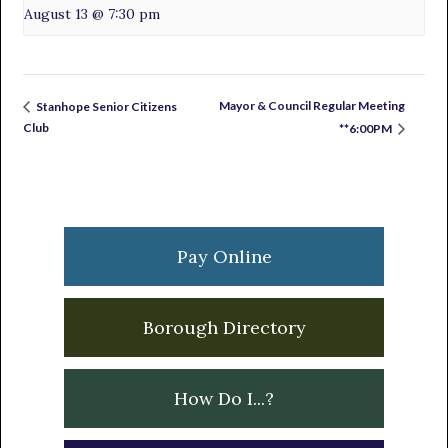
August 13 @ 7:30 pm
Mayor & Council Regular Meeting
Stanhope Senior Citizens
Club
**6:00PM
Primary
Sidebar
Pay Online
Borough Directory
How Do I...?