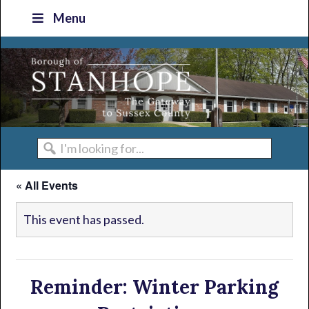
Skip
Skip
Skip
Skip
Menu
to
to
to
to
primary
main
primary
footer
navigation
content
sidebar
I'm
looking
« All Events
for...
This event has passed.
Reminder: Winter Parking