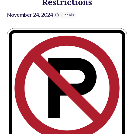
Restrictions
November 24, 2024