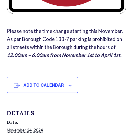
Please note the time change starting this November.
As per Borough Code 133-7 parking is prohibited on
all streets within the Borough during the hours of
12:00am – 6:00am from November 1st to April 1st.
ADD TO CALENDAR
DETAILS
Date:
November 24, 2024