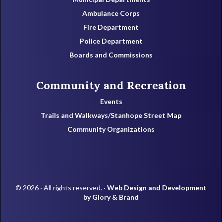
Ambulance Corps
Fire Department
Police Department
Boards and Commissions
Community and Recreation
Events
Trails and Walkways/Stanhope Street Map
Community Organizations
© 2026 · All rights reserved. ·
Web Design and Development
by Glory & Brand