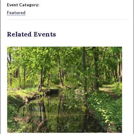
Event Category:
Featured
Related Events