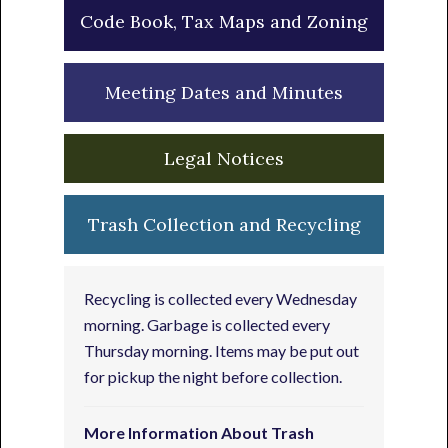
Code Book, Tax Maps and Zoning
Meeting Dates and Minutes
Legal Notices
Trash Collection and Recycling
Recycling is collected every Wednesday
morning. Garbage is collected every
Thursday morning. Items may be put out
for pickup the night before collection.
More Information About Trash