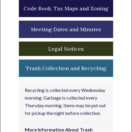
Code Book, Tax Maps and Zoning
Meeting Dates and Minutes
Legal Notices
Trash Collection and Recycling
Recycling is collected every Wednesday
morning. Garbage is collected every
Thursday morning. Items may be put out
for pickup the night before collection.
More Information About Trash