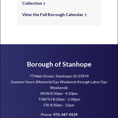
Collection
View the Full Borough Calendar
Footer
Borough of Stanhope
77 Main Street, Stanhope, NJ 07874
Summer Hours (Memorial Day Weekend through Labor Day
Weekend):
MON 8:30am - 4:30pm
T/W/TH 8:30am - 5:00pm
FRI 8:30am - 12pm
Phone:
973-347-0159