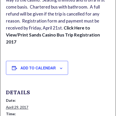
come basis. Chartered bus with bathroom. A full
refund will be given if the trip is cancelled for any
reason. Registration form and payment must be
received by Friday, April 21st.
Click Here to
View/Print Sands Casino Bus Trip Registration
2017
ADD TO CALENDAR
DETAILS
Date:
April 29, 2017
Time: