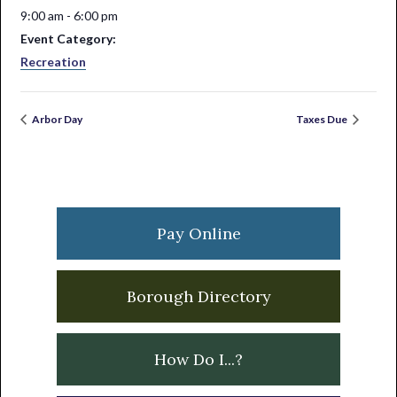
9:00 am - 6:00 pm
Event Category:
Recreation
Arbor Day
Taxes Due
Primary
Sidebar
Pay Online
Borough Directory
How Do I...?