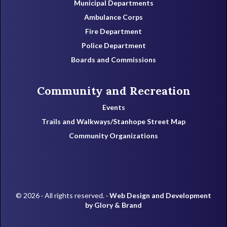
Municipal Departments
Ambulance Corps
Fire Department
Police Department
Boards and Commissions
Community and Recreation
Events
Trails and Walkways/Stanhope Street Map
Community Organizations
© 2026 · All rights reserved. ·
Web Design and Development
by Glory & Brand