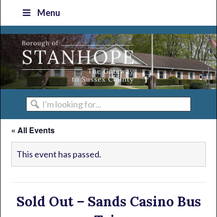
Skip
Skip
Skip
Skip
Menu
to
to
to
to
primary
main
primary
footer
navigation
content
sidebar
I'm
looking
« All Events
for...
This event has passed.
Sold Out – Sands Casino Bus