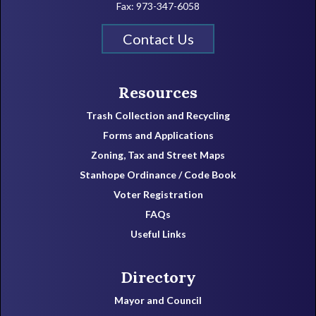
Fax: 973-347-6058
Contact Us
Resources
Trash Collection and Recycling
Forms and Applications
Zoning, Tax and Street Maps
Stanhope Ordinance / Code Book
Voter Registration
FAQs
Useful Links
Directory
Mayor and Council