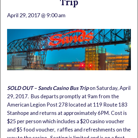
Trip
April 29, 2017 @ 9:00 am
SOLD OUT – Sands Casino Bus Trip
on Saturday, April
29, 2017. Bus departs promptly at 9am from the
American Legion Post 278 located at 119 Route 183
Stanhope and returns at approximately 6PM. Cost is
$25 per person which includes a $20 casino voucher
and $5 food voucher, raffles and refreshments on the
way to the casino. Seating is limited and is on a first