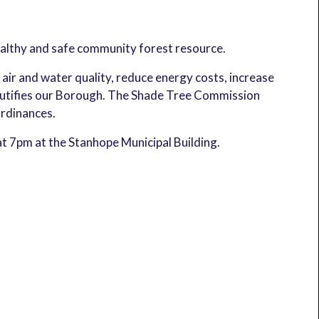
althy and safe community forest resource.
r and water quality, reduce energy costs, increase
eautifies our Borough. The Shade Tree Commission
rdinances.
t 7pm at the Stanhope Municipal Building.