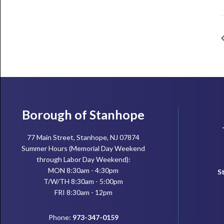
Footer
Borough of Stanhope
77 Main Street, Stanhope, NJ 07874
Summer Hours (Memorial Day Weekend
through Labor Day Weekend):
MON 8:30am - 4:30pm
S
T/W/TH 8:30am - 5:00pm
FRI 8:30am - 12pm
Phone:
973-347-0159