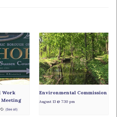
l Work
Environmental Commission
 Meeting
August 13 @ 7:30 pm