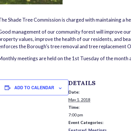
The Shade Tree Commission is charged with maintaining a he
Good management of our community forest will improve our ai
property values, improve the health of our residents, and b
enforces the Borough’s tree removal and tree replacement O
Monthly meetings are held on the 1st Tuesday of the month a
DETAILS
ADD TO CALENDAR
Date:
May 1, 2018
Time:
7:00 pm
Event Categories:
Featured
,
Meetings