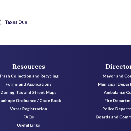
Taxes Due
Resources
Directo
Trash Collection and Recycling
Mayor and Cou
Forms and Applications
Municipal Depar
Zoning, Tax and Street Maps
Ambulance C
tanhope Ordinance / Code Book
Fire Departm
Voter Registration
Police Depart
FAQs
Boards and Comm
Useful Links