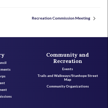
Recreation Commission Meeting
ry
Community and
Recreation
ncil
Events
tments
Trails and Walkways/Stanhope Street
orps
Map
ent
Community Organizations
ment
issions