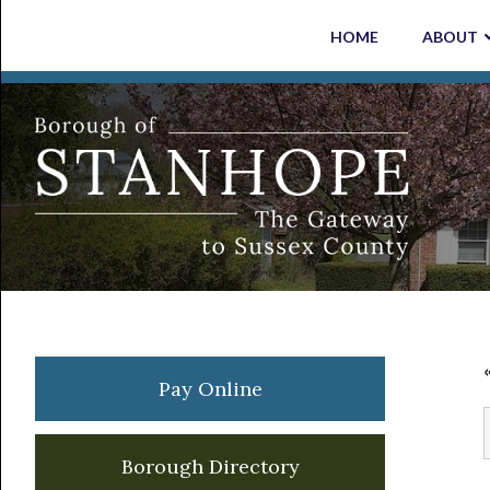
Skip
Skip
Skip
Skip
HOME
ABOUT
to
to
to
to
primary
main
primary
footer
navigation
content
sidebar
Primary
Pay Online
Sidebar
Borough Directory