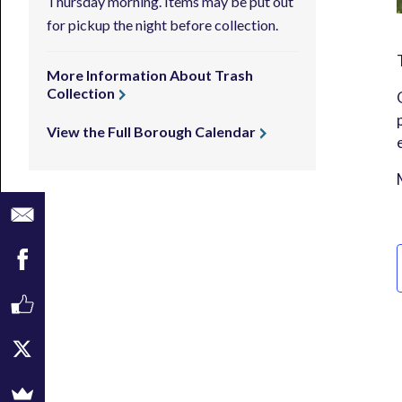
Thursday morning. Items may be put out
for pickup the night before collection.
More Information About Trash
Collection
View the Full Borough Calendar