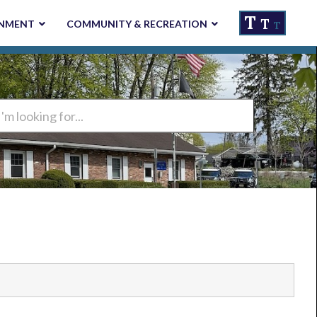
T
T
NMENT
COMMUNITY & RECREATION
T
ng