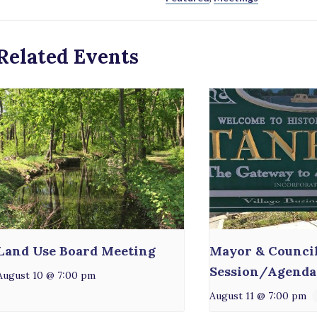
Related Events
Land Use Board Meeting
Mayor & Counci
Session/Agenda
August 10 @ 7:00 pm
August 11 @ 7:00 pm