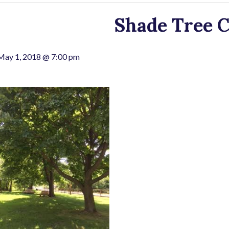
Shade Tree 
May 1, 2018 @ 7:00 pm