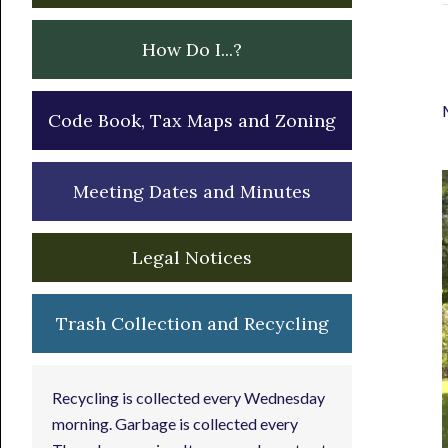
How Do I...?
Code Book, Tax Maps and Zoning
Meeting Dates and Minutes
Legal Notices
Trash Collection and Recycling
Recycling is collected every Wednesday
morning. Garbage is collected every