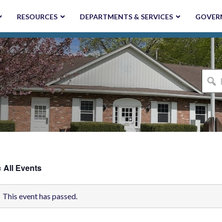
RESOURCES
DEPARTMENTS & SERVICES
GOVER
I'm
looki
for...
« All Events
This event has passed.