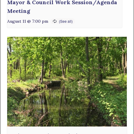
Mayor & Council Work Session/Agenda
Meeting
August 11 @ 7:00 pm