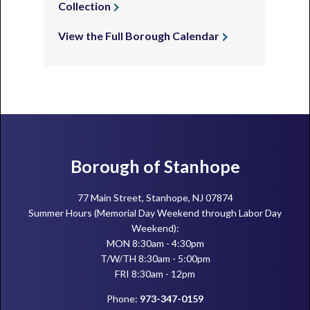
Collection
View the Full Borough Calendar
Footer
Borough of Stanhope
77 Main Street, Stanhope, NJ 07874
Summer Hours (Memorial Day Weekend through Labor Day
Weekend):
MON 8:30am - 4:30pm
T/W/TH 8:30am - 5:00pm
FRI 8:30am - 12pm
Phone:
973-347-0159