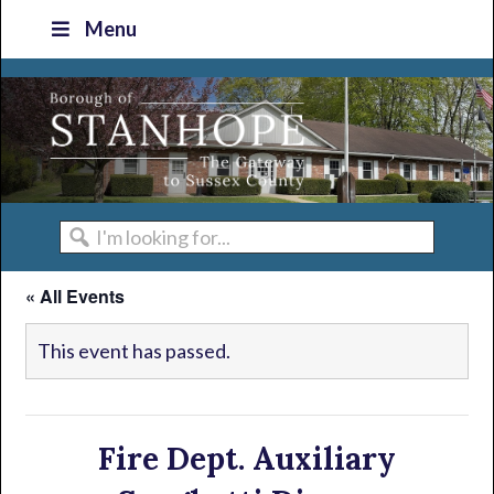
Skip
Skip
Skip
Skip
Menu
to
to
to
to
primary
main
primary
footer
navigation
content
sidebar
I'm
looking
« All Events
for...
This event has passed.
Fire Dept. Auxiliary