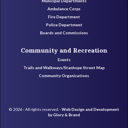
Municipal Departments
Ambulance Corps
Fire Department
Police Department
Boards and Commissions
Community and Recreation
Events
Trails and Walkways/Stanhope Street Map
Community Organizations
© 2026 · All rights reserved. ·
Web Design and Development
by Glory & Brand