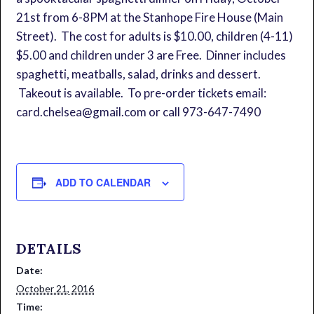
21st from 6-8PM at the Stanhope Fire House (Main
Street). The cost for adults is $10.00, children (4-11)
$5.00 and children under 3 are Free. Dinner includes
spaghetti, meatballs, salad, drinks and dessert.
Takeout is available. To pre-order tickets email:
card.chelsea@gmail.com or call 973-647-7490
ADD TO CALENDAR
DETAILS
Date:
October 21, 2016
Time: