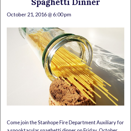
Spaghetti Dinner
October 21, 2016 @ 6:00 pm
Come join the Stanhope Fire Department Auxiliary for
a spooktacular spaghetti dinner on Friday, October