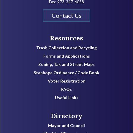
Fax: 973-347-6058
Contact Us
Resources
Trash Collection and Recycling
Forms and Applications
Zoning, Tax and Street Maps
Stanhope Ordinance / Code Book
Voter Registration
FAQs
Useful Links
Directory
Mayor and Council