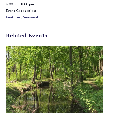
6:00 pm - 8:00 pm
Event Categories:
Featured
,
Seasonal
Related Events