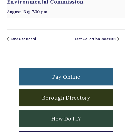
Environmental Commission
August 13 @ 7:30 pm
Land Use Board
Leaf Collection Route #3
Primary
Sidebar
Pay Online
Borough Directory
How Do I...?