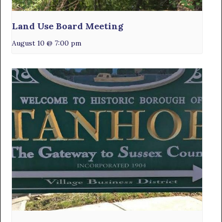
Land Use Board Meeting
August 10 @ 7:00 pm