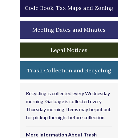
Code Book, Tax Maps and Zoning
Meeting Dates and Minutes
Legal Notices
Trash Collection and Recycling
Recycling is collected every Wednesday
morning. Garbage is collected every
Thursday morning. Items may be put out
for pickup the night before collection.
More Information About Trash