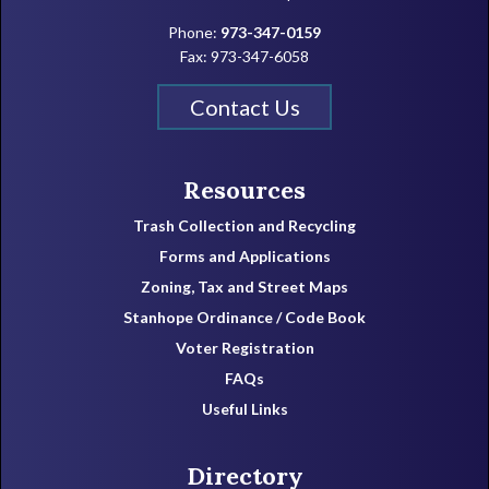
Phone:
973-347-0159
Fax: 973-347-6058
Contact Us
Resources
Trash Collection and Recycling
Forms and Applications
Zoning, Tax and Street Maps
Stanhope Ordinance / Code Book
Voter Registration
FAQs
Useful Links
Directory