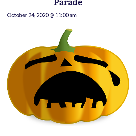
Parade
October 24, 2020 @ 11:00 am