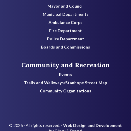
Mayor and Council
Municipal Departments
Ambulance Corps
Fire Department
Police Department
Boards and Commissions
Community and Recreation
Events
Trails and Walkways/Stanhope Street Map
Community Organizations
© 2026 · All rights reserved. ·
Web Design and Development
by Glory & Brand