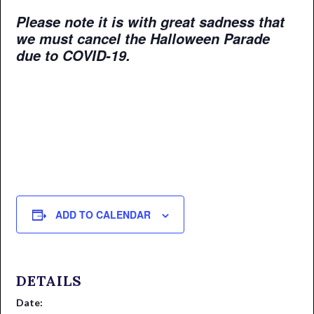
Please note it is with great sadness that
we must cancel the Halloween Parade
due to COVID-19.
ADD TO CALENDAR
DETAILS
Date: