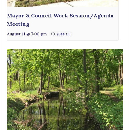
Mayor & Council Work Session/Agenda
Meeting
August 11 @ 7:00 pm