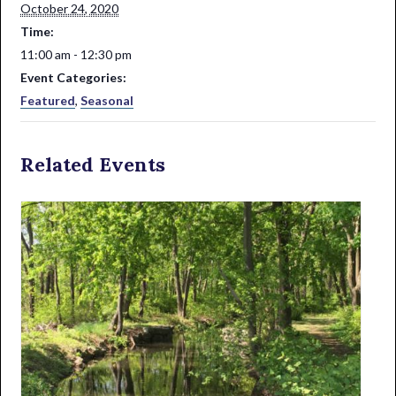
October 24, 2020
Time:
11:00 am - 12:30 pm
Event Categories:
Featured
,
Seasonal
Related Events