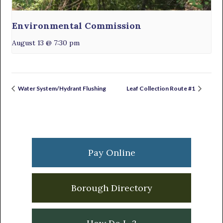
Environmental Commission
August 13 @ 7:30 pm
Water System/Hydrant Flushing
Leaf Collection Route #1
Primary
Sidebar
Pay Online
Borough Directory