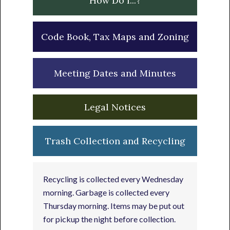
How Do I...?
Code Book, Tax Maps and Zoning
Meeting Dates and Minutes
Legal Notices
Trash Collection and Recycling
Recycling is collected every Wednesday
morning. Garbage is collected every
Thursday morning. Items may be put out
for pickup the night before collection.