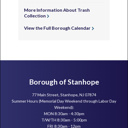
More Information About Trash
Collection
View the Full Borough Calendar
Footer
Borough of Stanhope
77 Main Street, Stanhope, NJ 07874
Summer Hours (Memorial Day Weekend through Labor Day
Weekend):
MON 8:30am - 4:30pm
T/W/TH 8:30am - 5:00pm
FRI 8:30am - 12pm