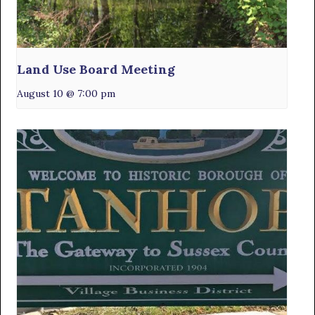
Land Use Board Meeting
August 10 @ 7:00 pm