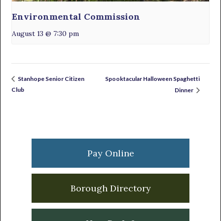
Environmental Commission
August 13 @ 7:30 pm
Spooktacular Halloween Spaghetti
Stanhope Senior Citizen
Club
Dinner
Primary
Sidebar
Pay Online
Borough Directory