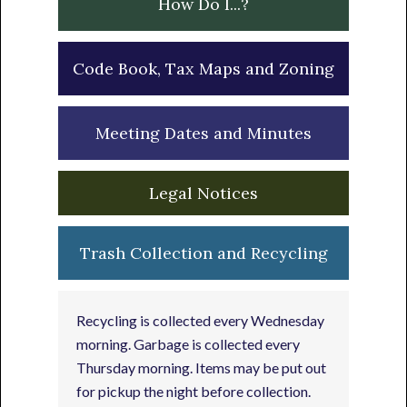
How Do I...?
Code Book, Tax Maps and Zoning
Meeting Dates and Minutes
Legal Notices
Trash Collection and Recycling
Recycling is collected every Wednesday
morning. Garbage is collected every
Thursday morning. Items may be put out
for pickup the night before collection.