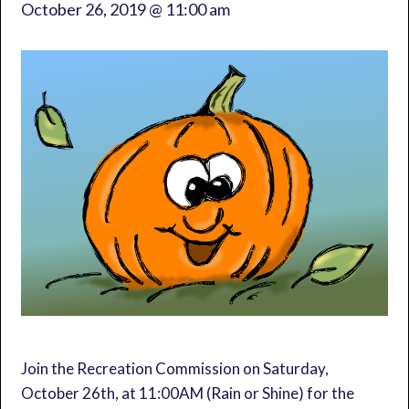
October 26, 2019 @ 11:00 am
Join the Recreation Commission on Saturday,
October 26th, at 11:00AM (Rain or Shine) for the