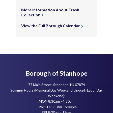
More Information About Trash
Collection
View the Full Borough Calendar
Footer
Borough of Stanhope
77 Main Street, Stanhope, NJ 07874
Summer Hours (Memorial Day Weekend through Labor Day
Weekend):
MON 8:30am - 4:30pm
T/W/TH 8:30am - 5:00pm
FRI 8:30am - 12pm