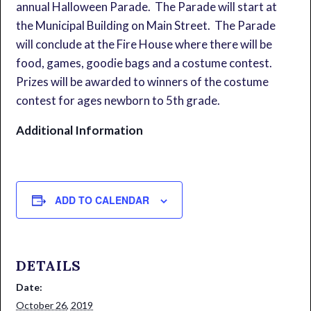
annual Halloween Parade. The Parade will start at
the Municipal Building on Main Street. The Parade
will conclude at the Fire House where there will be
food, games, goodie bags and a costume contest.
Prizes will be awarded to winners of the costume
contest for ages newborn to 5th grade.
Additional Information
ADD TO CALENDAR
DETAILS
Date:
October 26, 2019