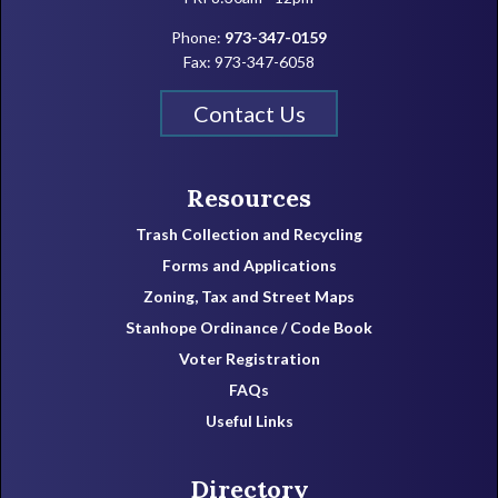
Phone:
973-347-0159
Fax: 973-347-6058
Contact Us
Resources
Trash Collection and Recycling
Forms and Applications
Zoning, Tax and Street Maps
Stanhope Ordinance / Code Book
Voter Registration
FAQs
Useful Links
Directory