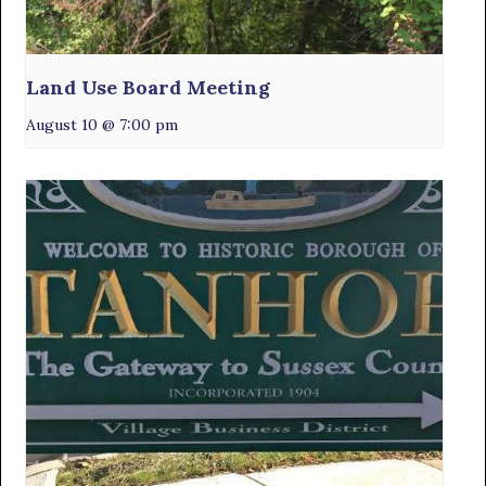
Land Use Board Meeting
August 10 @ 7:00 pm