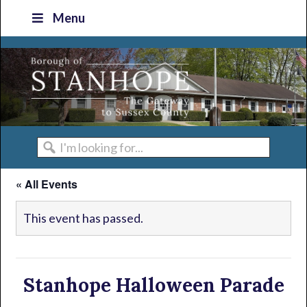
Skip
Skip
Skip
Skip
Menu
to
to
to
to
primary
main
primary
footer
navigation
content
sidebar
I'm
looking
« All Events
for...
This event has passed.
Stanhope Halloween Parade