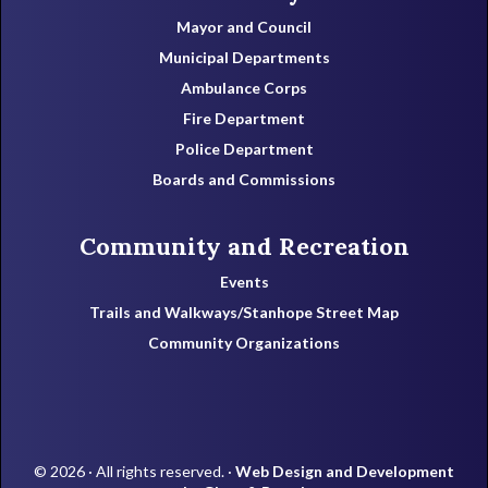
Mayor and Council
Municipal Departments
Ambulance Corps
Fire Department
Police Department
Boards and Commissions
Community and Recreation
Events
Trails and Walkways/Stanhope Street Map
Community Organizations
© 2026 · All rights reserved. ·
Web Design and Development