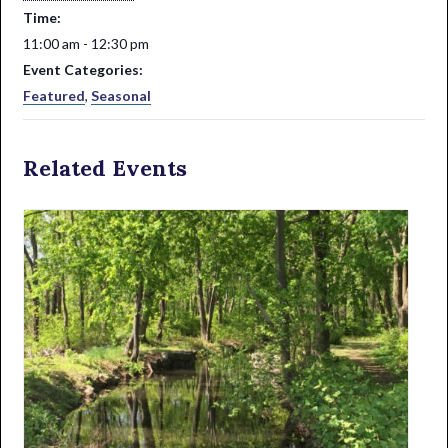
Time:
11:00 am - 12:30 pm
Event Categories:
Featured
,
Seasonal
Related Events