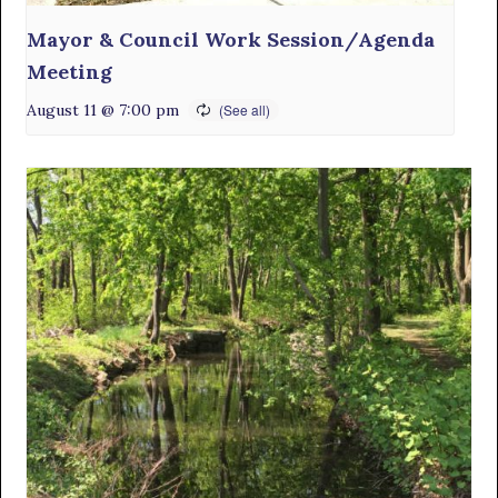
Mayor & Council Work Session/Agenda
Meeting
August 11 @ 7:00 pm