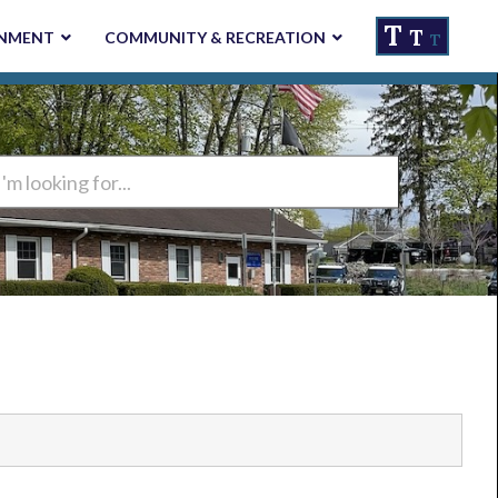
T
T
NMENT
COMMUNITY & RECREATION
T
ng