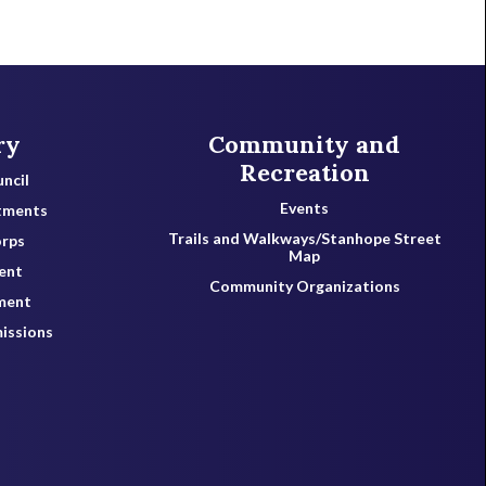
ry
Community and
Recreation
ncil
Events
tments
Trails and Walkways/Stanhope Street
orps
Map
ent
Community Organizations
ment
issions