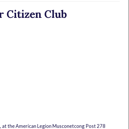
 Citizen Club
, at the American Legion Musconetcong Post 278