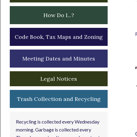
How Do I...?
Code Book, Tax Maps and Zoning
Meeting Dates and Minutes
Legal Notices
Trash Collection and Recycling
Recycling is collected every Wednesday
morning. Garbage is collected every