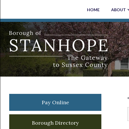
Skip
Skip
Skip
Skip
HOME
ABOUT
to
to
to
to
primary
main
primary
footer
navigation
content
sidebar
Primary
Pay Online
Sidebar
Borough Directory