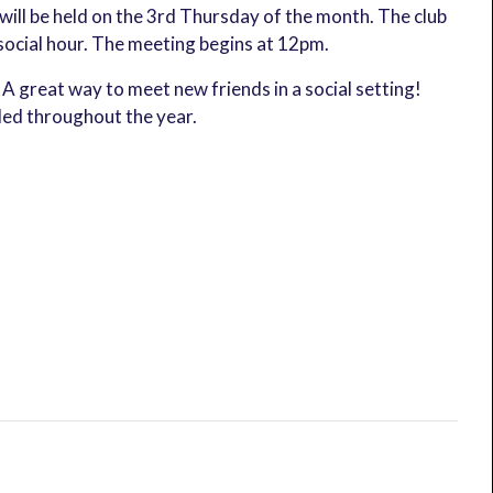
ill be held on the 3rd Thursday of the month. The club
social hour. The meeting begins at 12pm.
A great way to meet new friends in a social setting!
led throughout the year.