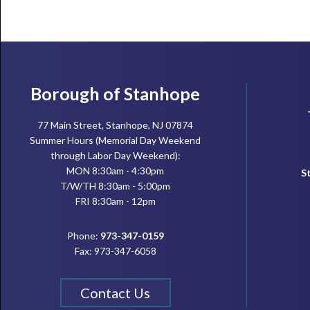
Footer
Borough of Stanhope
77 Main Street, Stanhope, NJ 07874
Summer Hours (Memorial Day Weekend
through Labor Day Weekend):
MON 8:30am - 4:30pm
S
T/W/TH 8:30am - 5:00pm
FRI 8:30am - 12pm
Phone:
973-347-0159
Fax: 973-347-6058
Contact Us