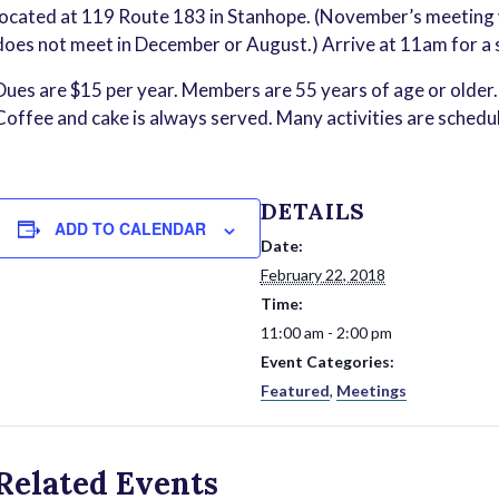
located at 119 Route 183 in Stanhope. (November’s meeting w
does not meet in December or August.) Arrive at 11am for a 
Dues are $15 per year. Members are 55 years of age or older. 
Coffee and cake is always served. Many activities are schedu
DETAILS
ADD TO CALENDAR
Date:
February 22, 2018
Time:
11:00 am - 2:00 pm
Event Categories:
Featured
,
Meetings
Related Events