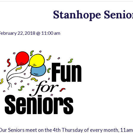
Stanhope Senior
February 22, 2018 @ 11:00 am
Our Seniors meet on the 4th Thursday of every month, 11am