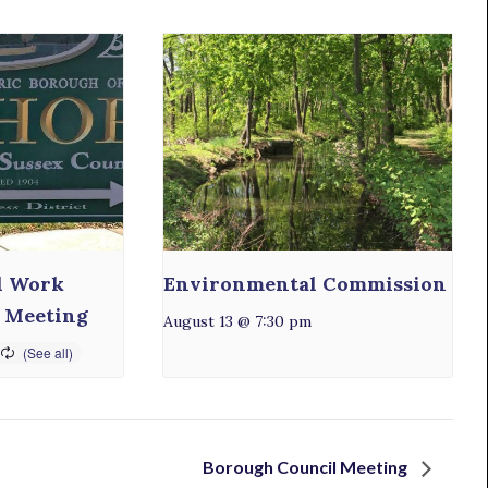
l Work
Environmental Commission
 Meeting
August 13 @ 7:30 pm
Borough Council Meeting