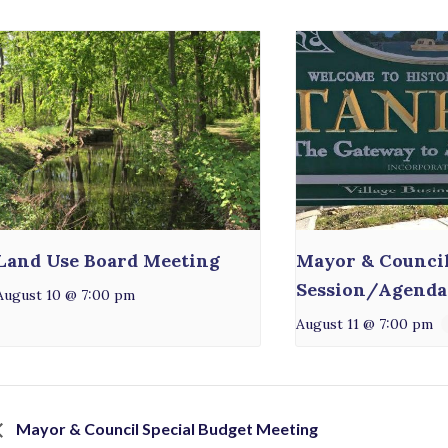
Land Use Board Meeting
Mayor & Counci
Session/Agenda
August 10 @ 7:00 pm
August 11 @ 7:00 pm
Mayor & Council Special Budget Meeting