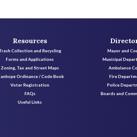
Resources
Directo
Trash Collection and Recycling
Mayor and Cou
Forms and Applications
Municipal Depar
Zoning, Tax and Street Maps
Ambulance C
tanhope Ordinance / Code Book
Fire Departm
Voter Registration
Police Depart
FAQs
Boards and Comm
Useful Links