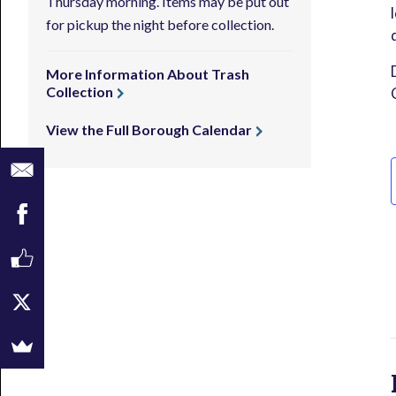
Thursday morning. Items may be put out
for pickup the night before collection.
More Information About Trash
Collection
View the Full Borough Calendar