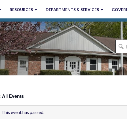
RESOURCES
DEPARTMENTS & SERVICES
GOVER
I'm
looki
for...
« All Events
This event has passed.