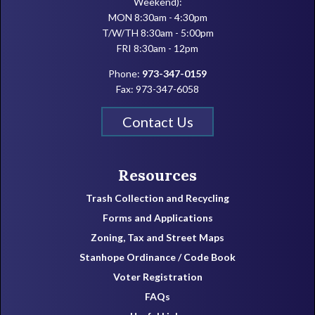
Weekend):
MON 8:30am - 4:30pm
T/W/TH 8:30am - 5:00pm
FRI 8:30am - 12pm
Phone:
973-347-0159
Fax: 973-347-6058
Contact Us
Resources
Trash Collection and Recycling
Forms and Applications
Zoning, Tax and Street Maps
Stanhope Ordinance / Code Book
Voter Registration
FAQs