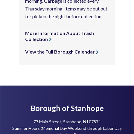
morning. Garbage is collected every
Thursday morning. Items may be put out
for pickup the night before collection.
More Information About Trash
Collection
View the Full Borough Calendar
Footer
Borough of Stanhope
77 Main Street, Stanhope, NJ 07874
Summer Hours (Memorial Day Weekend through Labor Day