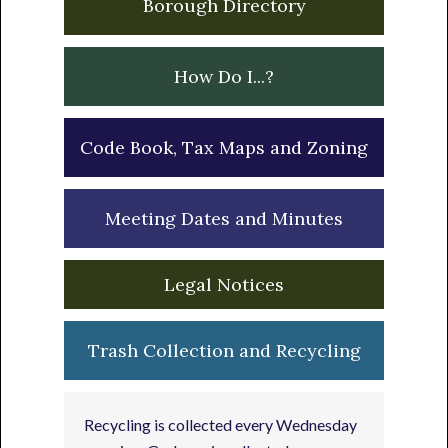
Borough Directory
How Do I...?
Code Book, Tax Maps and Zoning
Meeting Dates and Minutes
Legal Notices
Trash Collection and Recycling
Recycling is collected every Wednesday