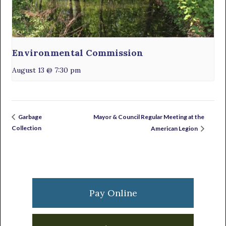
Environmental Commission
August 13 @ 7:30 pm
Mayor & Council Regular Meeting at the
Garbage
Collection
American Legion
Primary
Sidebar
Pay Online