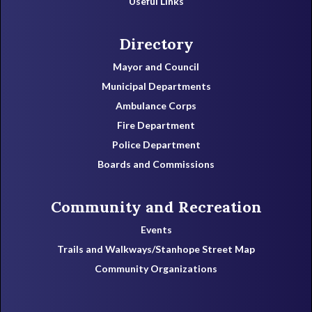
Useful Links
Directory
Mayor and Council
Municipal Departments
Ambulance Corps
Fire Department
Police Department
Boards and Commissions
Community and Recreation
Events
Trails and Walkways/Stanhope Street Map
Community Organizations