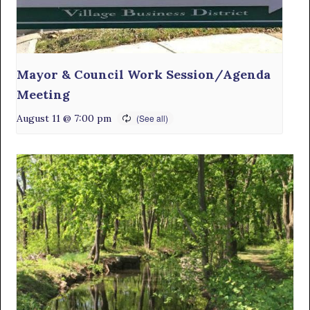
Mayor & Council Work Session/Agenda
Meeting
August 11 @ 7:00 pm