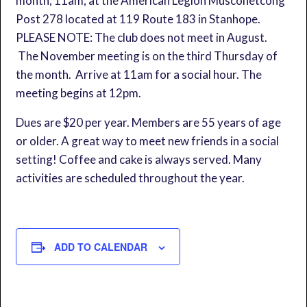
month, 11am, at the American Legion Musconetcong
Post 278 located at 119 Route 183 in Stanhope.
PLEASE NOTE: The club does not meet in August.
The November meeting is on the third Thursday of
the month. Arrive at 11am for a social hour. The
meeting begins at 12pm.
Dues are $20 per year. Members are 55 years of age
or older. A great way to meet new friends in a social
setting! Coffee and cake is always served. Many
activities are scheduled throughout the year.
ADD TO CALENDAR