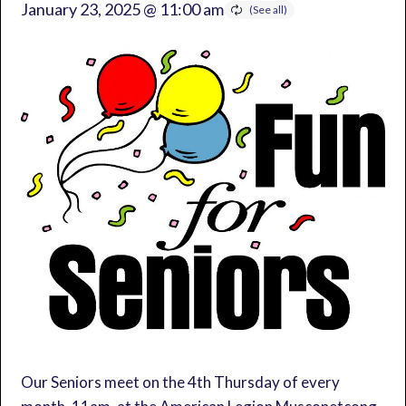
January 23, 2025 @ 11:00 am
Our Seniors meet on the 4th Thursday of every