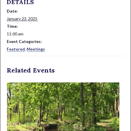
DETAILS
Date:
January 23, 2025
Time:
11:00 am
Event Categories:
Featured
,
Meetings
Related Events