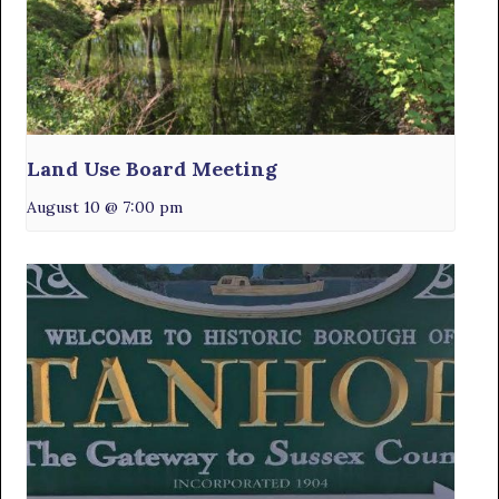
Land Use Board Meeting
August 10 @ 7:00 pm