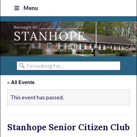
Skip
Skip
Skip
Skip
Menu
to
to
to
to
primary
main
primary
footer
navigation
content
sidebar
I'm
looking
« All Events
for...
This event has passed.
Stanhope Senior Citizen Club