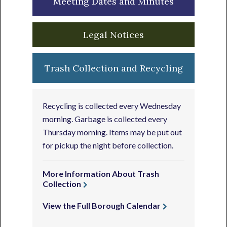
Meeting Dates and Minutes
Legal Notices
Trash Collection and Recycling
Recycling is collected every Wednesday
morning. Garbage is collected every
Thursday morning. Items may be put out
for pickup the night before collection.
More Information About Trash
Collection
View the Full Borough Calendar