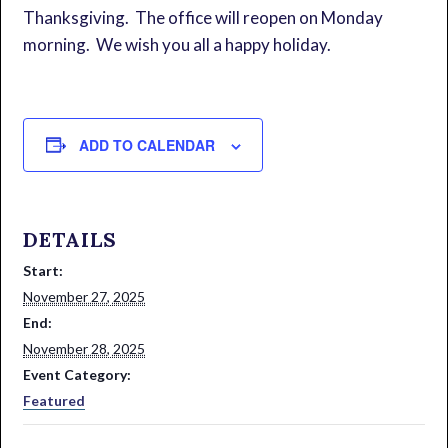
Thanksgiving. The office will reopen on Monday
morning. We wish you all a happy holiday.
ADD TO CALENDAR
DETAILS
Start:
November 27, 2025
End:
November 28, 2025
Event Category:
Featured