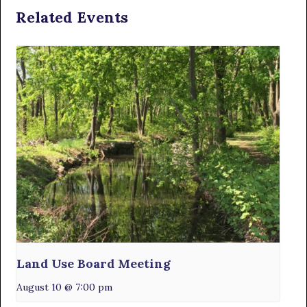
Related Events
Land Use Board Meeting
August 10 @ 7:00 pm