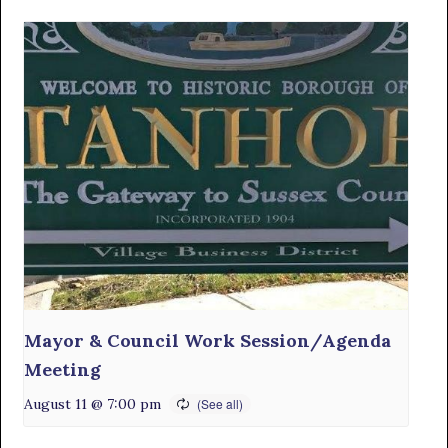
Mayor & Council Work Session/Agenda
Meeting
August 11 @ 7:00 pm