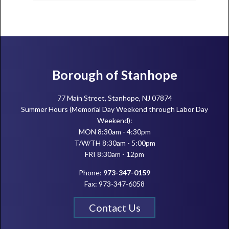
Footer
Borough of Stanhope
77 Main Street, Stanhope, NJ 07874
Summer Hours (Memorial Day Weekend through Labor Day
Weekend):
MON 8:30am - 4:30pm
T/W/TH 8:30am - 5:00pm
FRI 8:30am - 12pm
Phone:
973-347-0159
Fax: 973-347-6058
Contact Us