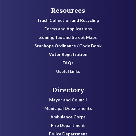
Resources
Trash Collection and Recycling
Forms and Applications
Zoning, Tax and Street Maps
Stanhope Ordinance / Code Book
Voter Registration
FAQs
Useful Links
Directory
Mayor and Council
Municipal Departments
Ambulance Corps
Fire Department
Police Department