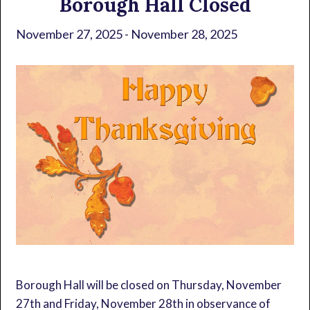
Borough Hall Closed
November 27, 2025
-
November 28, 2025
Borough Hall will be closed on Thursday, November
27th and Friday, November 28th in observance of