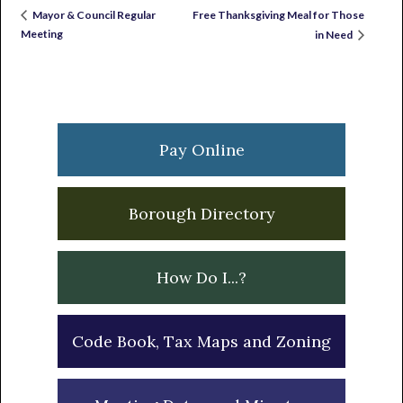
Free Thanksgiving Meal for Those
Mayor & Council Regular
Meeting
in Need
Primary
Sidebar
Pay Online
Borough Directory
How Do I...?
Code Book, Tax Maps and Zoning