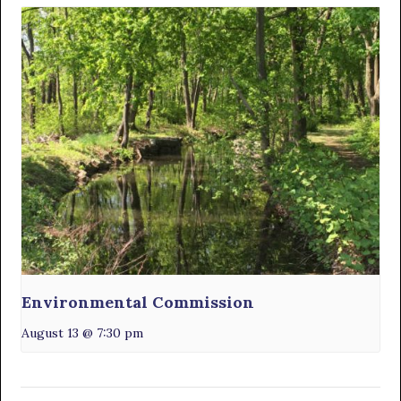
Environmental Commission
August 13 @ 7:30 pm