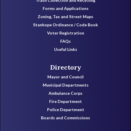
Trash Collection and Recycling
Forms and Applications
Zoning, Tax and Street Maps
Stanhope Ordinance / Code Book
Voter Registration
FAQs
Useful Links
Directory
Mayor and Council
Municipal Departments
Ambulance Corps
Fire Department
Police Department
Boards and Commissions