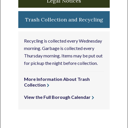
Legal Notices
Trash Collection and Recycling
Recycling is collected every Wednesday
morning. Garbage is collected every
Thursday morning. Items may be put out
for pickup the night before collection.
More Information About Trash
Collection
View the Full Borough Calendar