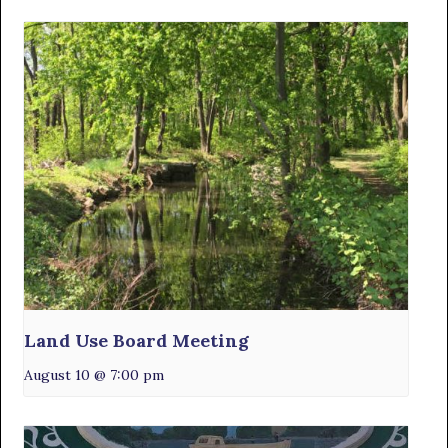
Land Use Board Meeting
August 10 @ 7:00 pm