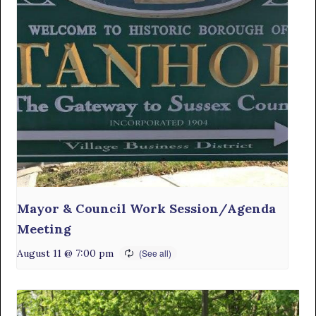
Mayor & Council Work Session/Agenda
Meeting
August 11 @ 7:00 pm