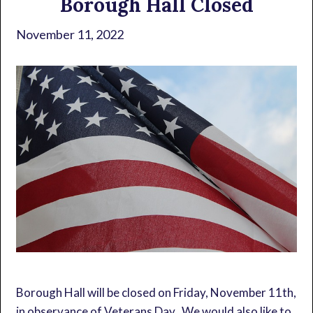
Borough Hall Closed
November 11, 2022
Borough Hall will be closed on Friday, November 11th,
in observance of Veterans Day. We would also like to