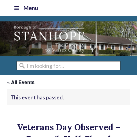
Skip
Skip
Skip
Skip
Menu
to
to
to
to
primary
main
primary
footer
navigation
content
sidebar
I'm
looking
« All Events
for...
This event has passed.
Veterans Day Observed –