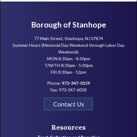
Footer
Borough of Stanhope
77 Main Street, Stanhope, NJ 07874
Summer Hours (Memorial Day Weekend through Labor Day
Weekend):
MON 8:30am - 4:30pm
T/W/TH 8:30am - 5:00pm
FRI 8:30am - 12pm
Phone:
973-347-0159
Fax: 973-347-6058
Contact Us
Resources