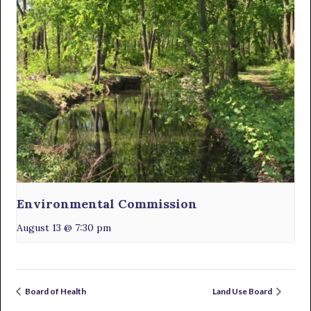
Environmental Commission
August 13 @ 7:30 pm
Board of Health
Land Use Board