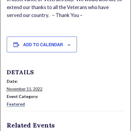
extend our thanks to all the Veterans who have
served our country. – Thank You –
ADD TO CALENDAR
DETAILS
Date:
November 11, 2022
Event Category:
Featured
Related Events