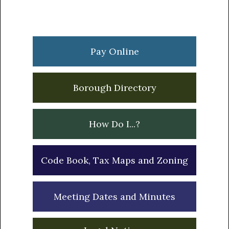
Primary
Sidebar
Pay Online
Borough Directory
How Do I...?
Code Book, Tax Maps and Zoning
Meeting Dates and Minutes