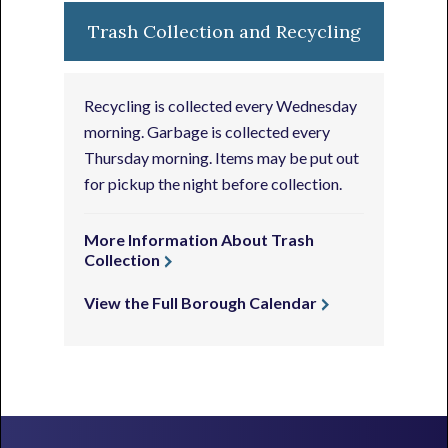
Trash Collection and Recycling
Recycling is collected every Wednesday
morning. Garbage is collected every
Thursday morning. Items may be put out
for pickup the night before collection.
More Information About Trash
Collection
View the Full Borough Calendar