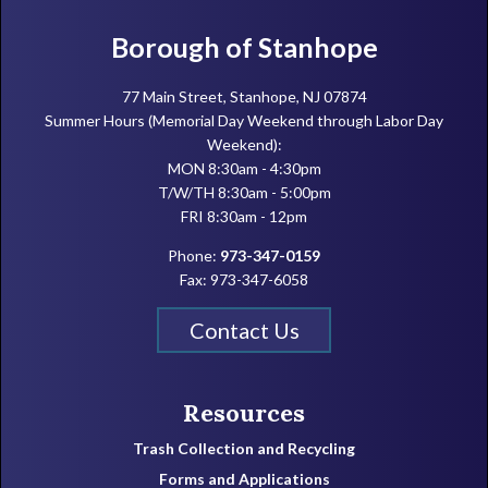
Footer
Borough of Stanhope
77 Main Street, Stanhope, NJ 07874
Summer Hours (Memorial Day Weekend through Labor Day
Weekend):
MON 8:30am - 4:30pm
T/W/TH 8:30am - 5:00pm
FRI 8:30am - 12pm
Phone:
973-347-0159
Fax: 973-347-6058
Contact Us
Resources
Trash Collection and Recycling
Forms and Applications