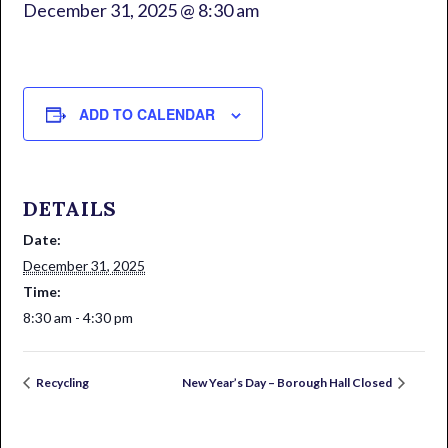
December 31, 2025 @ 8:30 am
ADD TO CALENDAR
DETAILS
Date:
December 31, 2025
Time:
8:30 am - 4:30 pm
Recycling
New Year’s Day – Borough Hall Closed