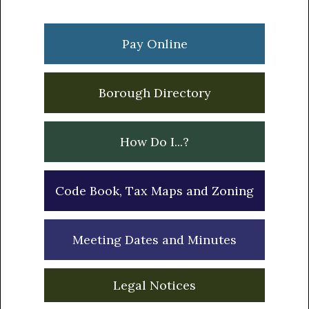
Primary
Sidebar
Pay Online
Borough Directory
How Do I...?
Code Book, Tax Maps and Zoning
Meeting Dates and Minutes
Legal Notices