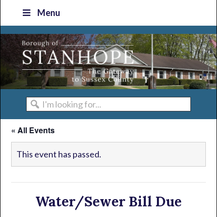
Skip
Skip
Skip
Skip
Menu
to
to
to
to
primary
main
primary
footer
navigation
content
sidebar
I'm
looking
« All Events
for...
This event has passed.
Water/Sewer Bill Due