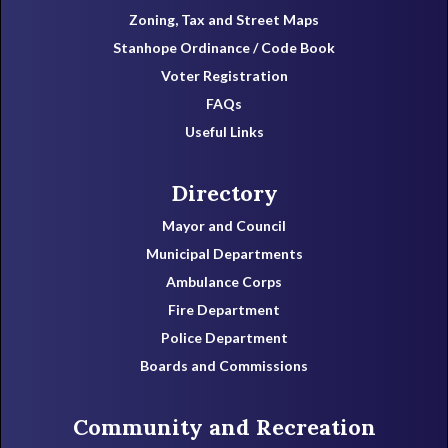
Zoning, Tax and Street Maps
Stanhope Ordinance / Code Book
Voter Registration
FAQs
Useful Links
Directory
Mayor and Council
Municipal Departments
Ambulance Corps
Fire Department
Police Department
Boards and Commissions
Community and Recreation