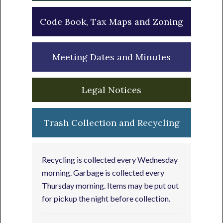
Code Book, Tax Maps and Zoning
Meeting Dates and Minutes
Legal Notices
Trash Collection and Recycling
Recycling is collected every Wednesday
morning. Garbage is collected every
Thursday morning. Items may be put out
for pickup the night before collection.