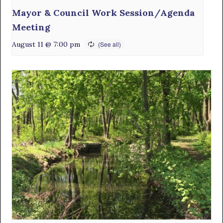
Mayor & Council Work Session/Agenda
Meeting
August 11 @ 7:00 pm