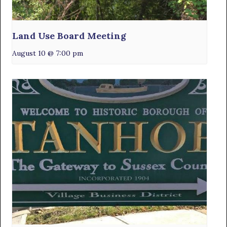
Land Use Board Meeting
August 10 @ 7:00 pm