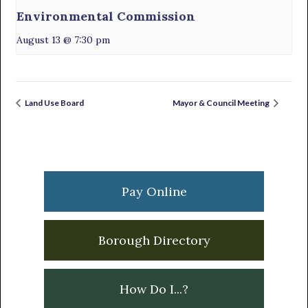
Environmental Commission
August 13 @ 7:30 pm
Land Use Board
Mayor & Council Meeting
Primary
Sidebar
Pay Online
Borough Directory
How Do I...?