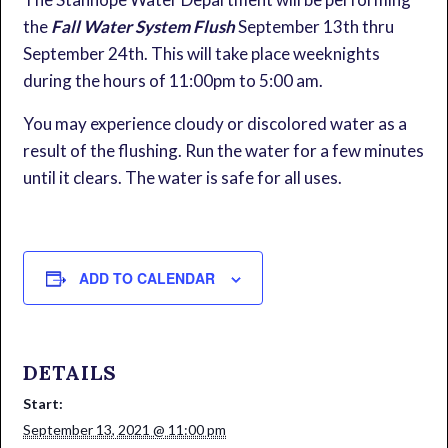
the
Fall Water System Flush
September 13th thru
September 24th. This will take place weeknights
during the hours of 11:00pm to 5:00 am.
You may experience cloudy or discolored water as a
result of the flushing. Run the water for a few minutes
until it clears. The water is safe for all uses.
ADD TO CALENDAR
DETAILS
Start:
September 13, 2021 @ 11:00 pm