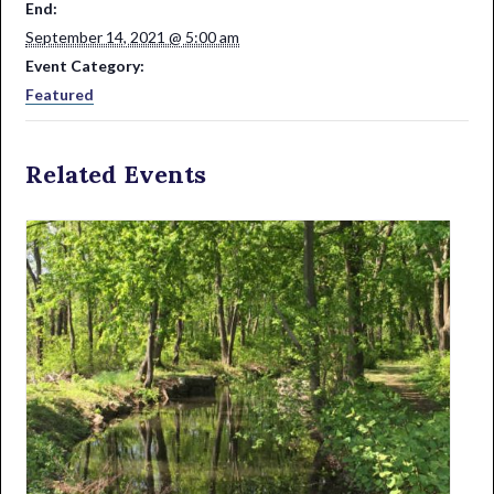
End:
September 14, 2021 @ 5:00 am
Event Category:
Featured
Related Events