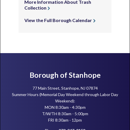
More Information About Trash
Collection
View the Full Borough Calendar
Footer
Borough of Stanhope
77 Main Street, Stanhope, NJ 07874
Summer Hours (Memorial Day Weekend through Labor Day
Weekend):
MON 8:30am - 4:30pm
T/W/TH 8:30am - 5:00pm
FRI 8:30am - 12pm