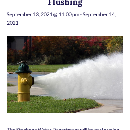
Flushing
September 13, 2021 @ 11:00 pm
-
September 14,
2021
The Stanhope Water Department will be performing