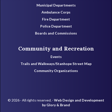
Municipal Departments
Ambulance Corps
Fire Department
Police Department
Boards and Commissions
Community and Recreation
Events
Trails and Walkways/Stanhope Street Map
Community Organizations
© 2026 · All rights reserved. ·
Web Design and Development
by Glory & Brand