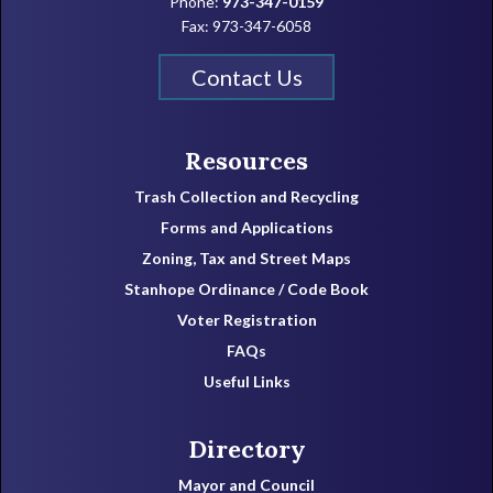
Phone:
973-347-0159
Fax: 973-347-6058
Contact Us
Resources
Trash Collection and Recycling
Forms and Applications
Zoning, Tax and Street Maps
Stanhope Ordinance / Code Book
Voter Registration
FAQs
Useful Links
Directory
Mayor and Council