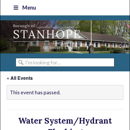
Skip
Skip
Skip
Skip
Menu
to
to
to
to
primary
main
primary
footer
navigation
content
sidebar
I'm
looking
« All Events
for...
This event has passed.
Water System/Hydrant