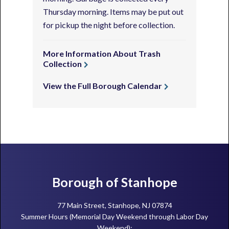
Thursday morning. Items may be put out
for pickup the night before collection.
More Information About Trash
Collection
View the Full Borough Calendar
Footer
Borough of Stanhope
77 Main Street, Stanhope, NJ 07874
Summer Hours (Memorial Day Weekend through Labor Day
Weekend):