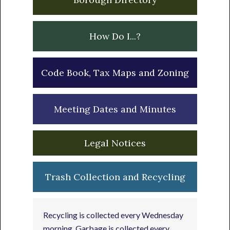
How Do I...?
Code Book, Tax Maps and Zoning
Meeting Dates and Minutes
Legal Notices
Trash Collection and Recycling
Recycling is collected every Wednesday
morning. Garbage is collected every