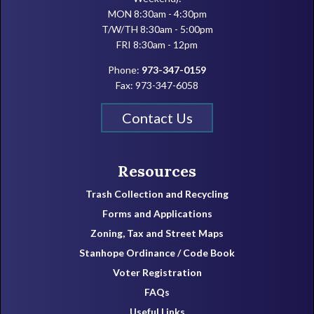
MON 8:30am - 4:30pm
T/W/TH 8:30am - 5:00pm
FRI 8:30am - 12pm
Phone:
973-347-0159
Fax: 973-347-6058
Contact Us
Resources
Trash Collection and Recycling
Forms and Applications
Zoning, Tax and Street Maps
Stanhope Ordinance / Code Book
Voter Registration
FAQs
Useful Links