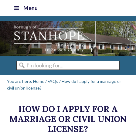
Skip
Skip
Skip
Skip
Menu
to
to
to
to
primary
main
primary
footer
navigation
content
sidebar
I'm
looking
You are here:
Home
/
FAQs
/
How do I apply for a marriage or
for...
civil union license?
HOW DO I APPLY FOR A
MARRIAGE OR CIVIL UNION
LICENSE?