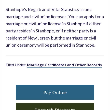
Stanhope’s Registrar of Vital Statistics issues
marriage and civil union licenses. You can apply for a
marriage or civil union license in Stanhope if either
party resides in Stanhope, or if neither party is a
resident of New Jersey but the marriage or civil
union ceremony will be performed in Stanhope.
Filed Under:
Marriage Certificates and Other Records
Primary
Sidebar
Pay Online
Borough Directory