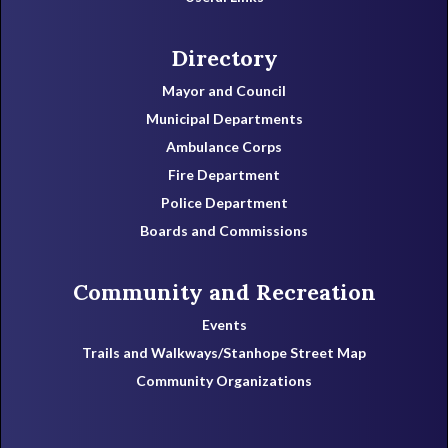
Directory
Mayor and Council
Municipal Departments
Ambulance Corps
Fire Department
Police Department
Boards and Commissions
Community and Recreation
Events
Trails and Walkways/Stanhope Street Map
Community Organizations