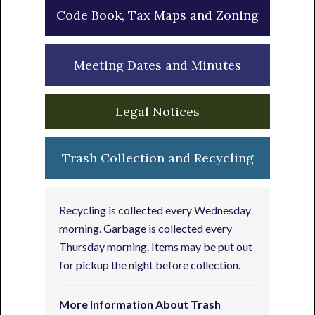
Code Book, Tax Maps and Zoning
Meeting Dates and Minutes
Legal Notices
Trash Collection and Recycling
Recycling is collected every Wednesday
morning. Garbage is collected every
Thursday morning. Items may be put out
for pickup the night before collection.
More Information About Trash