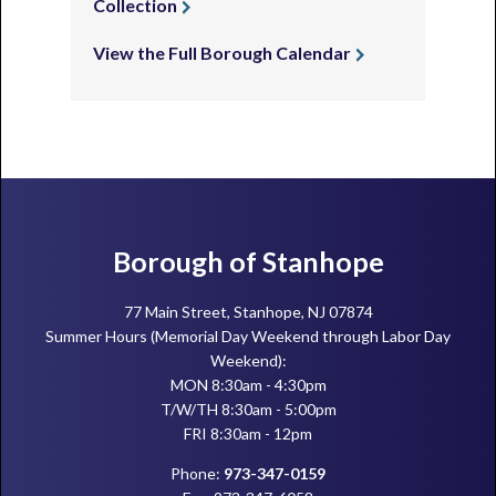
Collection
View the Full Borough Calendar
Footer
Borough of Stanhope
77 Main Street, Stanhope, NJ 07874
Summer Hours (Memorial Day Weekend through Labor Day
Weekend):
MON 8:30am - 4:30pm
T/W/TH 8:30am - 5:00pm
FRI 8:30am - 12pm
Phone:
973-347-0159