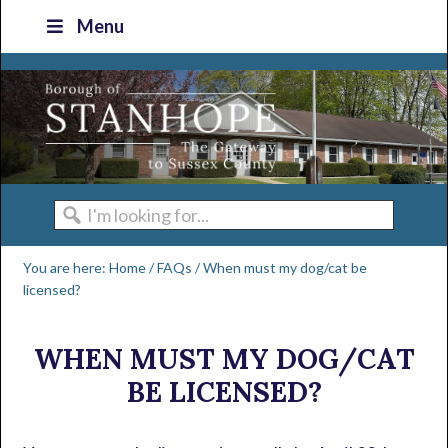
Skip
Skip
Skip
Skip
Menu
to
to
to
to
primary
main
primary
footer
navigation
content
sidebar
I'm
looking
You are here:
Home
/
FAQs
/
When must my dog/cat be
for...
licensed?
WHEN MUST MY DOG/CAT
BE LICENSED?