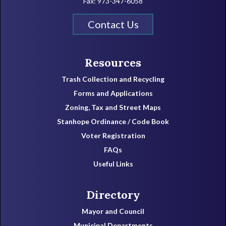
Fax: 973-347-6058
Contact Us
Resources
Trash Collection and Recycling
Forms and Applications
Zoning, Tax and Street Maps
Stanhope Ordinance / Code Book
Voter Registration
FAQs
Useful Links
Directory
Mayor and Council
Municipal Departments