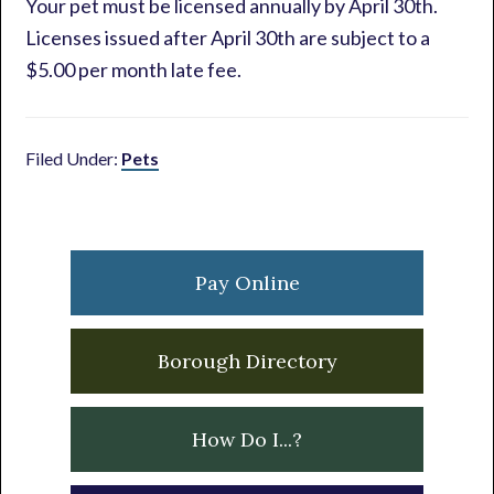
Your pet must be licensed annually by April 30th.
Licenses issued after April 30th are subject to a
$5.00 per month late fee.
Filed Under:
Pets
Primary
Sidebar
Pay Online
Borough Directory
How Do I...?