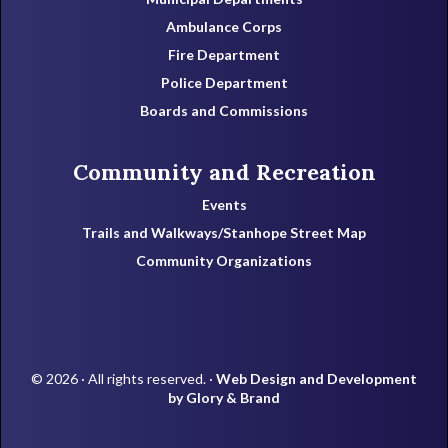
Ambulance Corps
Fire Department
Police Department
Boards and Commissions
Community and Recreation
Events
Trails and Walkways/Stanhope Street Map
Community Organizations
© 2026 · All rights reserved. ·
Web Design and Development
by Glory & Brand