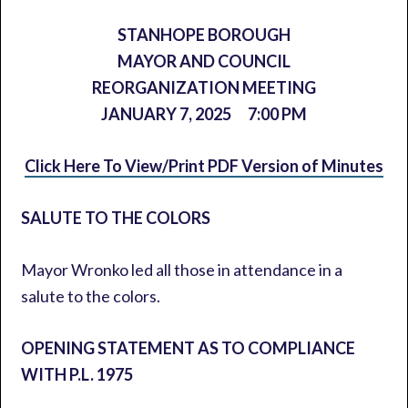
STANHOPE BOROUGH
MAYOR AND COUNCIL
REORGANIZATION MEETING
JANUARY 7, 2025
7:00 PM
Click Here To View/Print PDF Version of Minutes
SALUTE TO THE COLORS
Mayor Wronko led all those in attendance in a
salute to the colors.
OPENING STATEMENT AS TO COMPLIANCE
WITH P.L. 1975