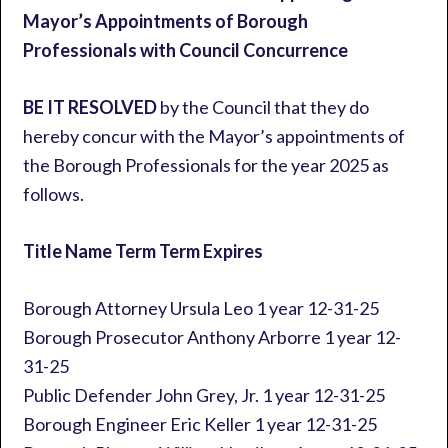
Mayor’s Appointments of Borough
Professionals with Council Concurrence
BE IT RESOLVED
by the Council that they do
hereby concur with the Mayor’s appointments of
the Borough Professionals for the year 2025 as
follows.
Title Name Term Term Expires
Borough Attorney Ursula Leo 1 year 12-31-25
Borough Prosecutor Anthony Arborre 1 year 12-
31-25
Public Defender John Grey, Jr. 1 year 12-31-25
Borough Engineer Eric Keller 1 year 12-31-25