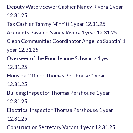
Deputy Water/Sewer Cashier Nancy Rivera 1 year
12.31.25
Tax Cashier Tammy Minniti 1 year 12.31.25
Accounts Payable Nancy Rivera 1 year 12.31.25
Clean Communities Coordinator Angelica Sabatini 1
year 12.31.25
Overseer of the Poor Jeanne Schwartz 1 year
12.31.25
Housing Officer Thomas Pershouse 1 year
12.31.25
Building Inspector Thomas Pershouse 1 year
12.31.25
Electrical Inspector Thomas Pershouse 1 year
12.31.25
Construction Secretary Vacant 1 year 12.31.25