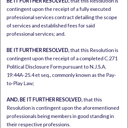
BE IT FURTHER RESOLVED,
that this Resolution is
contingent upon the receipt of a fully executed
professional services contract detailing the scope
of services and established fees for said
professional services; and.
BE IT FURTHER RESOLVED,
that this Resolution is
contingent upon the receipt of a completed C.271
Political Disclosure Form pursuant to N.J.S.A.
19:44A-25.4 et seq., commonly known as the Pay-
to-Play Law;
AND, BE IT FURTHER RESOLVED,
that this
Resolution is contingent upon the aforementioned
professionals being members in good standing in
their respective professions.