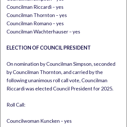
Councilman Riccardi – yes
Councilman Thornton – yes
Councilman Romano – yes
Councilman Wachterhauser – yes
ELECTION OF COUNCIL PRESIDENT
On nomination by Councilman Simpson, seconded
by Councilman Thornton, and carried by the
following unanimous roll call vote, Councilman
Riccardi was elected Council President for 2025.
Roll Call:
Councilwoman Kuncken – yes