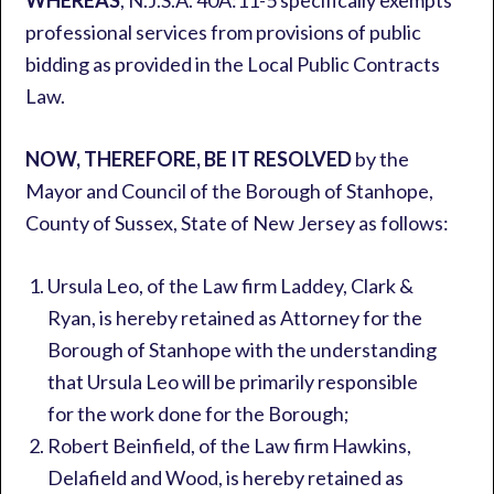
WHEREAS
, N.J.S.A. 40A:11-5 specifically exempts
professional services from provisions of public
bidding as provided in the Local Public Contracts
Law.
NOW, THEREFORE, BE IT RESOLVED
by the
Mayor and Council of the Borough of Stanhope,
County of Sussex, State of New Jersey as follows:
Ursula Leo, of the Law firm Laddey, Clark &
Ryan, is hereby retained as Attorney for the
Borough of Stanhope with the understanding
that Ursula Leo will be primarily responsible
for the work done for the Borough;
Robert Beinfield, of the Law firm Hawkins,
Delafield and Wood, is hereby retained as