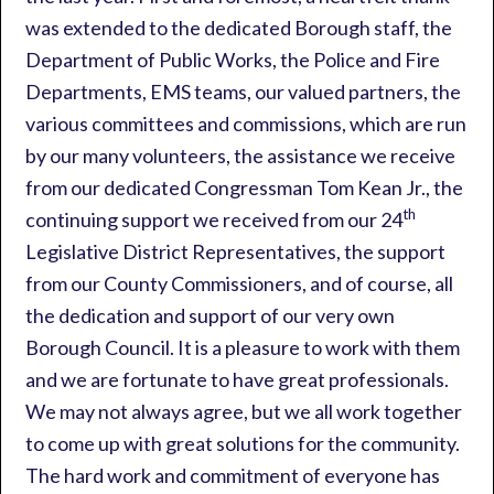
was extended to the dedicated Borough staff, the
Department of Public Works, the Police and Fire
Departments, EMS teams, our valued partners, the
various committees and commissions, which are run
by our many volunteers, the assistance we receive
from our dedicated Congressman Tom Kean Jr., the
th
continuing support we received from our 24
Legislative District Representatives, the support
from our County Commissioners, and of course, all
the dedication and support of our very own
Borough Council. It is a pleasure to work with them
and we are fortunate to have great professionals.
We may not always agree, but we all work together
to come up with great solutions for the community.
The hard work and commitment of everyone has