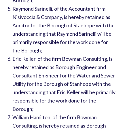
Borough;
Raymond Sarinelli, of the Accountant firm
Nisivoccia & Company, is hereby retained as
Auditor for the Borough of Stanhope with the
understanding that Raymond Sarinelli will be
primarily responsible for the work done for
the Borough;
Eric Keller, of the firm Bowman Consulting, is
hereby retained as Borough Engineer and
Consultant Engineer for the Water and Sewer
Utility for the Borough of Stanhope with the
understanding that Eric Keller will be primarily
responsible for the work done for the
Borough;
William Hamilton, of the firm Bowman
Consulting, is hereby retained as Borough