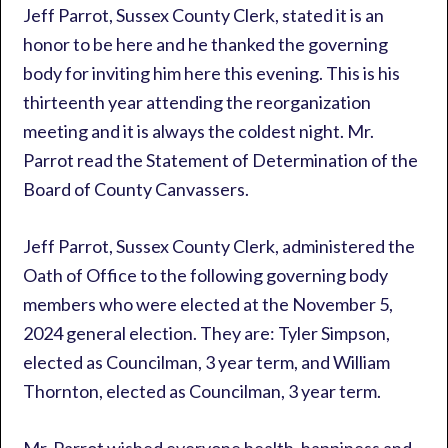
Jeff Parrot, Sussex County Clerk, stated it is an
honor to be here and he thanked the governing
body for inviting him here this evening. This is his
thirteenth year attending the reorganization
meeting and it is always the coldest night. Mr.
Parrot read the Statement of Determination of the
Board of County Canvassers.
Jeff Parrot, Sussex County Clerk, administered the
Oath of Office to the following governing body
members who were elected at the November 5,
2024 general election. They are: Tyler Simpson,
elected as Councilman, 3 year term, and William
Thornton, elected as Councilman, 3 year term.