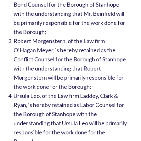
Bond Counsel for the Borough of Stanhope
with the understanding that Mr. Beinfield will
be primarily responsible for the work done for
the Borough;
Robert Morgenstern, of the Law firm
O’Hagan Meyer, is hereby retained as the
Conflict Counsel for the Borough of Stanhope
with the understanding that Robert
Morgenstern will be primarily responsible for
the work done for the Borough;
Ursula Leo, of the Law firm Laddey, Clark &
Ryan, is hereby retained as Labor Counsel for
the Borough of Stanhope with the
understanding that Ursula Leo will be primarily
responsible for the work done for the