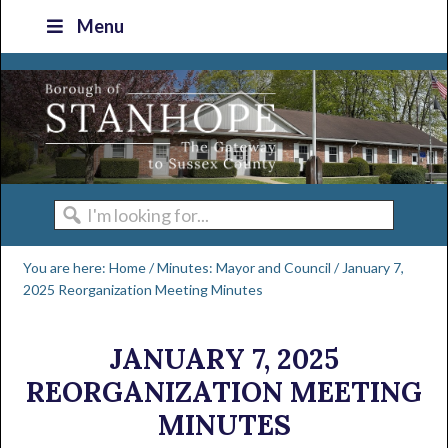
Skip
Skip
Skip
Skip
Menu
to
to
to
to
primary
main
primary
footer
navigation
content
sidebar
I'm
looking
You are here:
Home
/
Minutes: Mayor and Council
/
January 7,
for...
2025 Reorganization Meeting Minutes
JANUARY 7, 2025
REORGANIZATION MEETING
MINUTES