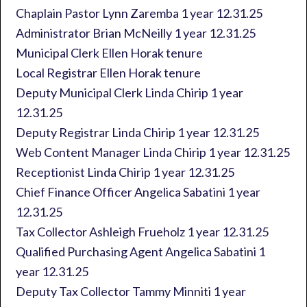
Chaplain Pastor Lynn Zaremba 1 year 12.31.25
Administrator Brian McNeilly 1 year 12.31.25
Municipal Clerk Ellen Horak tenure
Local Registrar Ellen Horak tenure
Deputy Municipal Clerk Linda Chirip 1 year
12.31.25
Deputy Registrar Linda Chirip 1 year 12.31.25
Web Content Manager Linda Chirip 1 year 12.31.25
Receptionist Linda Chirip 1 year 12.31.25
Chief Finance Officer Angelica Sabatini 1 year
12.31.25
Tax Collector Ashleigh Frueholz 1 year 12.31.25
Qualified Purchasing Agent Angelica Sabatini 1
year 12.31.25
Deputy Tax Collector Tammy Minniti 1 year