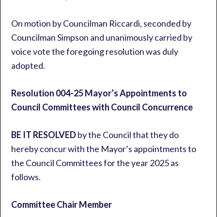
On motion by Councilman Riccardi, seconded by
Councilman Simpson and unanimously carried by
voice vote the foregoing resolution was duly
adopted.
Resolution 004-25 Mayor’s Appointments to
Council Committees with Council Concurrence
BE IT RESOLVED
by the Council that they do
hereby concur with the Mayor’s appointments to
the Council Committees for the year 2025 as
follows.
Committee Chair Member