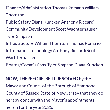
Finance/Administration Thomas Romano William
Thornton
Public Safety Diana Kuncken Anthony Riccardi
Community Development Scott Wachterhauser
Tyler Simpson
Infrastructure William Thornton Thomas Romano
Information Technology Anthony Riccardi Scott
Wachterhauser
Boards/Commissions Tyler Simpson Diana Kuncken
NOW, THEREFORE, BE IT RESOLVED
by the
Mayor and Council of the Borough of Stanhope,
County of Sussex, State of New Jersey that they do
hereby concur with the Mayor’s appointments
herein for the year 2025.