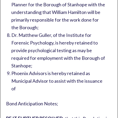
Planner for the Borough of Stanhope with the
understanding that William Hamilton will be
primarily responsible for the work done for
the Borough;
Dr. Matthew Guller, of the Institute for
Forensic Psychology, is hereby retained to
provide psychological testing as may be
required for employment with the Borough of
Stanhope;
Phoenix Advisors is hereby retained as
Municipal Advisor to assist with the issuance
of
Bond Anticipation Notes;