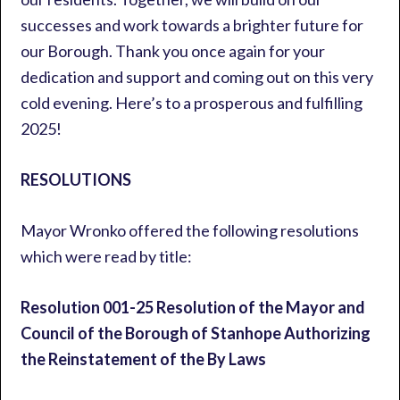
successes and work towards a brighter future for
our Borough. Thank you once again for your
dedication and support and coming out on this very
cold evening. Here’s to a prosperous and fulfilling
2025!
RESOLUTIONS
Mayor Wronko offered the following resolutions
which were read by title:
Resolution 001-25 Resolution of the Mayor and
Council of the Borough of Stanhope Authorizing
the Reinstatement of the By Laws