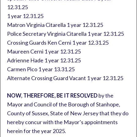
12.31.25
1 year 12.31.25
Matron Virginia Citarella 1 year 12.31.25
Police Secretary Virginia Citarella 1 year 12.31.25
Crossing Guards Ken Cerni 1 year 12.31.25
Maureen Cerni 1 year 12.31.25
Adrienne Hade 1 year 12.31.25
Carmen Pico 1 year 13.31.25
Alternate Crossing Guard Vacant 1 year 12.31.25
NOW, THEREFORE, BE IT RESOLVED
by the
Mayor and Council of the Borough of Stanhope,
County of Sussex, State of New Jersey that they do
hereby concur with the Mayor’s appointments
herein for the year 2025.