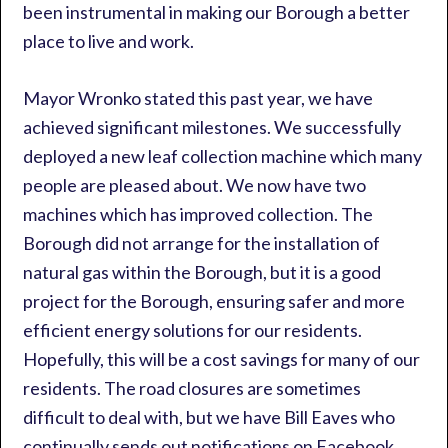
been instrumental in making our Borough a better
place to live and work.
Mayor Wronko stated this past year, we have
achieved significant milestones. We successfully
deployed a new leaf collection machine which many
people are pleased about. We now have two
machines which has improved collection. The
Borough did not arrange for the installation of
natural gas within the Borough, but it is a good
project for the Borough, ensuring safer and more
efficient energy solutions for our residents.
Hopefully, this will be a cost savings for many of our
residents. The road closures are sometimes
difficult to deal with, but we have Bill Eaves who
continually sends out notifications on Facebook