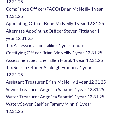
12.31.25
Compliance Officer (PACO) Brian McNeilly 1 year
12.31.25
Appointing Officer Brian McNeilly 1 year 12.31.25
Alternate Appointing Officer Steven Pittigher 1
year 12.31.25
Tax Assessor Jason Laliker 1 year tenure
Certifying Officer Brian McNeilly 1 year 12.31.25
Assessment Searcher Ellen Horak 1 year 12.31.25
Tax Search Officer Ashleigh Frueholz 1 year
12.31.25
Assistant Treasurer Brian McNeilly 1 year 12.31.25
Sewer Treasurer Angelica Sabatini 1 year 12.31.25
Water Treasurer Angelica Sabatini 1 year 12.31.25
Water/Sewer Cashier Tammy Minniti 1 year
12.31.25