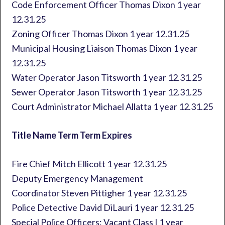
Code Enforcement Officer Thomas Dixon 1 year
12.31.25
Zoning Officer Thomas Dixon 1 year 12.31.25
Municipal Housing Liaison Thomas Dixon 1 year
12.31.25
Water Operator Jason Titsworth 1 year 12.31.25
Sewer Operator Jason Titsworth 1 year 12.31.25
Court Administrator Michael Allatta 1 year 12.31.25
Title Name Term Term Expires
Fire Chief Mitch Ellicott 1 year 12.31.25
Deputy Emergency Management
Coordinator Steven Pittigher 1 year 12.31.25
Police Detective David DiLauri 1 year 12.31.25
Special Police Officers: Vacant Class I 1 year