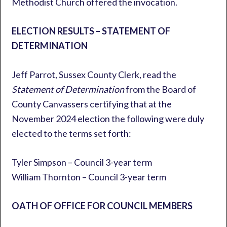
Methodist Church offered the invocation.
ELECTION RESULTS – STATEMENT OF
DETERMINATION
Jeff Parrot, Sussex County Clerk, read the
Statement of Determination
from the Board of
County Canvassers certifying that at the
November 2024 election the following were duly
elected to the terms set forth:
Tyler Simpson – Council 3-year term
William Thornton – Council 3-year term
OATH OF OFFICE FOR COUNCIL MEMBERS