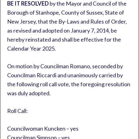
BE IT RESOLVED
by the Mayor and Council of the
Borough of Stanhope, County of Sussex, State of
New Jersey, that the By-Laws and Rules of Order,
as revised and adopted on January 7, 2014, be
hereby reinstated and shall be effective for the
Calendar Year 2025.
On motion by Councilman Romano, seconded by
Councilman Riccardi and unanimously carried by
the following roll call vote, the foregoing resolution
was duly adopted.
Roll Call:
Councilwoman Kuncken – yes
Councilman Simpson – yes