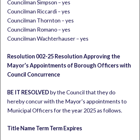
Councilman Simpson – yes
Councilman Riccardi – yes
Councilman Thornton – yes
Councilman Romano – yes
Councilman Wachterhauser – yes
Resolution 002-25 Resolution Approving the
Mayor’s Appointments of Borough Officers with
Council Concurrence
BE IT RESOLVED
by the Council that they do
hereby concur with the Mayor’s appointments to
Municipal Officers for the year 2025 as follows.
Title Name Term Term Expires