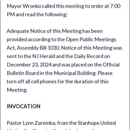
Mayor Wronko called this meeting to order at 7:00
PM and read the following:
Adequate Notice of this Meeting has been
provided according to the Open Public Meetings
Act, Assembly Bill 1030. Notice of this Meeting was
sent to the NJ Herald and the Daily Record on
December 23, 2024 and was placed on the Official
Bulletin Board in the Municipal Building. Please
turn off all cell phones for the duration of this
Meeting.
INVOCATION
Pastor Lynn Zaremba, from the Stanhope United