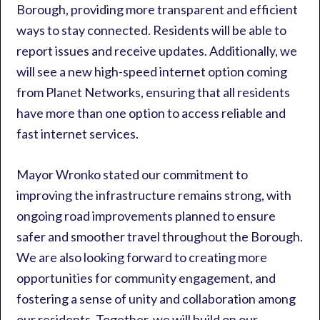
Borough, providing more transparent and efficient
ways to stay connected. Residents will be able to
report issues and receive updates. Additionally, we
will see a new high-speed internet option coming
from Planet Networks, ensuring that all residents
have more than one option to access reliable and
fast internet services.
Mayor Wronko stated our commitment to
improving the infrastructure remains strong, with
ongoing road improvements planned to ensure
safer and smoother travel throughout the Borough.
We are also looking forward to creating more
opportunities for community engagement, and
fostering a sense of unity and collaboration among
our residents. Together, we will build on our