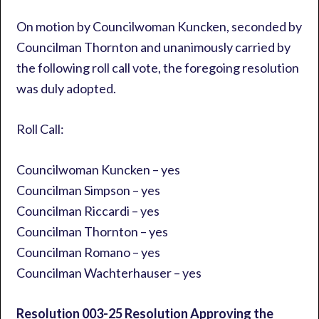
On motion by Councilwoman Kuncken, seconded by
Councilman Thornton and unanimously carried by
the following roll call vote, the foregoing resolution
was duly adopted.
Roll Call:
Councilwoman Kuncken – yes
Councilman Simpson – yes
Councilman Riccardi – yes
Councilman Thornton – yes
Councilman Romano – yes
Councilman Wachterhauser – yes
Resolution 003-25
Resolution Approving the