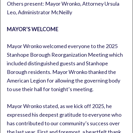
Others present: Mayor Wronko, Attorney Ursula
Leo, Administrator McNeilly
MAYOR’S WELCOME
Mayor Wronko welcomed everyone to the 2025
Stanhope Borough Reorganization Meeting which
included distinguished guests and Stanhope
Borough residents. Mayor Wronko thanked the
American Legion for allowing the governing body
to use their hall for tonight’s meeting.
Mayor Wronko stated, as we kick off 2025, he
expressed his deepest gratitude to everyone who
has contributed to our community’s success over
the last year. First and foremost, a heartfelt thank