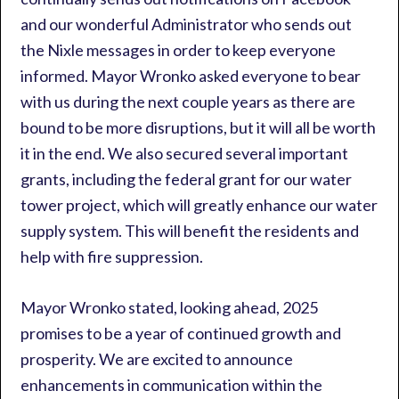
and our wonderful Administrator who sends out
the Nixle messages in order to keep everyone
informed. Mayor Wronko asked everyone to bear
with us during the next couple years as there are
bound to be more disruptions, but it will all be worth
it in the end. We also secured several important
grants, including the federal grant for our water
tower project, which will greatly enhance our water
supply system. This will benefit the residents and
help with fire suppression.
Mayor Wronko stated, looking ahead, 2025
promises to be a year of continued growth and
prosperity. We are excited to announce
enhancements in communication within the