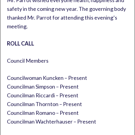
Mr. Parrot wished everyone health, happiness and
safety in the coming new year. The governing body
thanked Mr. Parrot for attending this evening’s
meeting.
ROLL CALL
Council Members
Councilwoman Kuncken – Present
Councilman Simpson – Present
Councilman Riccardi – Present
Councilman Thornton – Present
Councilman Romano – Present
Councilman Wachterhauser – Present