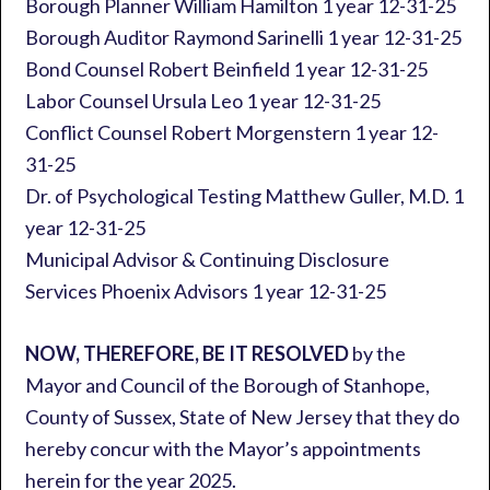
Borough Planner William Hamilton 1 year 12-31-25
Borough Auditor Raymond Sarinelli 1 year 12-31-25
Bond Counsel Robert Beinfield 1 year 12-31-25
Labor Counsel Ursula Leo 1 year 12-31-25
Conflict Counsel Robert Morgenstern 1 year 12-
31-25
Dr. of Psychological Testing Matthew Guller, M.D. 1
year 12-31-25
Municipal Advisor & Continuing Disclosure
Services Phoenix Advisors 1 year 12-31-25
NOW, THEREFORE, BE IT RESOLVED
by the
Mayor and Council of the Borough of Stanhope,
County of Sussex, State of New Jersey that they do
hereby concur with the Mayor’s appointments
herein for the year 2025.