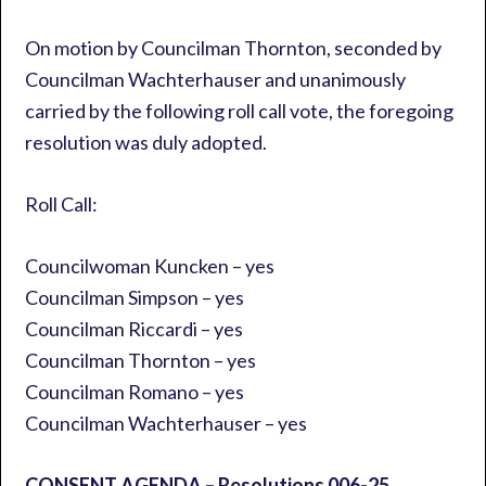
On motion by Councilman Thornton, seconded by
Councilman Wachterhauser and unanimously
carried by the following roll call vote, the foregoing
resolution was duly adopted.
Roll Call:
Councilwoman Kuncken – yes
Councilman Simpson – yes
Councilman Riccardi – yes
Councilman Thornton – yes
Councilman Romano – yes
Councilman Wachterhauser – yes
CONSENT AGENDA – Resolutions 006-25