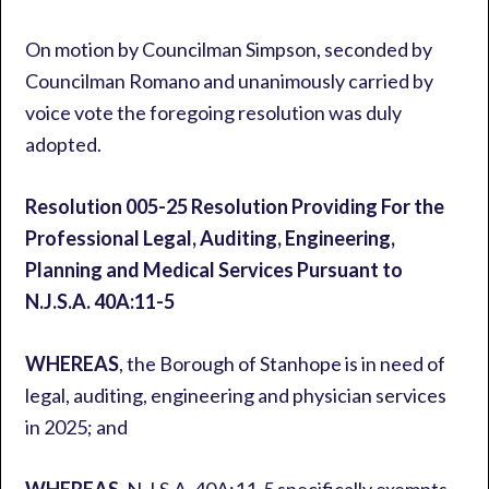
On motion by Councilman Simpson, seconded by
Councilman Romano and unanimously carried by
voice vote the foregoing resolution was duly
adopted.
Resolution 005-25
Resolution Providing For the
Professional Legal, Auditing, Engineering,
Planning and Medical Services Pursuant to
N.J.S.A. 40A:11-5
WHEREAS
, the Borough of Stanhope is in need of
legal, auditing, engineering and physician services
in 2025; and