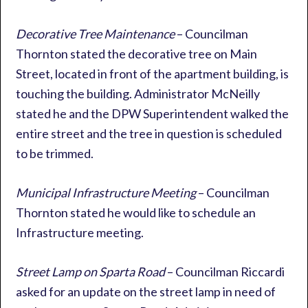
Decorative Tree Maintenance
– Councilman
Thornton stated the decorative tree on Main
Street, located in front of the apartment building, is
touching the building. Administrator McNeilly
stated he and the DPW Superintendent walked the
entire street and the tree in question is scheduled
to be trimmed.
Municipal Infrastructure Meeting
– Councilman
Thornton stated he would like to schedule an
Infrastructure meeting.
Street Lamp on Sparta Road
– Councilman Riccardi
asked for an update on the street lamp in need of