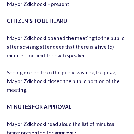
Mayor Zdichocki – present
CITIZEN’S TO BE HEARD
Mayor Zdichocki opened the meeting to the public
after advising attendees that there is a five (5)
minute time limit for each speaker.
Seeing no one from the public wishing to speak,
Mayor Zdichocki closed the public portion of the
meeting.
MINUTES FOR APPROVAL
Mayor Zdichocki read aloud the list of minutes
being presented for approval: