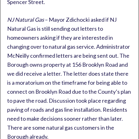
Spencer Street.
NJ Natural Gas
– Mayor Zdichocki asked if NJ
Natural Gas is still sending out letters to
homeowners asking if they are interested in
changing over to natural gas service. Administrator
McNeilly confirmed letters are being sent out. The
Borough owns property at 156 Brooklyn Road and
we did receive a letter. The letter does state there
is a moratorium on the timeframe for being able to
connect on Brooklyn Road due to the County’s plan
to pave the road. Discussion took place regarding
paving of roads and gas line installation. Residents
need to make decisions sooner rather than later.
There are some natural gas customers in the
Borough already.