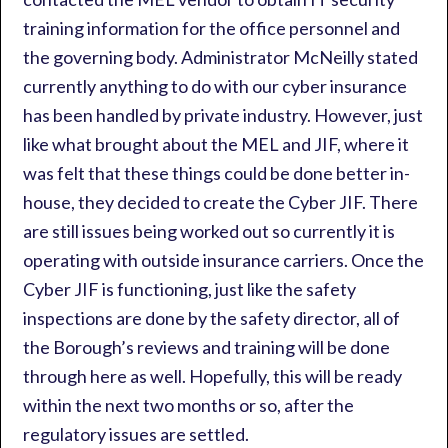
training information for the office personnel and
the governing body. Administrator McNeilly stated
currently anything to do with our cyber insurance
has been handled by private industry. However, just
like what brought about the MEL and JIF, where it
was felt that these things could be done better in-
house, they decided to create the Cyber JIF. There
are still issues being worked out so currently it is
operating with outside insurance carriers. Once the
Cyber JIF is functioning, just like the safety
inspections are done by the safety director, all of
the Borough’s reviews and training will be done
through here as well. Hopefully, this will be ready
within the next two months or so, after the
regulatory issues are settled.