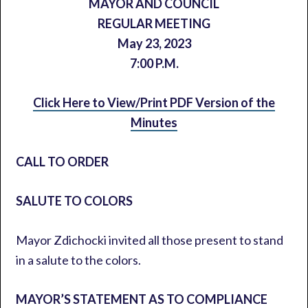
MAYOR AND COUNCIL
REGULAR MEETING
May 23, 2023
7:00 P.M.
Click Here to View/Print PDF Version of the
Minutes
CALL TO ORDER
SALUTE TO COLORS
Mayor Zdichocki invited all those present to stand
in a salute to the colors.
MAYOR’S STATEMENT AS TO COMPLIANCE