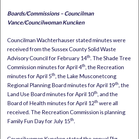
Boards/Commissions – Councilman
Vance/Councilwoman Kuncken
Councilman Wachterhauser stated minutes were
received from the Sussex County Solid Waste
th
Advisory Council for February 14
. The Shade Tree
th
Commission minutes for April 4
, the Recreation
th
minutes for April 5
, the Lake Musconetcong
th
Regional Planning Board minutes for April 19
, the
th
Land Use Board minutes for April 10
, and the
th
Board of Health minutes for April 12
were all
received. The Recreation Commission is planning
th
Family Fun Day for July 15
.
Councilwoman Kuncken stated the annual Pig