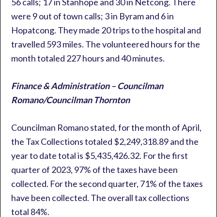
56 calls; 17 in Stanhope and 30 in Netcong. There
were 9 out of town calls; 3 in Byram and 6 in
Hopatcong. They made 20 trips to the hospital and
travelled 593 miles. The volunteered hours for the
month totaled 227 hours and 40 minutes.
Finance & Administration – Councilman
Romano/Councilman Thornton
Councilman Romano stated, for the month of April,
the Tax Collections totaled $2,249,318.89 and the
year to date total is $5,435,426.32. For the first
quarter of 2023, 97% of the taxes have been
collected. For the second quarter, 71% of the taxes
have been collected. The overall tax collections
total 84%.