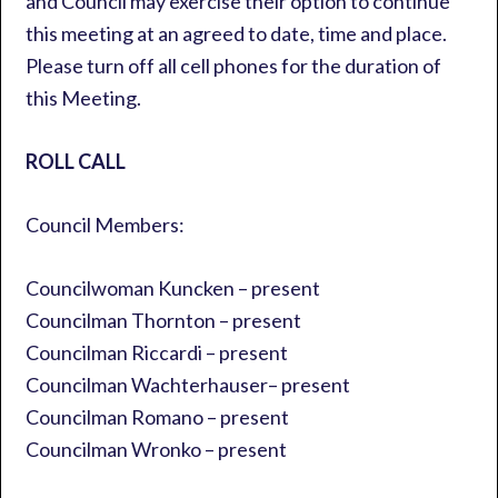
and Council may exercise their option to continue
this meeting at an agreed to date, time and place.
Please turn off all cell phones for the duration of
this Meeting.
ROLL CALL
Council Members:
Councilwoman Kuncken – present
Councilman Thornton – present
Councilman Riccardi – present
Councilman Wachterhauser– present
Councilman Romano – present
Councilman Wronko – present