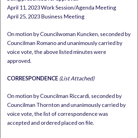
April 11, 2023 Work Session/Agenda Meeting
April 25, 2023 Business Meeting
On motion by Councilwoman Kuncken, seconded by
Councilman Romano and unanimously carried by
voice vote, the above listed minutes were
approved.
CORRESPONDENCE
(List Attached)
On motion by Councilman Riccardi, seconded by
Councilman Thornton and unanimously carried by
voice vote, the list of correspondence was
accepted and ordered placed on file.