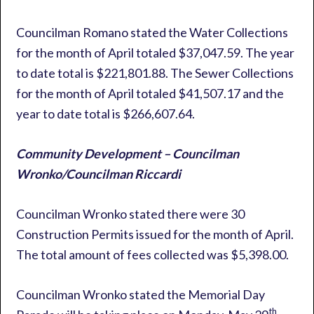
Councilman Romano stated the Water Collections
for the month of April totaled $37,047.59. The year
to date total is $221,801.88. The Sewer Collections
for the month of April totaled $41,507.17 and the
year to date total is $266,607.64.
Community Development – Councilman
Wronko/Councilman Riccardi
Councilman Wronko stated there were 30
Construction Permits issued for the month of April.
The total amount of fees collected was $5,398.00.
Councilman Wronko stated the Memorial Day
th