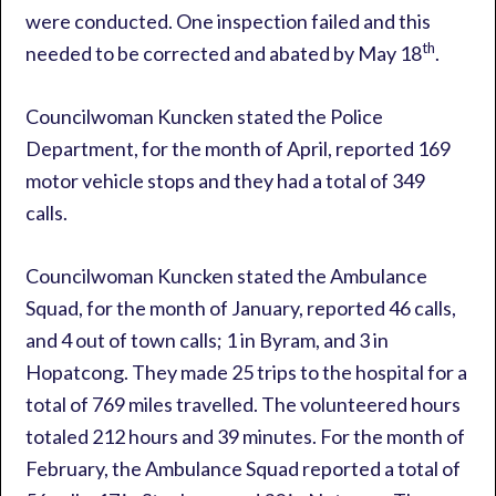
were conducted. One inspection failed and this
th
needed to be corrected and abated by May 18
.
Councilwoman Kuncken stated the Police
Department, for the month of April, reported 169
motor vehicle stops and they had a total of 349
calls.
Councilwoman Kuncken stated the Ambulance
Squad, for the month of January, reported 46 calls,
and 4 out of town calls; 1 in Byram, and 3 in
Hopatcong. They made 25 trips to the hospital for a
total of 769 miles travelled. The volunteered hours
totaled 212 hours and 39 minutes. For the month of
February, the Ambulance Squad reported a total of