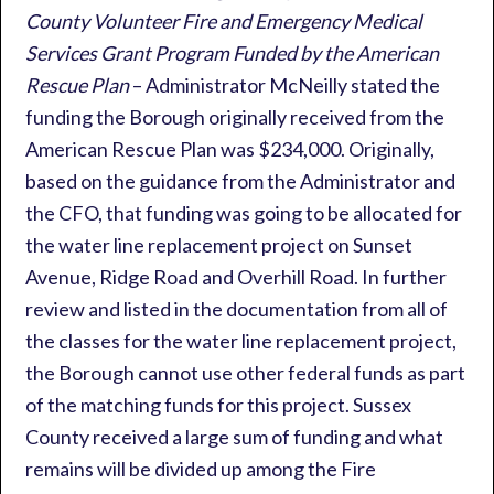
County Volunteer Fire and Emergency Medical
Services Grant Program Funded by the American
Rescue Plan
– Administrator McNeilly stated the
funding the Borough originally received from the
American Rescue Plan was $234,000. Originally,
based on the guidance from the Administrator and
the CFO, that funding was going to be allocated for
the water line replacement project on Sunset
Avenue, Ridge Road and Overhill Road. In further
review and listed in the documentation from all of
the classes for the water line replacement project,
the Borough cannot use other federal funds as part
of the matching funds for this project. Sussex
County received a large sum of funding and what
remains will be divided up among the Fire