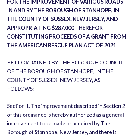
FOR THE IMPROVEMENT OF VARIOUS ROADS
IN AND BY THE BOROUGH OF STANHOPE, IN
THE COUNTY OF SUSSEX, NEW JERSEY, AND
APPROPRIATING $287,000 THEREFOR
CONSTITUTING PROCEEDS OF A GRANT FROM
THE AMERICAN RESCUE PLAN ACT OF 2021
BE IT ORDAINED BY THE BOROUGH COUNCIL
OF THE BOROUGH OF STANHOPE, IN THE
COUNTY OF SUSSEX, NEW JERSEY, AS
FOLLOWS:
Section 1. The improvement described in Section 2
of this ordinance is hereby authorized as a general
improvement to be made or acquired by The
Borough of Stanhope, New Jersey, and there is