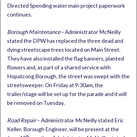
Directed Spending water main project paperwork
continues.
Borough Maintenance
– Administrator McNeilly
stated the DPW has replaced the three dead and
dying streetscape trees located on Main Street.
They have also installed the flag banners, planted
flowers and, as part of a shared service with
Hopatcong Borough, the street was swept with the
streetsweeper. On Friday at 9:30am, the
trailer/stage will be set up for the parade and it will
be removed on Tuesday.
Road Repair
– Administrator McNeilly stated Eric
Keller, Borough Engineer, will be present at the
th