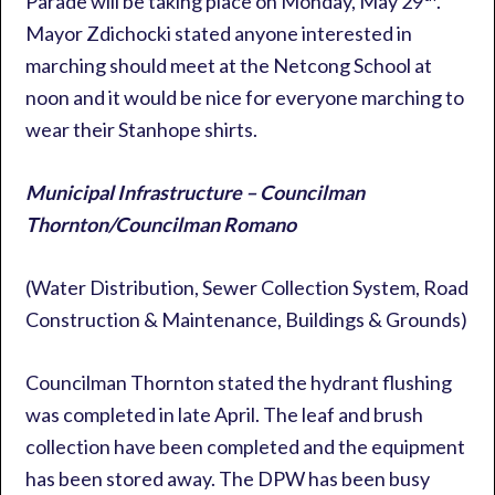
Parade will be taking place on Monday, May 29
.
Mayor Zdichocki stated anyone interested in
marching should meet at the Netcong School at
noon and it would be nice for everyone marching to
wear their Stanhope shirts.
Municipal Infrastructure – Councilman
Thornton/Councilman Romano
(Water Distribution, Sewer Collection System, Road
Construction & Maintenance, Buildings & Grounds)
Councilman Thornton stated the hydrant flushing
was completed in late April. The leaf and brush
collection have been completed and the equipment
has been stored away. The DPW has been busy