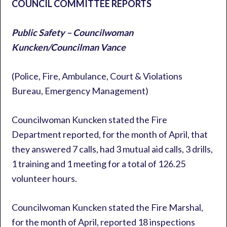
COUNCIL COMMITTEE REPORTS
Public Safety – Councilwoman
Kuncken/Councilman Vance
(Police, Fire, Ambulance, Court & Violations
Bureau, Emergency Management)
Councilwoman Kuncken stated the Fire
Department reported, for the month of April, that
they answered 7 calls, had 3 mutual aid calls, 3 drills,
1 training and 1 meeting for a total of 126.25
volunteer hours.
Councilwoman Kuncken stated the Fire Marshal,
for the month of April, reported 18 inspections