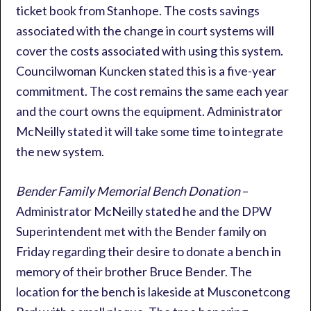
ticket book from Stanhope. The costs savings
associated with the change in court systems will
cover the costs associated with using this system.
Councilwoman Kuncken stated this is a five-year
commitment. The cost remains the same each year
and the court owns the equipment. Administrator
McNeilly stated it will take some time to integrate
the new system.
Bender Family Memorial Bench Donation
–
Administrator McNeilly stated he and the DPW
Superintendent met with the Bender family on
Friday regarding their desire to donate a bench in
memory of their brother Bruce Bender. The
location for the bench is lakeside at Musconetcong