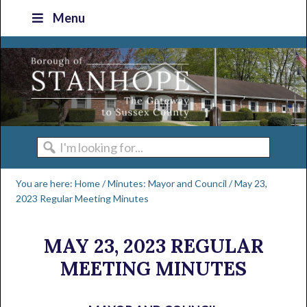
Skip
Skip
Skip
Skip
Menu
to
to
to
to
primary
main
primary
footer
navigation
content
sidebar
I'm
looking
You are here:
Home
/
Minutes: Mayor and Council
/
May 23,
for...
2023 Regular Meeting Minutes
MAY 23, 2023 REGULAR
MEETING MINUTES