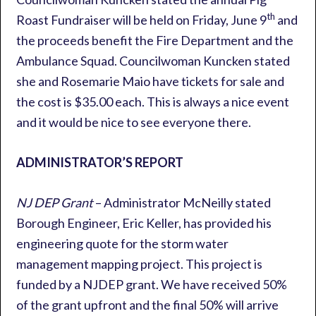
th
Roast Fundraiser will be held on Friday, June 9
and
the proceeds benefit the Fire Department and the
Ambulance Squad. Councilwoman Kuncken stated
she and Rosemarie Maio have tickets for sale and
the cost is $35.00 each. This is always a nice event
and it would be nice to see everyone there.
ADMINISTRATOR’S REPORT
NJ DEP Grant
– Administrator McNeilly stated
Borough Engineer, Eric Keller, has provided his
engineering quote for the storm water
management mapping project. This project is
funded by a NJDEP grant. We have received 50%
of the grant upfront and the final 50% will arrive