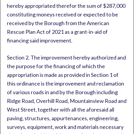
hereby appropriated therefor the sum of $287,000
constituting moneys received or expected to be
received by the Borough from the American
Rescue Plan Act of 2021 as a grant-in-aid of
financing said improvement.
Section 2. The improvement hereby authorized and
the purpose for the financing of which the
appropriation is made as provided in Section 1 of
this ordinance is the improvement and reclamation
of various roads in and by the Borough including
Ridge Road, Overhill Road, Mountainview Road and
West Street, together with all the aforesaid all
paving, structures, appurtenances, engineering,
surveys, equipment, work and materials necessary