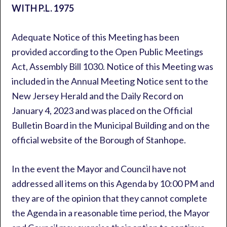
WITH P.L. 1975
Adequate Notice of this Meeting has been
provided according to the Open Public Meetings
Act, Assembly Bill 1030. Notice of this Meeting was
included in the Annual Meeting Notice sent to the
New Jersey Herald and the Daily Record on
January 4, 2023 and was placed on the Official
Bulletin Board in the Municipal Building and on the
official website of the Borough of Stanhope.
In the event the Mayor and Council have not
addressed all items on this Agenda by 10:00 PM and
they are of the opinion that they cannot complete
the Agenda in a reasonable time period, the Mayor