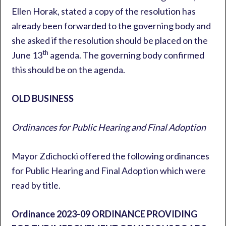
Ellen Horak, stated a copy of the resolution has
already been forwarded to the governing body and
she asked if the resolution should be placed on the
th
June 13
agenda. The governing body confirmed
this should be on the agenda.
OLD BUSINESS
Ordinances for Public Hearing and Final Adoption
Mayor Zdichocki offered the following ordinances
for Public Hearing and Final Adoption which were
read by title.
Ordinance 2023-09
ORDINANCE PROVIDING