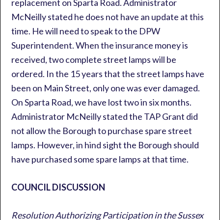
replacement on Sparta Road. Administrator
McNeilly stated he does not have an update at this
time. He will need to speak to the DPW
Superintendent. When the insurance money is
received, two complete street lamps will be
ordered. In the 15 years that the street lamps have
been on Main Street, only one was ever damaged.
On Sparta Road, we have lost two in six months.
Administrator McNeilly stated the TAP Grant did
not allow the Borough to purchase spare street
lamps. However, in hind sight the Borough should
have purchased some spare lamps at that time.
COUNCIL DISCUSSION
Resolution Authorizing Participation in the Sussex