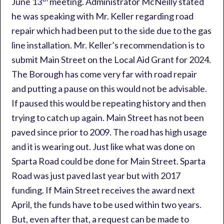
June 13
meeting. Administrator McNeilly stated
he was speaking with Mr. Keller regarding road
repair which had been put to the side due to the gas
line installation. Mr. Keller’s recommendation is to
submit Main Street on the Local Aid Grant for 2024.
The Borough has come very far with road repair
and putting a pause on this would not be advisable.
If paused this would be repeating history and then
trying to catch up again. Main Street has not been
paved since prior to 2009. The road has high usage
and it is wearing out. Just like what was done on
Sparta Road could be done for Main Street. Sparta
Road was just paved last year but with 2017
funding. If Main Street receives the award next
April, the funds have to be used within two years.
But, even after that, a request can be made to