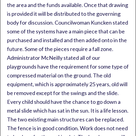
the area and the funds available. Once that drawing
is provided it will be distributed to the governing
body for discussion. Councilwoman Kuncken stated
some of the systems have a main piece that can be
purchased and installed and then added onto in the
future. Some of the pieces require a fall zone.
Administrator McNeilly stated all of our
playgrounds have the requirement for some type of
compressed material on the ground. The old
equipment, which is approximately 25 years, old will
be removed except for the swings and the slide.
Every child should have the chance to go down a
metal slide which has sat in the sun. It is a life lesson.
The two existing main structures can be replaced.
The fence is in good condition. Work does not need