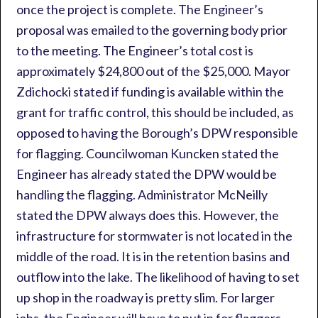
once the project is complete. The Engineer’s
proposal was emailed to the governing body prior
to the meeting. The Engineer’s total cost is
approximately $24,800 out of the $25,000. Mayor
Zdichocki stated if funding is available within the
grant for traffic control, this should be included, as
opposed to having the Borough’s DPW responsible
for flagging. Councilwoman Kuncken stated the
Engineer has already stated the DPW would be
handling the flagging. Administrator McNeilly
stated the DPW always does this. However, the
infrastructure for stormwater is not located in the
middle of the road. It is in the retention basins and
outflow into the lake. The likelihood of having to set
up shop in the roadway is pretty slim. For larger