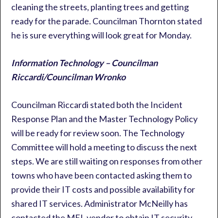
cleaning the streets, planting trees and getting
ready for the parade. Councilman Thornton stated
he is sure everything will look great for Monday.
Information Technology – Councilman
Riccardi/Councilman Wronko
Councilman Riccardi stated both the Incident
Response Plan and the Master Technology Policy
will be ready for review soon. The Technology
Committee will hold a meeting to discuss the next
steps. We are still waiting on responses from other
towns who have been contacted asking them to
provide their IT costs and possible availability for
shared IT services. Administrator McNeilly has
contacted the MEL vendor to obtain IT security