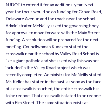
NJDOT to extend it for an additional year. Next
year the focus would be on funding for Grove Road,
Delaware Avenue and the roads near the school.
Administrator McNeilly asked the governing body
for approval to move forward with the Main Street
funding. A resolution will be prepared for the next
meeting. Councilwoman Kuncken stated the
crosswalk near the school by Valley Road School is
like a giant pothole and she asked why this was not
included in the Valley Road project which was
recently completed. Administrator McNeilly stated
Mr. Keller has stated in the past, as soon as the face
of a crosswalk is touched, the entire crosswalk has
to be redone. That crosswalk is slated to be redone
with Elm Street. The same situation exists at