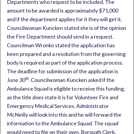
Departments who request to be included. The
amount to be awarded is approximately $71,000
and if the department applies for it they will get it.
Councilwoman Kuncken stated she is of the opinion
the Fire Department should send in a request.
Councilman Wronko stated the application has
been prepared and a resolution from the governing
body is required as part of the application process.
The deadline for submission of the application is
th
June 30
. Councilwoman Kuncken asked if the
Ambulance Squad is eligible to receive this funding,
as the title does state it is for Volunteer Fire and
Emergency Medical Services. Administrator
McNeilly will look into this and he will forward the
information to the Ambulance Squad. The squad
would need to file on their own. Borough Clerk,