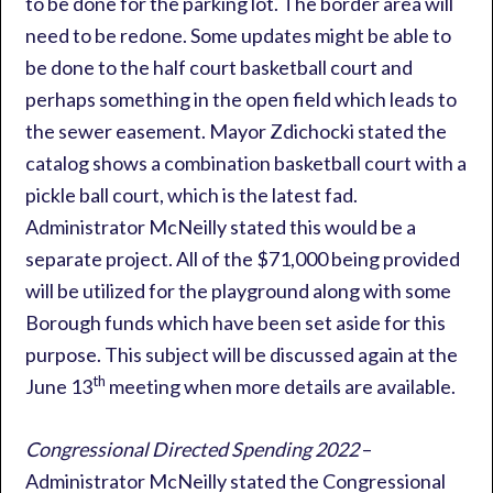
to be done for the parking lot. The border area will
need to be redone. Some updates might be able to
be done to the half court basketball court and
perhaps something in the open field which leads to
the sewer easement. Mayor Zdichocki stated the
catalog shows a combination basketball court with a
pickle ball court, which is the latest fad.
Administrator McNeilly stated this would be a
separate project. All of the $71,000 being provided
will be utilized for the playground along with some
Borough funds which have been set aside for this
purpose. This subject will be discussed again at the
th
June 13
meeting when more details are available.
Congressional Directed Spending 2022
–
Administrator McNeilly stated the Congressional