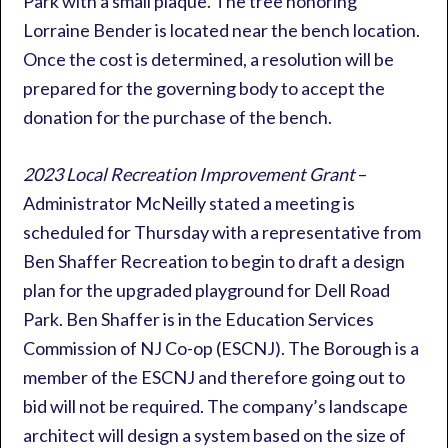
Park with a small plaque. The tree honoring
Lorraine Bender is located near the bench location.
Once the cost is determined, a resolution will be
prepared for the governing body to accept the
donation for the purchase of the bench.
2023 Local Recreation Improvement Grant
–
Administrator McNeilly stated a meeting is
scheduled for Thursday with a representative from
Ben Shaffer Recreation to begin to draft a design
plan for the upgraded playground for Dell Road
Park. Ben Shaffer is in the Education Services
Commission of NJ Co-op (ESCNJ). The Borough is a
member of the ESCNJ and therefore going out to
bid will not be required. The company’s landscape
architect will design a system based on the size of