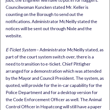
jobs, the Engineer will have to put in for flaggers.
Councilwoman Kuncken stated Mr. Keller is
counting on the Borough to send out the
notifications. Administrator McNeilly stated the
notices will be sent out through Nixle and the
website.
E-Ticket System
– Administrator McNeilly stated, as
part of the court system switch over, there is a
need to transition to e-ticket. Chief Pittigher
arranged for a demonstration which was attended
by the Mayor and Council President. The system, as
quoted, will provide for the in-car capability for the
Police Department and for a desktop version for
the Code Enforcement Officer as well. The Animal
Control Officer in Hopatcong will still have a paper