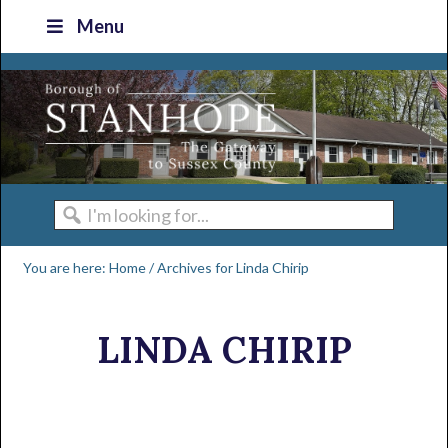
Skip
Skip
Skip
Skip
Menu
to
to
to
to
primary
main
primary
footer
navigation
content
sidebar
I'm
looking
You are here:
Home
/
Archives for Linda Chirip
for...
LINDA CHIRIP