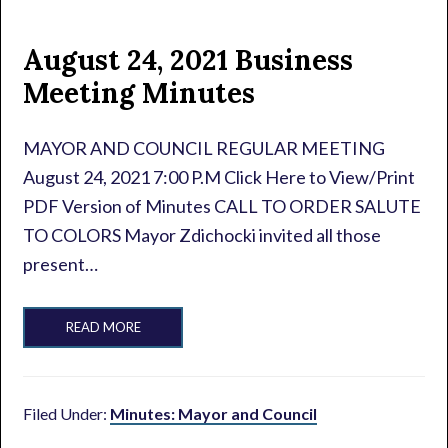
August 24, 2021 Business
Meeting Minutes
MAYOR AND COUNCIL REGULAR MEETING
August 24, 2021 7:00 P.M Click Here to View/Print
PDF Version of Minutes CALL TO ORDER SALUTE
TO COLORS Mayor Zdichocki invited all those
present…
READ MORE
Filed Under:
Minutes: Mayor and Council