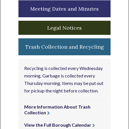
Meeting Dates and Minutes
Legal Notices
Trash Collection and Recycling
Recycling is collected every Wednesday
morning. Garbage is collected every
Thursday morning. Items may be put out
for pickup the night before collection.
More Information About Trash
Collection
View the Full Borough Calendar