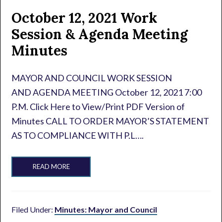
October 12, 2021 Work
Session & Agenda Meeting
Minutes
MAYOR AND COUNCIL WORK SESSION
AND AGENDA MEETING October 12, 2021 7:00
P.M. Click Here to View/Print PDF Version of
Minutes CALL TO ORDER MAYOR’S STATEMENT
AS TO COMPLIANCE WITH P.L….
READ MORE
Filed Under:
Minutes: Mayor and Council