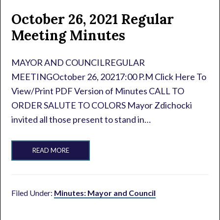
October 26, 2021 Regular
Meeting Minutes
MAYOR AND COUNCILREGULAR
MEETINGOctober 26, 20217:00 P.M Click Here To
View/Print PDF Version of Minutes CALL TO
ORDER SALUTE TO COLORS Mayor Zdichocki
invited all those present to stand in…
READ MORE
Filed Under:
Minutes: Mayor and Council