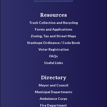
Resources
Trash Collection and Recycling
Forms and Applications
Zoning, Tax and Street Maps
Stanhope Ordinance / Code Book
Voter Registration
FAQs
Useful Links
Directory
Mayor and Council
Municipal Departments
Ambulance Corps
Fire Department