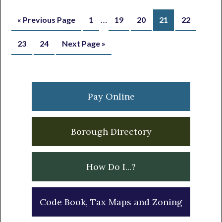
Interim
…
Go
Page
Page
Page
Page
Page
«
Previous Page
1
19
20
21
22
pages
to
Page
Page
Go
23
24
Next Page »
omitted
to
Primary
Sidebar
Pay Online
Borough Directory
How Do I...?
Code Book, Tax Maps and Zoning