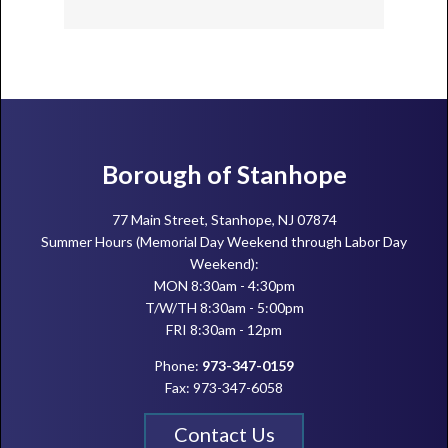
Footer
Borough of Stanhope
77 Main Street, Stanhope, NJ 07874
Summer Hours (Memorial Day Weekend through Labor Day
Weekend):
MON 8:30am - 4:30pm
T/W/TH 8:30am - 5:00pm
FRI 8:30am - 12pm
Phone:
973-347-0159
Fax: 973-347-6058
Contact Us