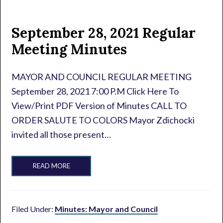
September 28, 2021 Regular
Meeting Minutes
MAYOR AND COUNCIL REGULAR MEETING
September 28, 2021 7:00 P.M Click Here To
View/Print PDF Version of Minutes CALL TO
ORDER SALUTE TO COLORS Mayor Zdichocki
invited all those present…
READ MORE
Filed Under:
Minutes: Mayor and Council