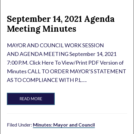
September 14, 2021 Agenda
Meeting Minutes
MAYOR AND COUNCIL WORK SESSION
AND AGENDA MEETING September 14, 2021
7:00 P.M. Click Here To View/Print PDF Version of
Minutes CALL TO ORDER MAYOR’S STATEMENT
AS TO COMPLIANCE WITH P.L….
READ MORE
Filed Under:
Minutes: Mayor and Council