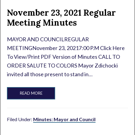
November 23, 2021 Regular
Meeting Minutes
MAYOR AND COUNCILREGULAR
MEETINGNovember 23, 20217:00 P.M Click Here
To View/Print PDF Version of Minutes CALL TO
ORDER SALUTE TO COLORS Mayor Zdichocki
invited all those present to stand in…
READ MORE
Filed Under:
Minutes: Mayor and Council