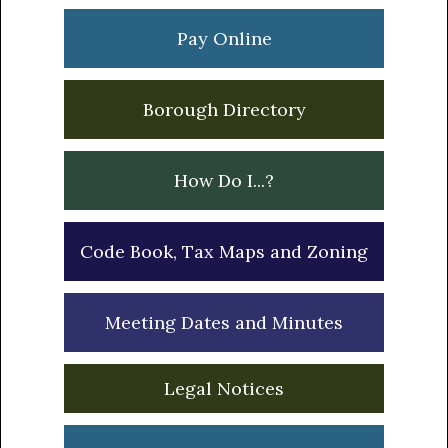
Sidebar
Pay Online
Borough Directory
How Do I...?
Code Book, Tax Maps and Zoning
Meeting Dates and Minutes
Legal Notices