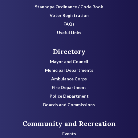
Stanhope Ordinance / Code Book
Voter Registration
FAQs
Useful Links
Directory
Mayor and Council
Municipal Departments
Ambulance Corps
Fire Department
Police Department
Boards and Commissions
Community and Recreation
Events