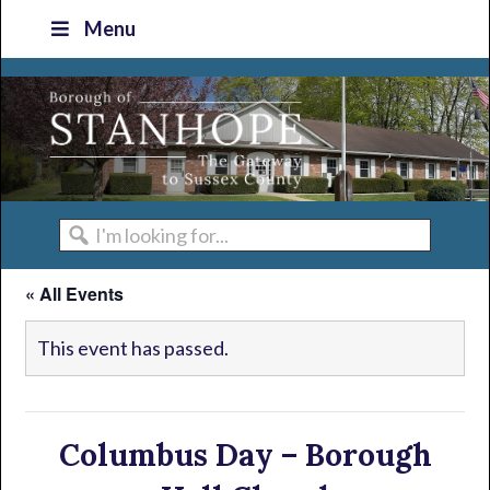
Skip
Skip
Skip
Skip
Menu
to
to
to
to
primary
main
primary
footer
navigation
content
sidebar
I'm
looking
« All Events
for...
This event has passed.
Columbus Day – Borough