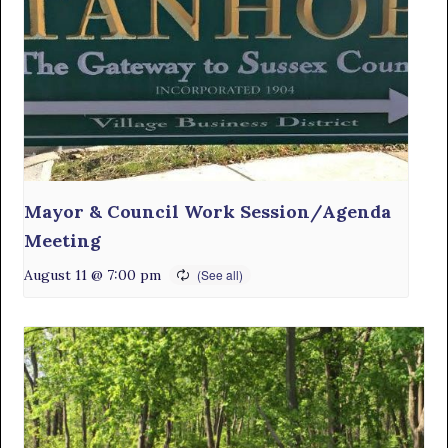
Mayor & Council Work Session/Agenda
Meeting
August 11 @ 7:00 pm