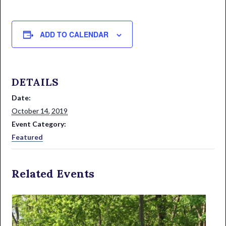
ADD TO CALENDAR
DETAILS
Date:
October 14, 2019
Event Category:
Featured
Related Events