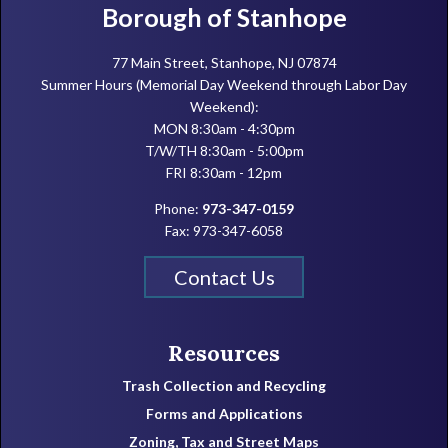
Footer
Borough of Stanhope
77 Main Street, Stanhope, NJ 07874
Summer Hours (Memorial Day Weekend through Labor Day
Weekend):
MON 8:30am - 4:30pm
T/W/TH 8:30am - 5:00pm
FRI 8:30am - 12pm
Phone:
973-347-0159
Fax: 973-347-6058
Contact Us
Resources
Trash Collection and Recycling
Forms and Applications
Zoning, Tax and Street Maps