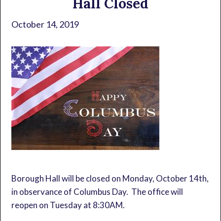
Hall Closed
October 14, 2019
Borough Hall will be closed on Monday, October 14th,
in observance of Columbus Day. The office will
reopen on Tuesday at 8:30AM.