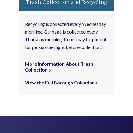
Trash Collection and Recycling
Recycling is collected every Wednesday
morning. Garbage is collected every
Thursday morning. Items may be put out
for pickup the night before collection.
More Information About Trash
Collection
View the Full Borough Calendar