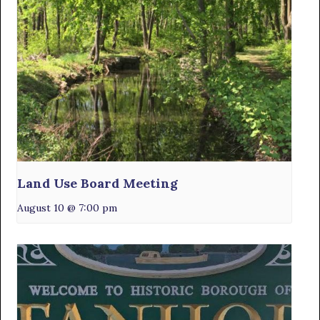
Land Use Board Meeting
August 10 @ 7:00 pm