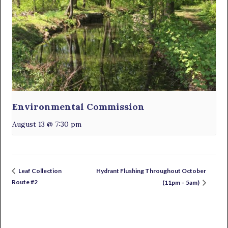
Environmental Commission
August 13 @ 7:30 pm
Hydrant Flushing Throughout October
Leaf Collection
Route #2
(11pm – 5am)
Primary