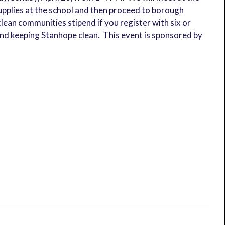
supplies at the school and then proceed to borough
lean communities stipend if you register with six or
nd keeping Stanhope clean. This event is sponsored by