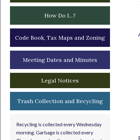
How Do I...?
Code Book, Tax Maps and Zoning
Meeting Dates and Minutes
Legal Notices
Trash Collection and Recycling
Recycling is collected every Wednesday
morning. Garbage is collected every