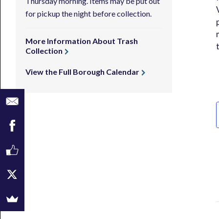
Thursday morning. Items may be put out
for pickup the night before collection.
More Information About Trash
Collection
View the Full Borough Calendar