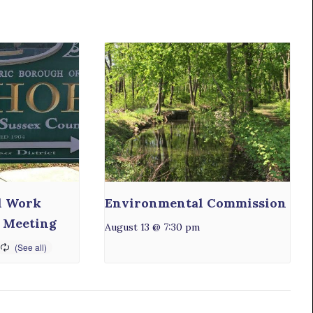
l Work
Environmental Commission
 Meeting
August 13 @ 7:30 pm