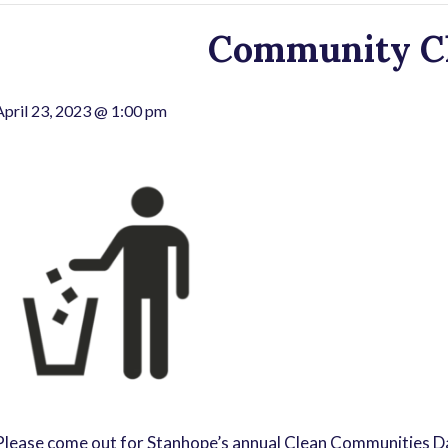
Community C
April 23, 2023 @ 1:00 pm
Please come out for Stanhope’s annual Clean Communities Day