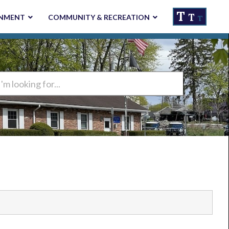
T
T
NMENT
COMMUNITY & RECREATION
T
ng