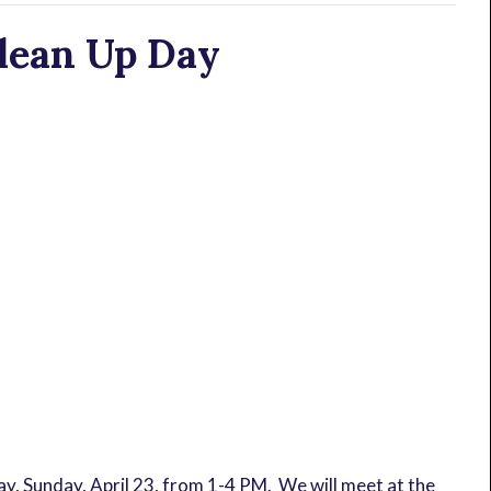
lean Up Day
, Sunday, April 23, from 1-4 PM. We will meet at the