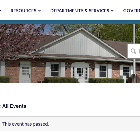
RESOURCES
DEPARTMENTS & SERVICES
GOVER
I'm
looki
for...
« All Events
This event has passed.