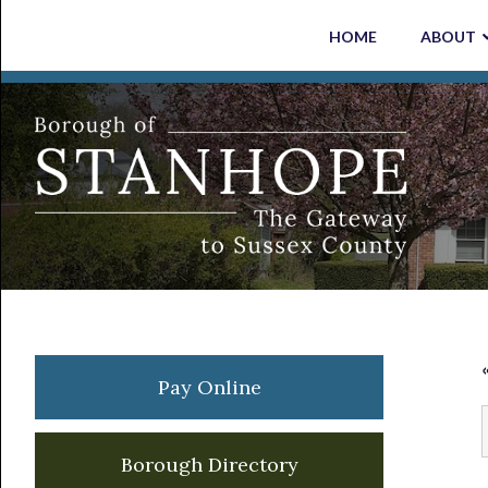
Skip
Skip
Skip
Skip
HOME
ABOUT
to
to
to
to
primary
main
primary
footer
navigation
content
sidebar
Primary
Pay Online
Sidebar
Borough Directory