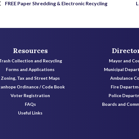
FREE Paper Shredding & Electronic Recycling
L
Resources
Directo
Trash Collection and Recycling
Mayor and Cou
Forms and Applications
Municipal Depar
Zoning, Tax and Street Maps
Ambulance C
tanhope Ordinance / Code Book
Fire Departm
Voter Registration
Police Depart
FAQs
Boards and Comm
Useful Links