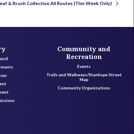
eaf & Brush Collection All Routes (This Week Only)
ry
Community and
Recreation
ncil
Events
tments
Trails and Walkways/Stanhope Street
orps
Map
ent
Community Organizations
ment
issions