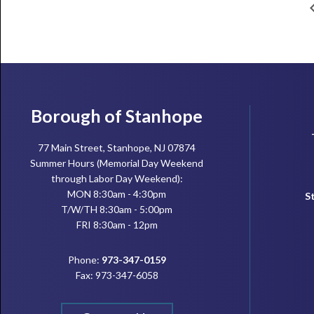
Footer
Borough of Stanhope
77 Main Street, Stanhope, NJ 07874
Summer Hours (Memorial Day Weekend
through Labor Day Weekend):
MON 8:30am - 4:30pm
S
T/W/TH 8:30am - 5:00pm
FRI 8:30am - 12pm
Phone:
973-347-0159
Fax: 973-347-6058