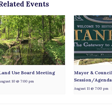
Related Events
Land Use Board Meeting
Mayor & Counci
Session/Agenda
August 10 @ 7:00 pm
August 11 @ 7:00 pm