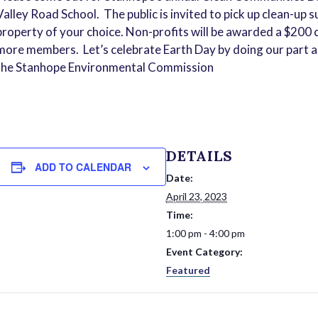
Valley Road School. The public is invited to pick up clean-up 
property of your choice. Non-profits will be awarded a $200 c
more members. Let’s celebrate Earth Day by doing our part a
the Stanhope Environmental Commission
DETAILS
ADD TO CALENDAR
Date:
April 23, 2023
Time:
1:00 pm - 4:00 pm
Event Category:
Featured