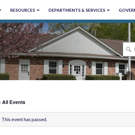
RESOURCES
DEPARTMENTS & SERVICES
GOVER
I'm
looki
for...
« All Events
This event has passed.