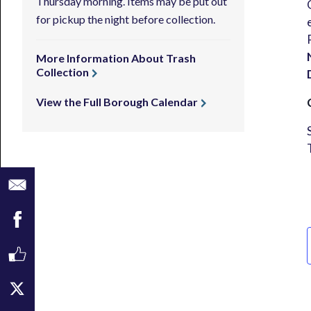
Thursday morning. Items may be put out
for pickup the night before collection.
More Information About Trash
Collection
View the Full Borough Calendar