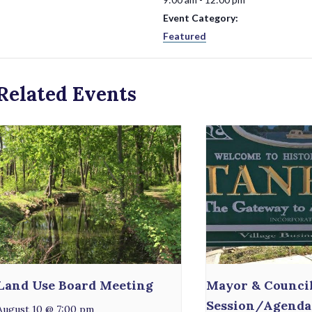
Event Category:
Featured
Related Events
Land Use Board Meeting
Mayor & Counci
Session/Agenda
August 10 @ 7:00 pm