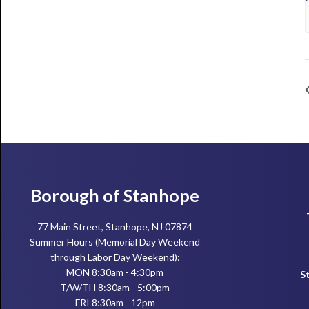
Footer
Borough of Stanhope
77 Main Street, Stanhope, NJ 07874
Summer Hours (Memorial Day Weekend
through Labor Day Weekend):
MON 8:30am - 4:30pm
S
T/W/TH 8:30am - 5:00pm
FRI 8:30am - 12pm