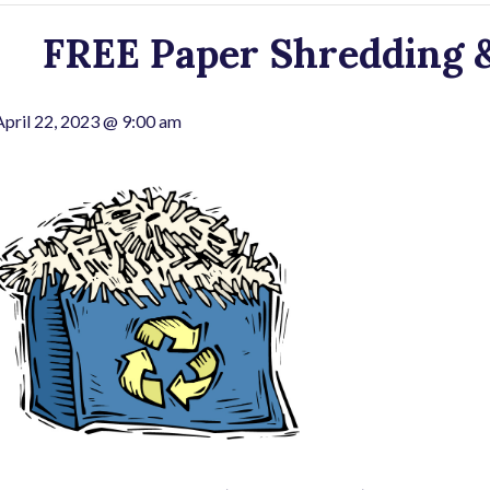
FREE Paper Shredding &
April 22, 2023 @ 9:00 am