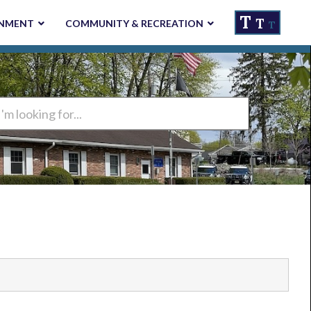
T
T
NMENT
COMMUNITY & RECREATION
T
ng