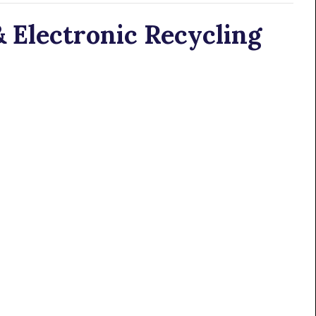
 Electronic Recycling