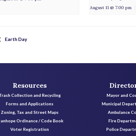
August 11 @ 7:00 pm
Earth Day
Resources
Directo
Trash Collection and Recycling
Mayor and Cou
Forms and Applications
Municipal Depar
Zoning, Tax and Street Maps
Ambulance C
tanhope Ordinance / Code Book
Fire Departm
Voter Registration
Police Depart