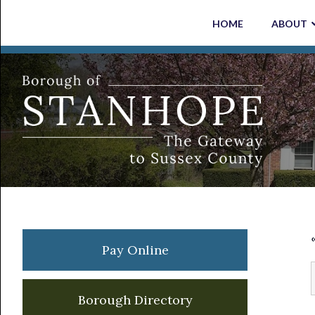
Skip
Skip
Skip
Skip
HOME
ABOUT
to
to
to
to
primary
main
primary
footer
navigation
content
sidebar
Primary
Pay Online
Sidebar
Borough Directory