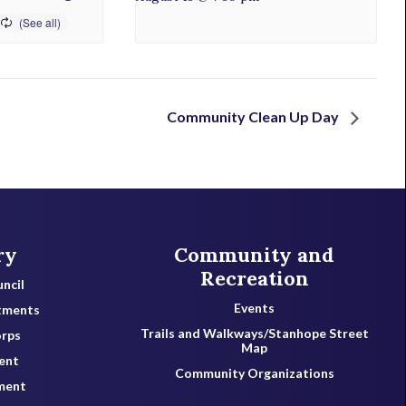
Community Clean Up Day
ry
Community and
Recreation
ncil
Events
tments
Trails and Walkways/Stanhope Street
orps
Map
ent
Community Organizations
ment