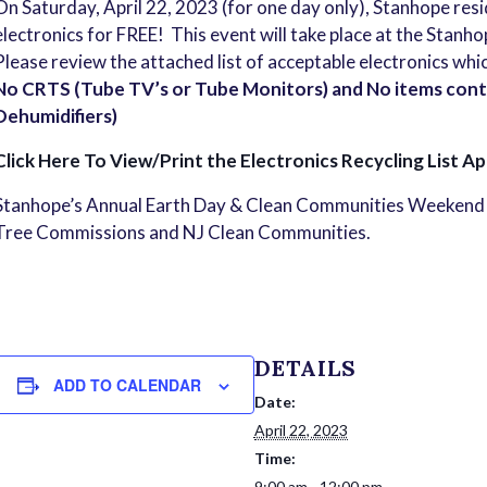
On Saturday, April 22, 2023 (for one day only), Stanhope res
electronics for FREE! This event will take place at the Stan
Please review the attached list of acceptable electronics whi
No CRTS (Tube TV’s or Tube Monitors) and No items conta
Dehumidifiers)
Click Here To View/Print the Electronics Recycling List Ap
Stanhope’s Annual Earth Day & Clean Communities Weekend 
Tree Commissions and NJ Clean Communities.
DETAILS
ADD TO CALENDAR
Date:
April 22, 2023
Time:
9:00 am - 12:00 pm