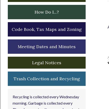
How Do I...?
Code Book, Tax Maps and Zoning
Meeting Dates and Minutes
Legal Notices
Trash Collection and Recycling
Recycling is collected every Wednesday
morning. Garbage is collected every