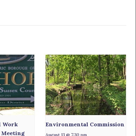
l Work
Environmental Commission
 Meeting
August 13 @ 7:30 pm