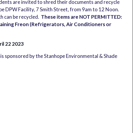
idents are invited to shred their documents and recycle
hope DPW Facility, 7 Smith Street, from 9am to 12 Noon.
ch can be recycled.
These items are NOT PERMITTED:
ining Freon (Refrigerators, Air Conditioners or
ril 22 2023
is sponsored by the Stanhope Environmental & Shade