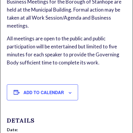
Business Meetings for the Borough of Stanhope are
held at the Municipal Building. Formal action may be
taken at all Work Session/Agenda and Business
meetings.
All meetings are open to the public and public
participation will be entertained but limited to five
minutes for each speaker to provide the Governing
Body sufficient time to complete its work.
ADD TO CALENDAR
DETAILS
Date: