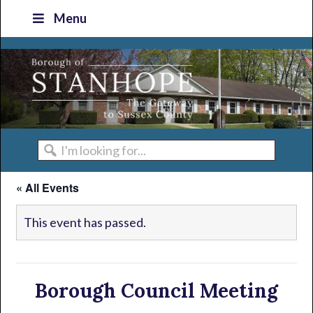
Skip
Skip
Skip
Skip
Menu
to
to
to
to
primary
main
primary
footer
navigation
content
sidebar
I'm
looking
« All Events
for...
This event has passed.
Borough Council Meeting