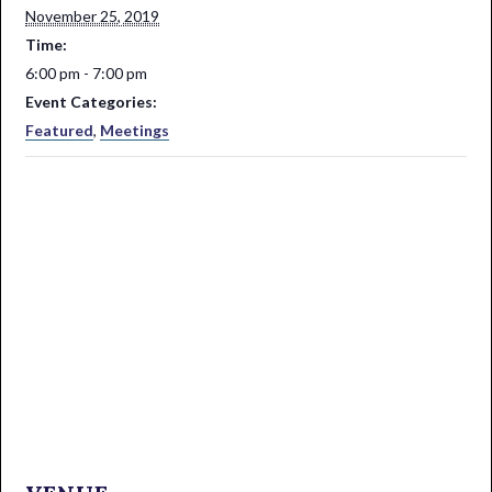
November 25, 2019
Time:
6:00 pm - 7:00 pm
Event Categories:
Featured
,
Meetings