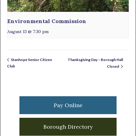
Environmental Commission
August 13 @ 7:30 pm
Thanksgiving Day – Borough Hall
Stanhope Senior Citizen
Club
Closed
Primary
Sidebar
Pay Online
Borough Directory