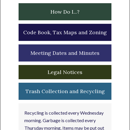
How Do I...?
Code Book, Tax Maps and Zoning
Meeting Dates and Minutes
Legal Notices
Trash Collection and Recycling
Recycling is collected every Wednesday
morning. Garbage is collected every
Thursday morning. Items may be put out