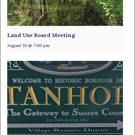
Land Use Board Meeting
August 10 @ 7:00 pm