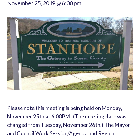
November 25, 2019 @ 6:00 pm
Please note this meeting is being held on Monday,
November 25th at 6:00PM. (The meeting date was
changed from Tuesday, November 26th.) The Mayor
and Council Work Session/Agenda and Regular