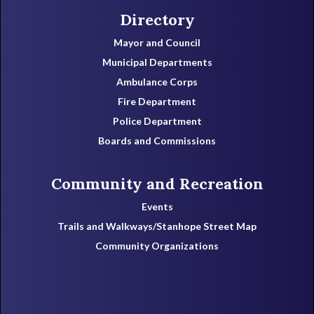
Directory
Mayor and Council
Municipal Departments
Ambulance Corps
Fire Department
Police Department
Boards and Commissions
Community and Recreation
Events
Trails and Walkways/Stanhope Street Map
Community Organizations