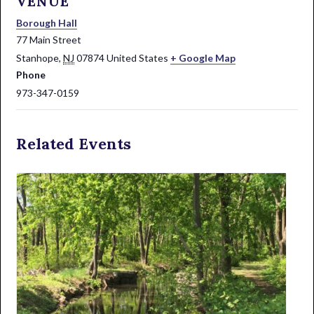
VENUE
Borough Hall
77 Main Street
Stanhope
,
NJ
07874
United States
+ Google Map
Phone
973-347-0159
Related Events