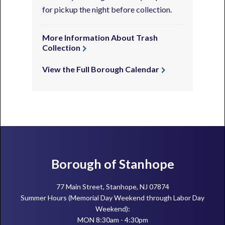
for pickup the night before collection.
More Information About Trash
Collection
View the Full Borough Calendar
Footer
Borough of Stanhope
77 Main Street, Stanhope, NJ 07874
Summer Hours (Memorial Day Weekend through Labor Day
Weekend):
MON 8:30am - 4:30pm