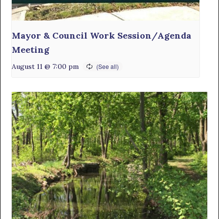
Mayor & Council Work Session/Agenda
Meeting
August 11 @ 7:00 pm