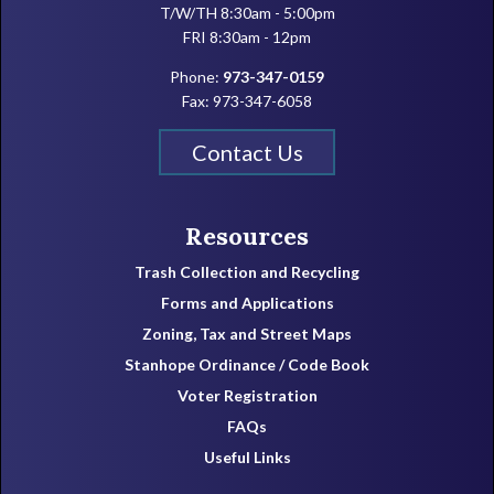
T/W/TH 8:30am - 5:00pm
FRI 8:30am - 12pm
Phone:
973-347-0159
Fax: 973-347-6058
Contact Us
Resources
Trash Collection and Recycling
Forms and Applications
Zoning, Tax and Street Maps
Stanhope Ordinance / Code Book
Voter Registration
FAQs
Useful Links