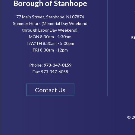
Footer
Borough of Stanhope
77 Main Street, Stanhope, NJ 07874
Summer Hours (Memorial Day Weekend
through Labor Day Weekend):
MON 8:30am - 4:30pm
S
T/W/TH 8:30am - 5:00pm
FRI 8:30am - 12pm
Phone:
973-347-0159
Fax: 973-347-6058
Contact Us
© 20