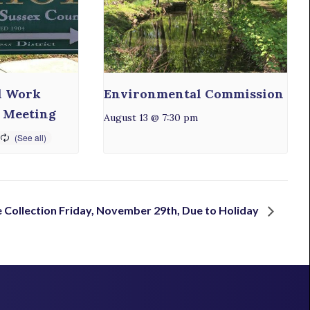
l Work
Environmental Commission
 Meeting
August 13 @ 7:30 pm
 Collection Friday, November 29th, Due to Holiday