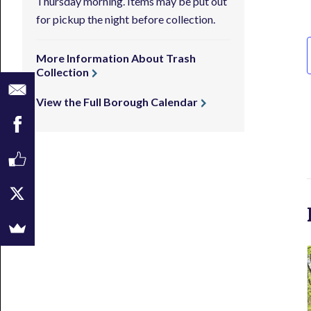
Thursday morning. Items may be put out
for pickup the night before collection.
More Information About Trash
Collection
View the Full Borough Calendar