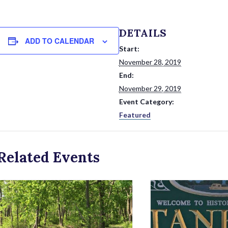
DETAILS
ADD TO CALENDAR
Start:
November 28, 2019
End:
November 29, 2019
Event Category:
Featured
Related Events