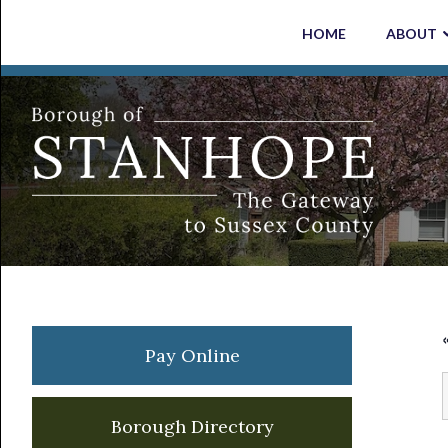
Skip
Skip
Skip
Skip
HOME
ABOUT
to
to
to
to
primary
main
primary
footer
navigation
content
sidebar
Primary
Pay Online
Sidebar
Borough Directory