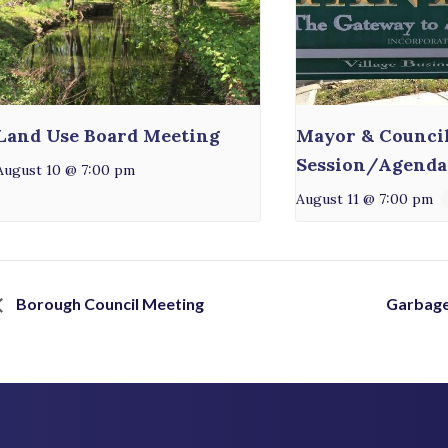
Land Use Board Meeting
Mayor & Counci
Session/Agenda
August 10 @ 7:00 pm
August 11 @ 7:00 pm
Borough Council Meeting
Garbage