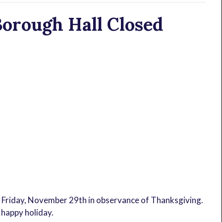
orough Hall Closed
 Friday, November 29th in observance of Thanksgiving.
 happy holiday.