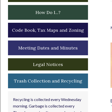
How Do I...?
Code Book, Tax Maps and Zoning
Meeting Dates and Minutes
Legal Notices
Trash Collection and Recycling
Recycling is collected every Wednesday
morning. Garbage is collected every