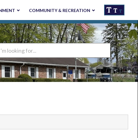
T
T
NMENT
COMMUNITY & RECREATION
T
ng