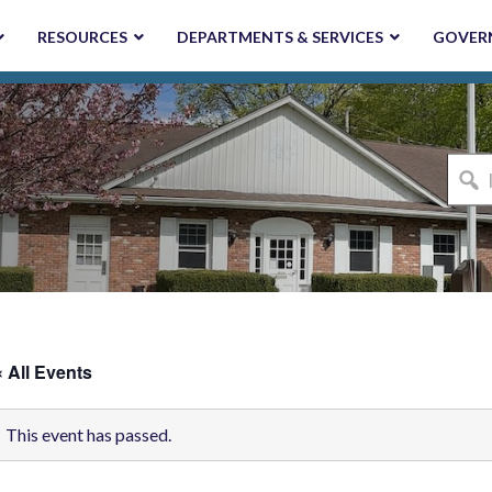
RESOURCES
DEPARTMENTS & SERVICES
GOVER
I'm
looki
for...
« All Events
This event has passed.