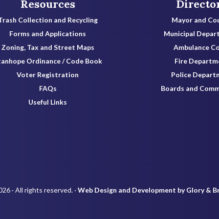
Resources
Directo
Trash Collection and Recycling
Mayor and Cou
Forms and Applications
Municipal Depar
Zoning, Tax and Street Maps
Ambulance C
tanhope Ordinance / Code Book
Fire Departm
Voter Registration
Police Depart
FAQs
Boards and Comm
Useful Links
26 · All rights reserved. ·
Web Design and Development by Glory & B