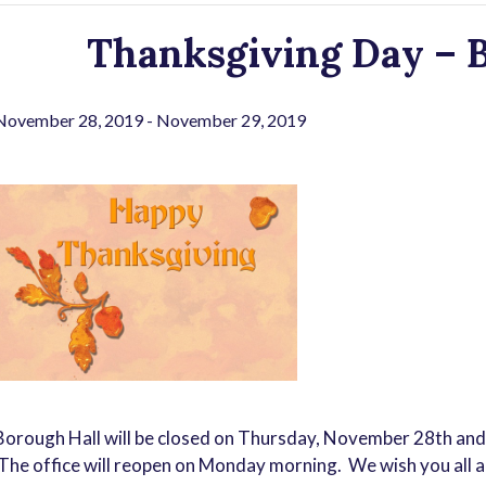
Thanksgiving Day – B
November 28, 2019
-
November 29, 2019
Borough Hall will be closed on Thursday, November 28th and
The office will reopen on Monday morning. We wish you all a