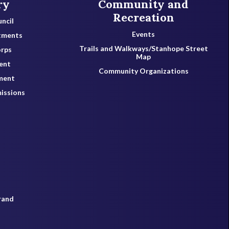
ry
Community and
Recreation
ncil
Events
tments
Trails and Walkways/Stanhope Street
orps
Map
ent
Community Organizations
ment
issions
rand