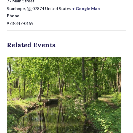
77 Main Street
Stanhope
,
NJ
07874
United States
+ Google Map
Phone
973-347-0159
Related Events