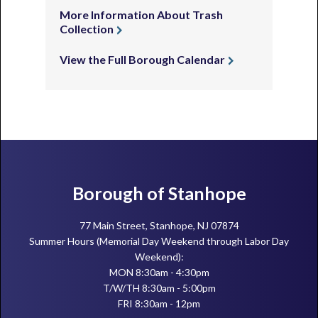
More Information About Trash
Collection
View the Full Borough Calendar
Footer
Borough of Stanhope
77 Main Street, Stanhope, NJ 07874
Summer Hours (Memorial Day Weekend through Labor Day
Weekend):
MON 8:30am - 4:30pm
T/W/TH 8:30am - 5:00pm
FRI 8:30am - 12pm