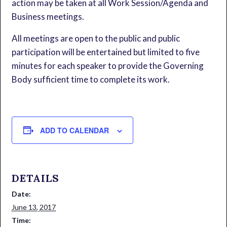
action may be taken at all Work Session/Agenda and
Business meetings.
All meetings are open to the public and public
participation will be entertained but limited to five
minutes for each speaker to provide the Governing
Body sufficient time to complete its work.
ADD TO CALENDAR
DETAILS
Date:
June 13, 2017
Time: