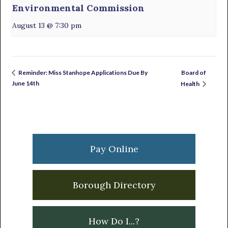
Environmental Commission
August 13 @ 7:30 pm
Board of
Reminder: Miss Stanhope Applications Due By
June 14th
Health
Primary
Sidebar
Pay Online
Borough Directory
How Do I...?