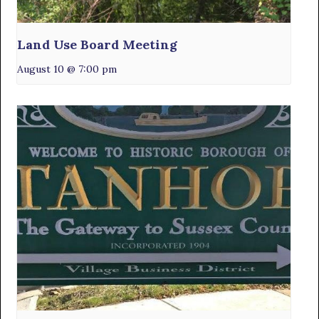
Land Use Board Meeting
August 10 @ 7:00 pm