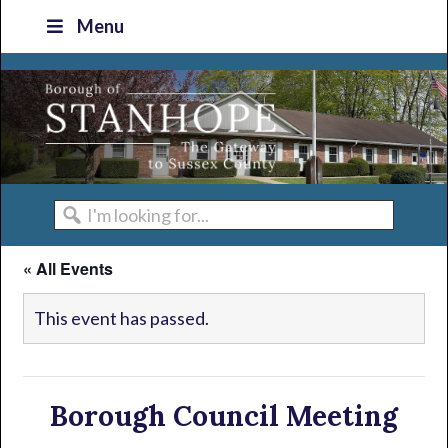
Skip
Skip
Skip
Skip
Menu
to
to
to
to
primary
main
primary
footer
navigation
content
sidebar
I'm
looking
« All Events
for...
This event has passed.
Borough Council Meeting