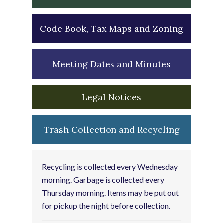
Code Book, Tax Maps and Zoning
Meeting Dates and Minutes
Legal Notices
Trash Collection and Recycling
Recycling is collected every Wednesday
morning. Garbage is collected every
Thursday morning. Items may be put out
for pickup the night before collection.