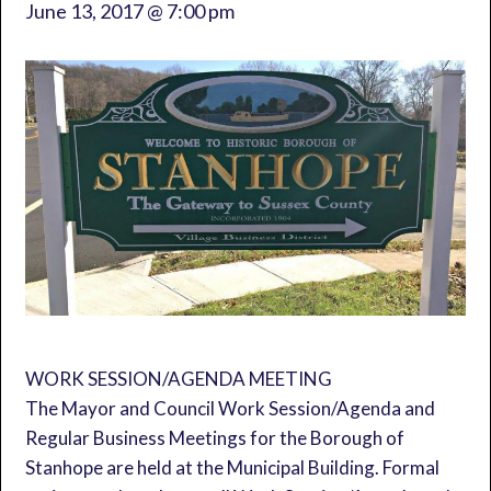
June 13, 2017 @ 7:00 pm
WORK SESSION/AGENDA MEETING
The Mayor and Council Work Session/Agenda and
Regular Business Meetings for the Borough of
Stanhope are held at the Municipal Building. Formal