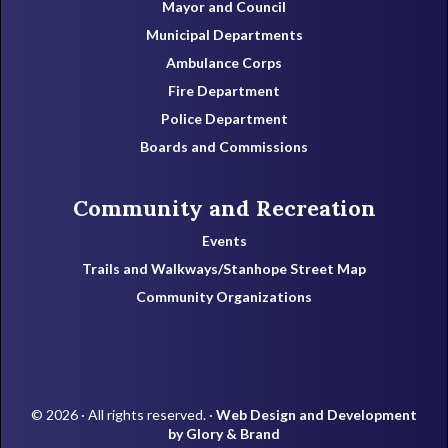
Mayor and Council
Municipal Departments
Ambulance Corps
Fire Department
Police Department
Boards and Commissions
Community and Recreation
Events
Trails and Walkways/Stanhope Street Map
Community Organizations
© 2026 · All rights reserved. ·
Web Design and Development
by Glory & Brand