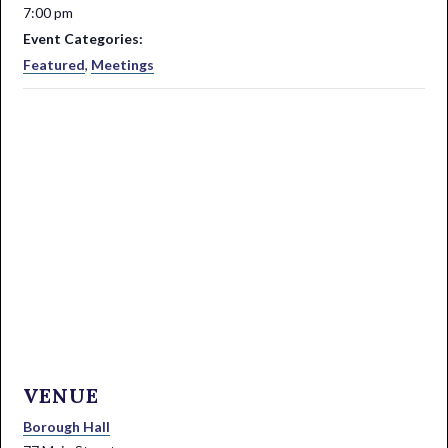
7:00 pm
Event Categories:
Featured
,
Meetings
VENUE
Borough Hall