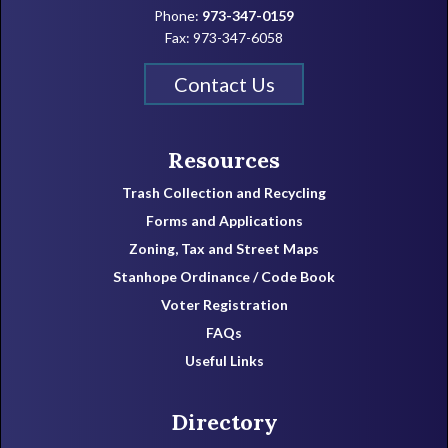
Phone:
973-347-0159
Fax: 973-347-6058
Contact Us
Resources
Trash Collection and Recycling
Forms and Applications
Zoning, Tax and Street Maps
Stanhope Ordinance / Code Book
Voter Registration
FAQs
Useful Links
Directory