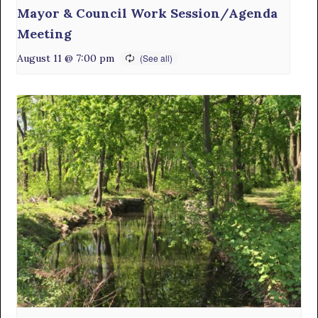
Mayor & Council Work Session/Agenda
Meeting
August 11 @ 7:00 pm