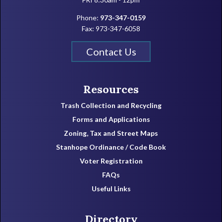
Phone:
973-347-0159
Fax: 973-347-6058
Contact Us
Resources
Trash Collection and Recycling
Forms and Applications
Zoning, Tax and Street Maps
Stanhope Ordinance / Code Book
Voter Registration
FAQs
Useful Links
Directory