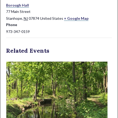
Borough Hall
77 Main Street
Stanhope
,
NJ
07874
United States
+ Google Map
Phone
973-347-0159
Related Events