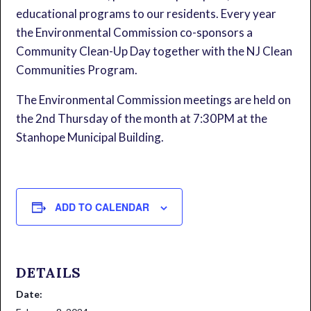
educational programs to our residents. Every year
the Environmental Commission co-sponsors a
Community Clean-Up Day together with the NJ Clean
Communities Program.
The Environmental Commission meetings are held on
the 2nd Thursday of the month at 7:30PM at the
Stanhope Municipal Building.
ADD TO CALENDAR
DETAILS
Date: