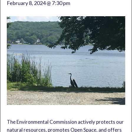
February 8, 2024 @ 7:30 pm
The Environmental Commission actively protects our
natural resources, promotes Open Space, and offers