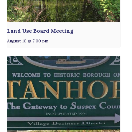
Land Use Board Meeting
August 10 @ 7:00 pm