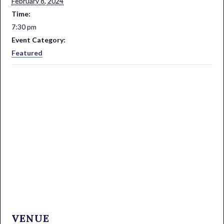
February 8, 2024
Time:
7:30 pm
Event Category:
Featured
VENUE