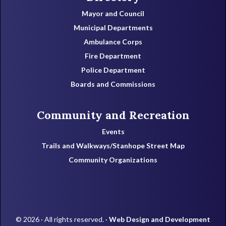
Mayor and Council
Municipal Departments
Ambulance Corps
Fire Department
Police Department
Boards and Commissions
Community and Recreation
Events
Trails and Walkways/Stanhope Street Map
Community Organizations
© 2026 · All rights reserved. ·
Web Design and Development