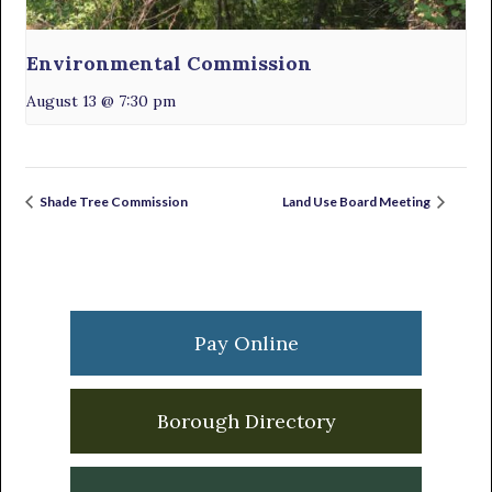
Environmental Commission
August 13 @ 7:30 pm
Shade Tree Commission
Land Use Board Meeting
Primary
Sidebar
Pay Online
Borough Directory