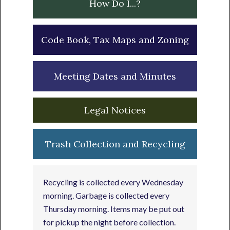
How Do I...?
Code Book, Tax Maps and Zoning
Meeting Dates and Minutes
Legal Notices
Trash Collection and Recycling
Recycling is collected every Wednesday
morning. Garbage is collected every
Thursday morning. Items may be put out
for pickup the night before collection.