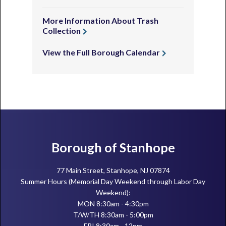
More Information About Trash
Collection
View the Full Borough Calendar
Footer
Borough of Stanhope
77 Main Street, Stanhope, NJ 07874
Summer Hours (Memorial Day Weekend through Labor Day
Weekend):
MON 8:30am - 4:30pm
T/W/TH 8:30am - 5:00pm
FRI 8:30am - 12pm