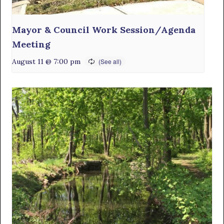
Mayor & Council Work Session/Agenda
Meeting
August 11 @ 7:00 pm