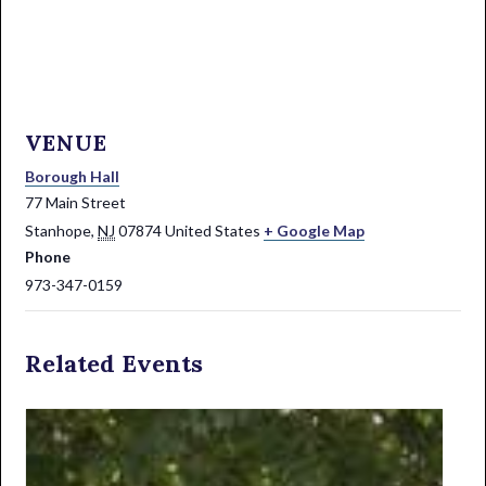
VENUE
Borough Hall
77 Main Street
Stanhope
,
NJ
07874
United States
+ Google Map
Phone
973-347-0159
Related Events