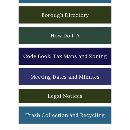
Borough Directory
How Do I...?
Code Book, Tax Maps and Zoning
Meeting Dates and Minutes
Legal Notices
Trash Collection and Recycling