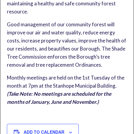
maintaining a healthy and safe community forest
resource.
Good management of our community forest will
improve our air and water quality, reduce energy
costs, increase property values, improve the health of
our residents, and beautifies our Borough. The Shade
Tree Commission enforces the Borough’s tree
removal and tree replacement Ordinances.
Monthly meetings are held on the 1st Tuesday of the
month at 7pm at the Stanhope Municipal Building.
(Take Note: No meetings are scheduled for the
months of January, June and November.)
ADD TO CALENDAR