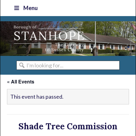
Skip
Skip
Skip
Skip
Menu
to
to
to
to
primary
main
primary
footer
navigation
content
sidebar
I'm
looking
« All Events
for...
This event has passed.
Shade Tree Commission