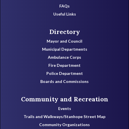
FAQs
Useful Links
Directory
Mayor and Council
Municipal Departments
Ambulance Corps
Fire Department
Police Department
Boards and Commissions
Community and Recreation
Events
Trails and Walkways/Stanhope Street Map
Community Organizations