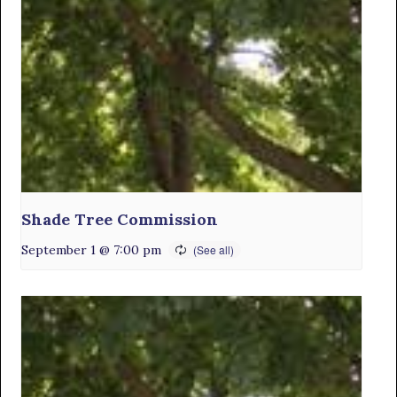
Shade Tree Commission
September 1 @ 7:00 pm