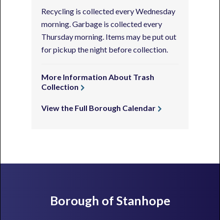
Recycling is collected every Wednesday
morning. Garbage is collected every
Thursday morning. Items may be put out
for pickup the night before collection.
More Information About Trash
Collection
View the Full Borough Calendar
Footer
Borough of Stanhope