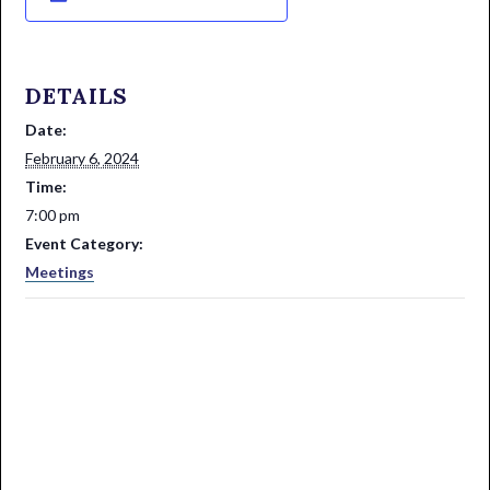
DETAILS
Date:
February 6, 2024
Time:
7:00 pm
Event Category:
Meetings