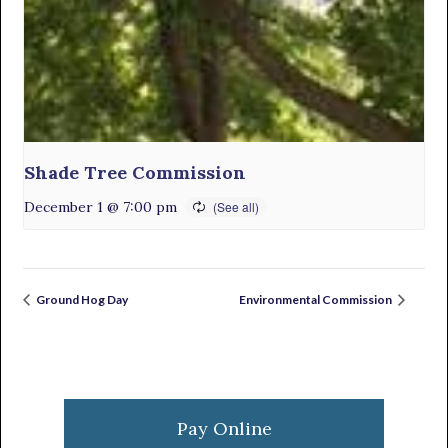
Shade Tree Commission
December 1 @ 7:00 pm
Ground Hog Day
Environmental Commission
Primary
Sidebar
Pay Online