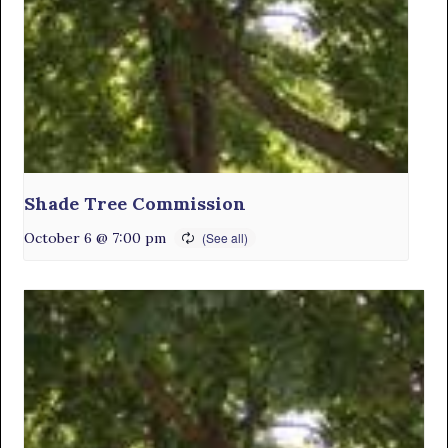
Shade Tree Commission
October 6 @ 7:00 pm