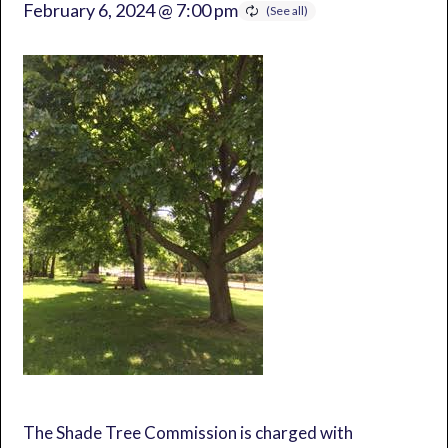
February 6, 2024 @ 7:00 pm
The Shade Tree Commission is charged with