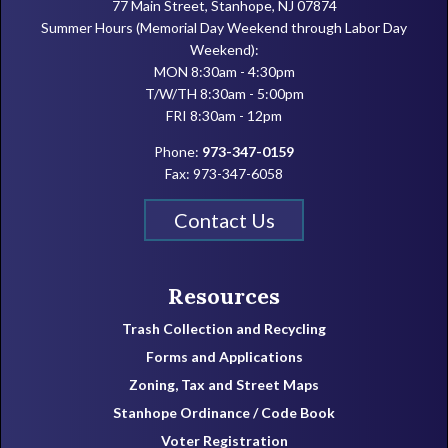
77 Main Street, Stanhope, NJ 07874
Summer Hours (Memorial Day Weekend through Labor Day
Weekend):
MON 8:30am - 4:30pm
T/W/TH 8:30am - 5:00pm
FRI 8:30am - 12pm
Phone:
973-347-0159
Fax: 973-347-6058
Contact Us
Resources
Trash Collection and Recycling
Forms and Applications
Zoning, Tax and Street Maps
Stanhope Ordinance / Code Book
Voter Registration