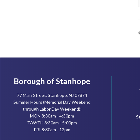
Footer
Borough of Stanhope
77 Main Street, Stanhope, NJ 07874
Summer Hours (Memorial Day Weekend
through Labor Day Weekend):
MON 8:30am - 4:30pm
S
T/W/TH 8:30am - 5:00pm
FRI 8:30am - 12pm