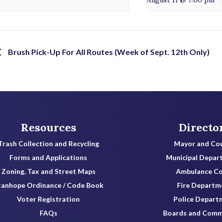
Brush Pick-Up For All Routes (Week of Sept. 12th Only)
Resources
Directo
Trash Collection and Recycling
Mayor and Cou
Forms and Applications
Municipal Depar
Zoning, Tax and Street Maps
Ambulance C
tanhope Ordinance / Code Book
Fire Departm
Voter Registration
Police Depart
FAQs
Boards and Comm