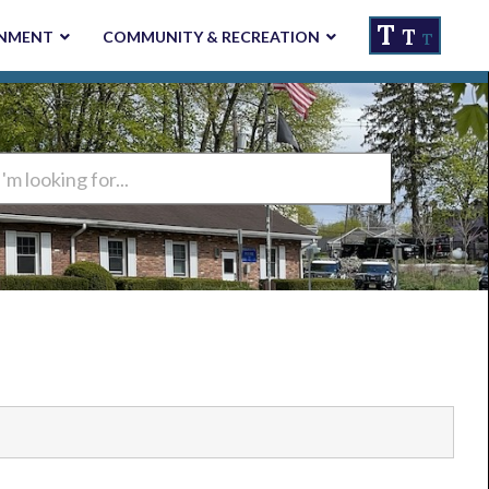
T
T
NMENT
COMMUNITY & RECREATION
T
ng