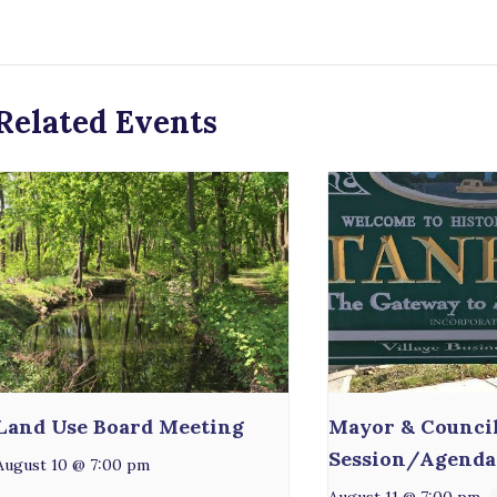
Related Events
Land Use Board Meeting
Mayor & Counci
Session/Agenda
August 10 @ 7:00 pm
August 11 @ 7:00 pm