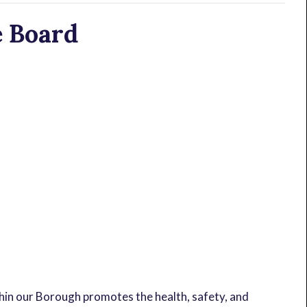
 Board
in our Borough promotes the health, safety, and