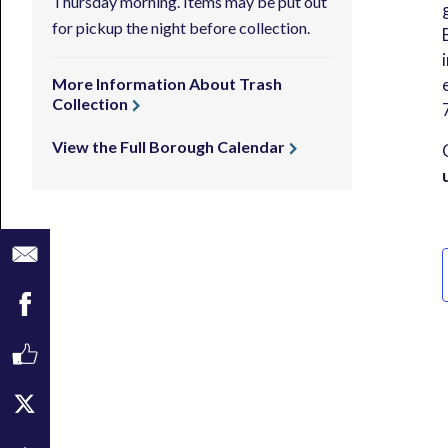
Thursday morning. Items may be put out
for pickup the night before collection.
More Information About Trash
Collection
View the Full Borough Calendar