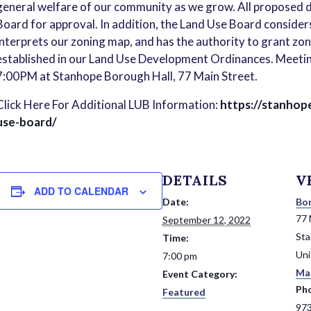
general welfare of our community as we grow. All proposed
Board for approval. In addition, the Land Use Board consider
interprets our zoning map, and has the authority to grant zo
established in our Land Use Development Ordinances. Meetin
7:00PM at Stanhope Borough Hall, 77 Main Street.
Click Here For Additional LUB Information:
https://stanhop
use-board/
DETAILS
V
ADD TO CALENDAR
Date:
Bor
77 
September 12, 2022
St
Time:
Uni
7:00 pm
Ma
Event Category:
Ph
Featured
97