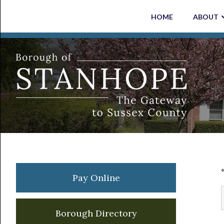
Skip
Skip
Skip
Skip
HOME
ABOUT
to
to
to
to
primary
main
primary
footer
navigation
content
sidebar
Primary
Pay Online
Sidebar
Borough Directory