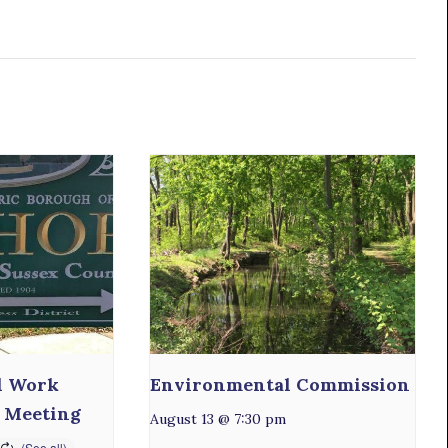
l Work
Environmental Commission
 Meeting
August 13 @ 7:30 pm