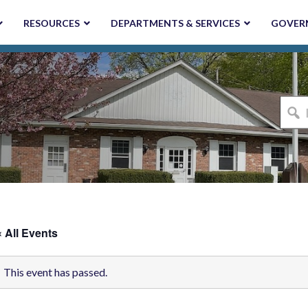
RESOURCES
DEPARTMENTS & SERVICES
GOVER
I'm
looki
for...
« All Events
This event has passed.