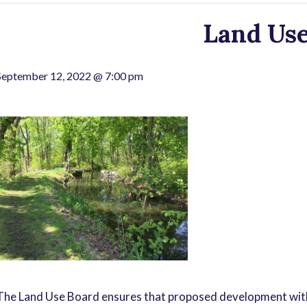
Land Use
September 12, 2022 @ 7:00 pm
The Land Use Board ensures that proposed development with