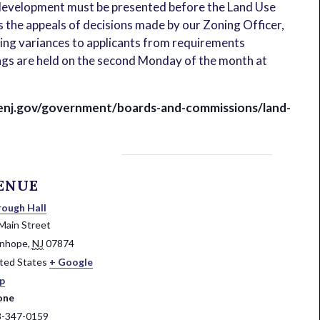
 development must be presented before the Land Use
s the appeals of decisions made by our Zoning Officer,
ning variances to applicants from requirements
gs are held on the second Monday of the month at
enj.gov/government/boards-and-commissions/land-
ENUE
ough Hall
Main Street
anhope
,
NJ
07874
ted States
+ Google
p
one
3-347-0159