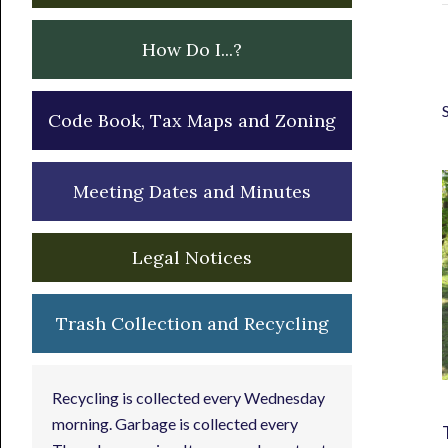
How Do I...?
Code Book, Tax Maps and Zoning
Meeting Dates and Minutes
Legal Notices
Trash Collection and Recycling
Recycling is collected every Wednesday
morning. Garbage is collected every