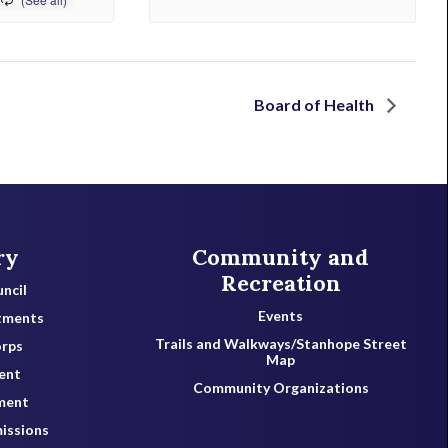
Board of Health
ry
Community and
Recreation
ncil
Events
tments
Trails and Walkways/Stanhope Street
orps
Map
ent
Community Organizations
ment
issions