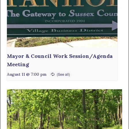
Mayor & Council Work Session/Agenda
Meeting
August 11 @ 7:00 pm