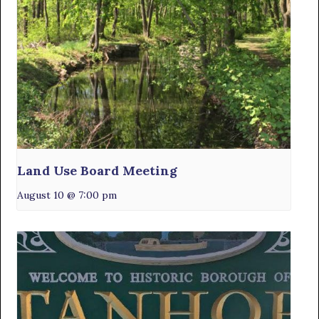
Land Use Board Meeting
August 10 @ 7:00 pm