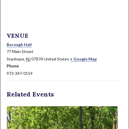
VENUE
Borough Hall
77 Main Street
Stanhope
,
NJ
07874
United States
+ Google Map
Phone
973-347-0159
Related Events