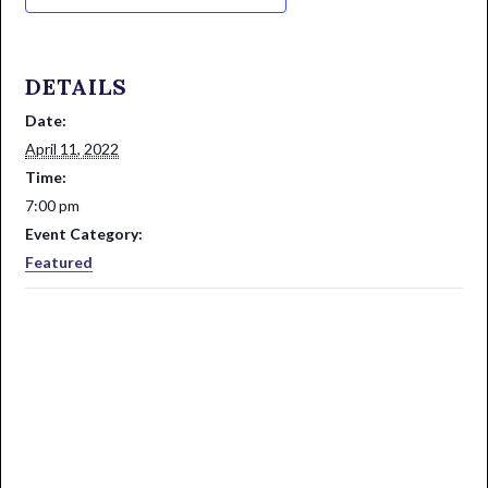
DETAILS
Date:
April 11, 2022
Time:
7:00 pm
Event Category:
Featured