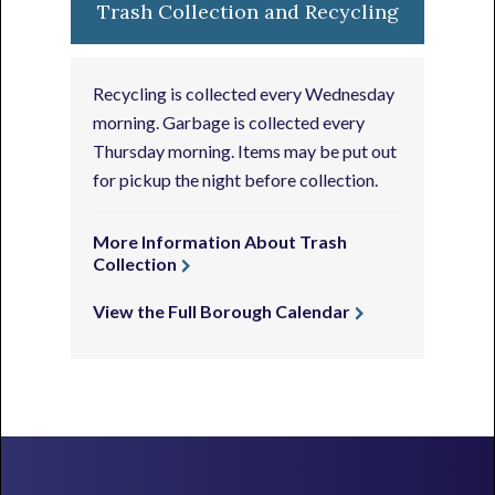
Trash Collection and Recycling
Recycling is collected every Wednesday
morning. Garbage is collected every
Thursday morning. Items may be put out
for pickup the night before collection.
More Information About Trash
Collection
View the Full Borough Calendar