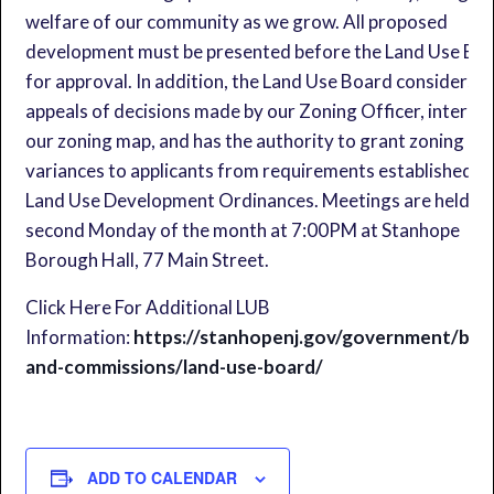
welfare of our community as we grow. All proposed
development must be presented before the Land Use Bo
for approval. In addition, the Land Use Board considers t
appeals of decisions made by our Zoning Officer, interpr
our zoning map, and has the authority to grant zoning
variances to applicants from requirements established in
Land Use Development Ordinances. Meetings are held on
second Monday of the month at 7:00PM at Stanhope
Borough Hall, 77 Main Street.
Click Here For Additional LUB
Information:
https://stanhopenj.gov/government/boa
and-commissions/land-use-board/
ADD TO CALENDAR