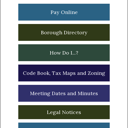
Sidebar
Pay Online
Borough Directory
How Do I...?
Code Book, Tax Maps and Zoning
Meeting Dates and Minutes
Legal Notices