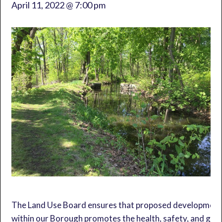
April 11, 2022 @ 7:00 pm
The Land Use Board ensures that proposed developmen
within our Borough promotes the health, safety, and gen