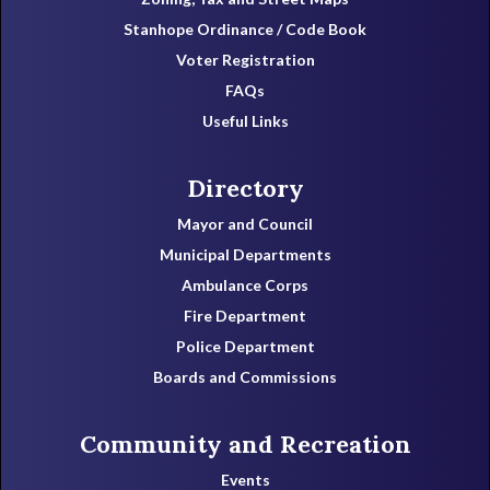
Stanhope Ordinance / Code Book
Voter Registration
FAQs
Useful Links
Directory
Mayor and Council
Municipal Departments
Ambulance Corps
Fire Department
Police Department
Boards and Commissions
Community and Recreation
Events