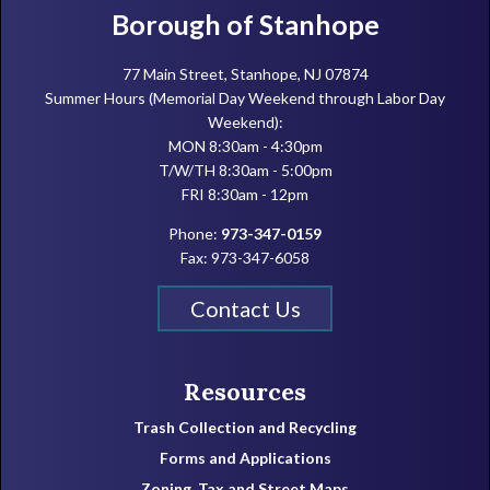
Footer
Borough of Stanhope
77 Main Street, Stanhope, NJ 07874
Summer Hours (Memorial Day Weekend through Labor Day
Weekend):
MON 8:30am - 4:30pm
T/W/TH 8:30am - 5:00pm
FRI 8:30am - 12pm
Phone:
973-347-0159
Fax: 973-347-6058
Contact Us
Resources
Trash Collection and Recycling
Forms and Applications
Zoning, Tax and Street Maps