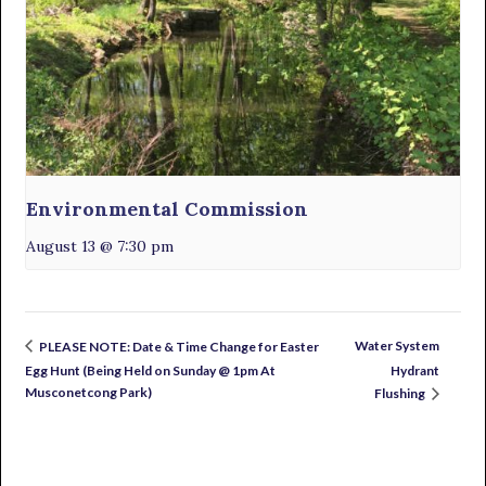
Environmental Commission
August 13 @ 7:30 pm
Water System
PLEASE NOTE: Date & Time Change for Easter
Egg Hunt (Being Held on Sunday @ 1pm At
Hydrant
Musconetcong Park)
Flushing
Primary