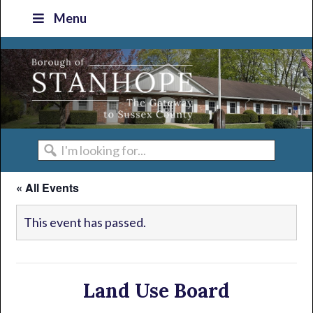
Skip
Skip
Skip
Skip
Menu
to
to
to
to
primary
main
primary
footer
navigation
content
sidebar
I'm
looking
« All Events
for...
This event has passed.
Land Use Board