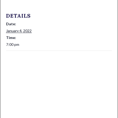
DETAILS
Date:
January 4, 2022
Time:
7:00 pm