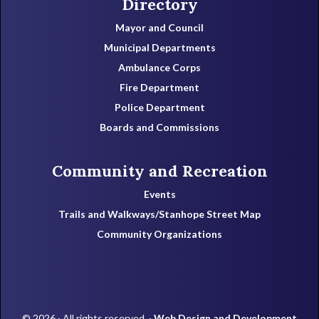
Directory
Mayor and Council
Municipal Departments
Ambulance Corps
Fire Department
Police Department
Boards and Commissions
Community and Recreation
Events
Trails and Walkways/Stanhope Street Map
Community Organizations
© 2026 · All rights reserved. ·
Web Design and Development