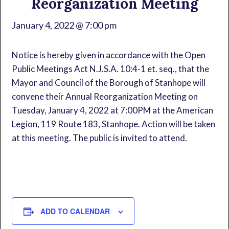
Reorganization Meeting
January 4, 2022 @ 7:00 pm
Notice is hereby given in accordance with the Open
Public Meetings Act N.J.S.A. 10:4-1 et. seq., that the
Mayor and Council of the Borough of Stanhope will
convene their Annual Reorganization Meeting on
Tuesday, January 4, 2022 at 7:00PM at the American
Legion, 119 Route 183, Stanhope. Action will be taken
at this meeting. The public is invited to attend.
ADD TO CALENDAR