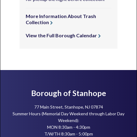
More Information About Trash
Collection
View the Full Borough Calendar
Footer
Borough of Stanhope
77 Main Street, Stanhope, NJ 07874
Summer Hours (Memorial Day Weekend through Labor Day
Weekend):
MON 8:30am - 4:30pm
T/W/TH 8:30am - 5:00pm