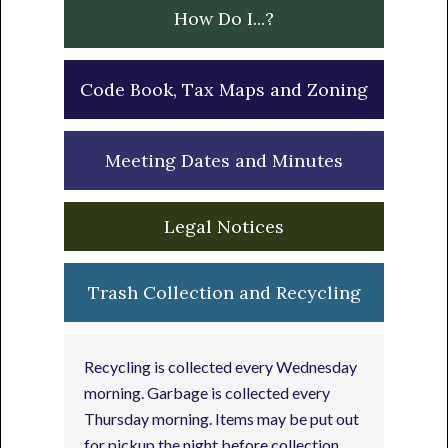
How Do I...?
Code Book, Tax Maps and Zoning
Meeting Dates and Minutes
Legal Notices
Trash Collection and Recycling
Recycling is collected every Wednesday
morning. Garbage is collected every
Thursday morning. Items may be put out
for pickup the night before collection.