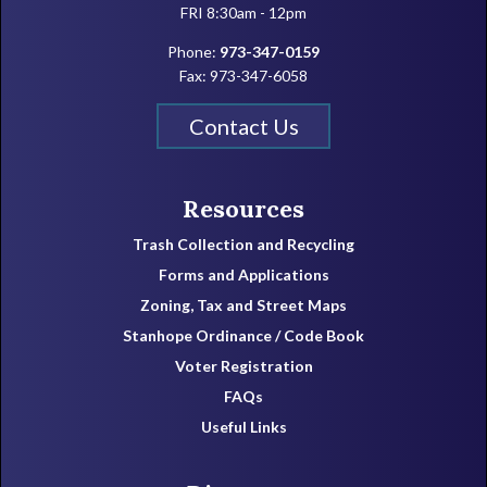
FRI 8:30am - 12pm
Phone:
973-347-0159
Fax: 973-347-6058
Contact Us
Resources
Trash Collection and Recycling
Forms and Applications
Zoning, Tax and Street Maps
Stanhope Ordinance / Code Book
Voter Registration
FAQs
Useful Links