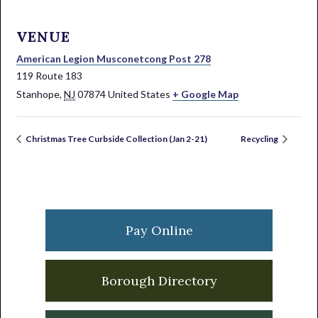
VENUE
American Legion Musconetcong Post 278
119 Route 183
Stanhope
,
NJ
07874
United States
+ Google Map
Christmas Tree Curbside Collection (Jan 2-21)
Recycling
Primary
Sidebar
Pay Online
Borough Directory