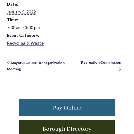
Date:
January 5, 2022
Time:
7:00 am - 3:00 pm
Event Category:
Recycling & Waste
Recreation Commission
Mayor & Council Reorganization
Meeting
Primary
Sidebar
Pay Online
Borough Directory