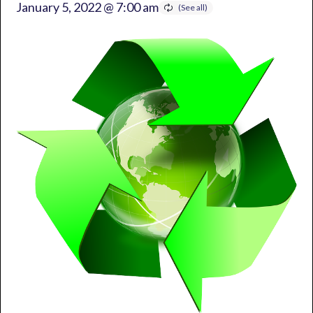
January 5, 2022 @ 7:00 am