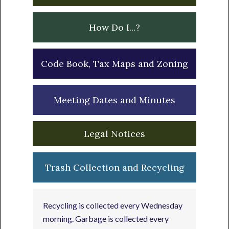
How Do I...?
Code Book, Tax Maps and Zoning
Meeting Dates and Minutes
Legal Notices
Trash Collection and Recycling
Recycling is collected every Wednesday
morning. Garbage is collected every