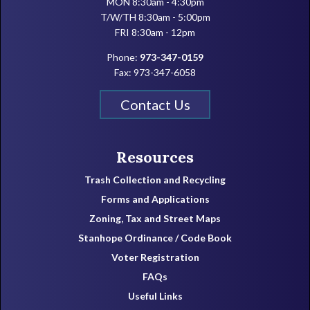
MON 8:30am - 4:30pm
T/W/TH 8:30am - 5:00pm
FRI 8:30am - 12pm
Phone:
973-347-0159
Fax: 973-347-6058
Contact Us
Resources
Trash Collection and Recycling
Forms and Applications
Zoning, Tax and Street Maps
Stanhope Ordinance / Code Book
Voter Registration
FAQs
Useful Links