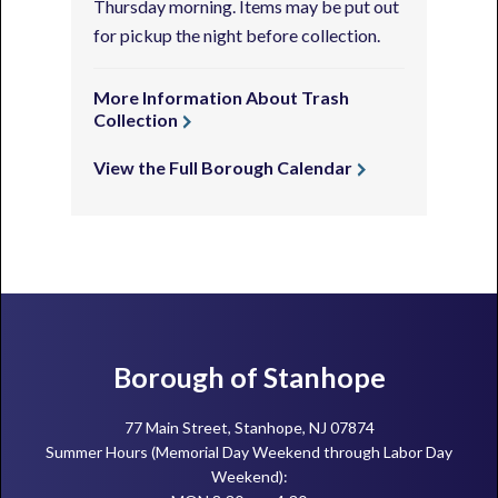
Thursday morning. Items may be put out
for pickup the night before collection.
More Information About Trash
Collection
View the Full Borough Calendar
Footer
Borough of Stanhope
77 Main Street, Stanhope, NJ 07874
Summer Hours (Memorial Day Weekend through Labor Day
Weekend):