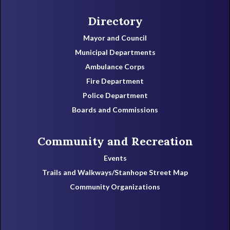
Directory
Mayor and Council
Municipal Departments
Ambulance Corps
Fire Department
Police Department
Boards and Commissions
Community and Recreation
Events
Trails and Walkways/Stanhope Street Map
Community Organizations