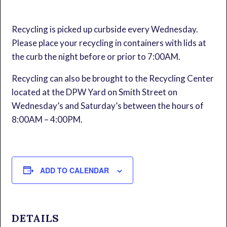
Recycling is picked up curbside every Wednesday.
Please place your recycling in containers with lids at
the curb the night before or prior to 7:00AM.
Recycling can also be brought to the Recycling Center
located at the DPW Yard on Smith Street on
Wednesday’s and Saturday’s between the hours of
8:00AM – 4:00PM.
ADD TO CALENDAR
DETAILS