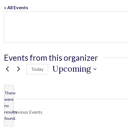
« All Events
Events from this organizer
Upcoming
Today
S
e
l
There
were
e
no
c
N
Previous
Events
results
o
t
found.
t
d
i