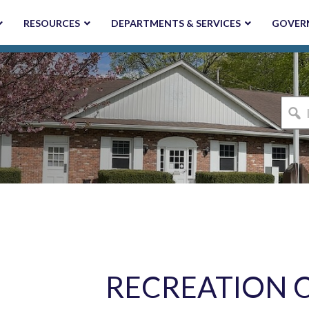
RESOURCES
DEPARTMENTS & SERVICES
GOVER
I'm
looki
for...
RECREATION 