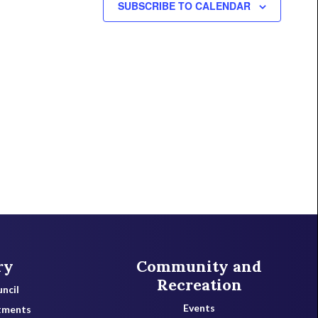
SUBSCRIBE TO CALENDAR
ry
Community and
Recreation
ncil
Events
tments