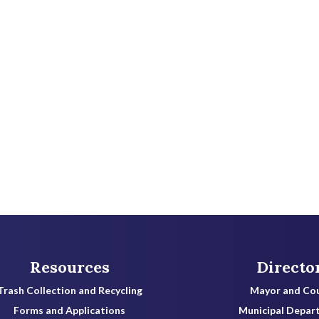
a
c
t
e
e
.
Resources
Directo
Trash Collection and Recycling
Mayor and Cou
Forms and Applications
Municipal Depar