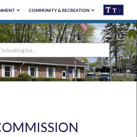
T
T
NMENT
COMMUNITY & RECREATION
T
ng
COMMISSION