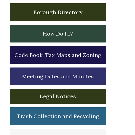
Borough Directory
How Do I...?
Code Book, Tax Maps and Zoning
Meeting Dates and Minutes
Legal Notices
Trash Collection and Recycling