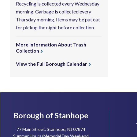
Recycling is collected every Wednesday
morning. Garbage is collected every
Thursday morning. Items may be put out
for pickup the night before collection.
More Information About Trash
Collection
View the Full Borough Calendar
Footer
Borough of Stanhope
77 Main Street, Stanhope, NJ 07874
Summer Hours (Memorial Day Weekend