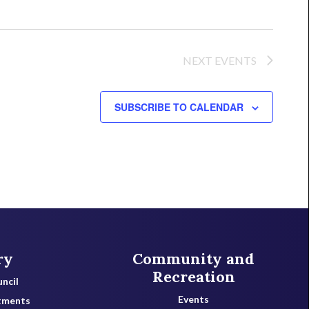
NEXT
EVENTS
SUBSCRIBE TO CALENDAR
ry
Community and
Recreation
ncil
Events
tments