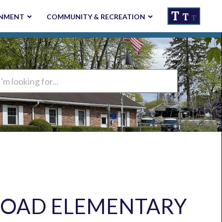
T
T
NMENT
COMMUNITY & RECREATION
T
ng
ROAD ELEMENTARY