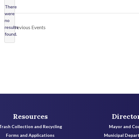
l
There
were
e
no
c
N
Previous
Events
results
o
t
found.
t
d
i
a
c
t
e
e
.
Resources
Directo
Trash Collection and Recycling
Mayor and Cou
Forms and Applications
Municipal Depar