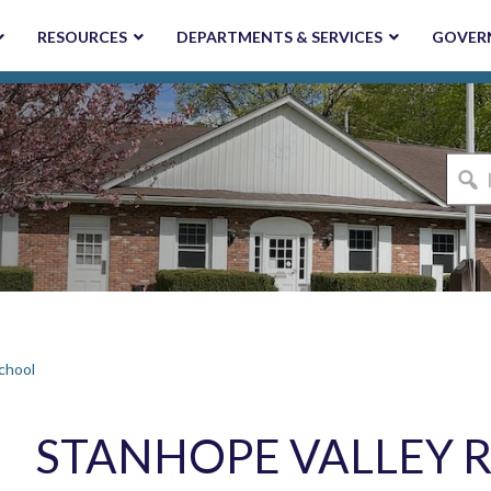
RESOURCES
DEPARTMENTS & SERVICES
GOVER
I'm
looki
for...
chool
STANHOPE VALLEY 