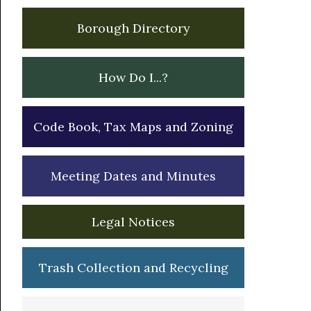
Borough Directory
How Do I...?
Code Book, Tax Maps and Zoning
Meeting Dates and Minutes
Legal Notices
Trash Collection and Recycling