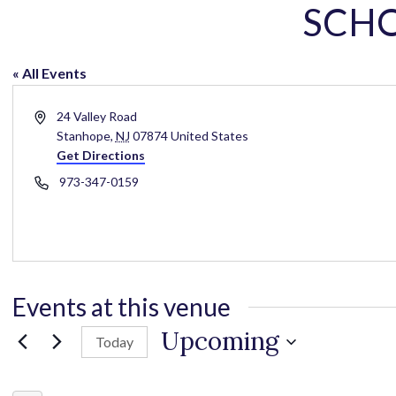
SCH
« All Events
A
24 Valley Road
d
Stanhope
,
NJ
07874
United States
d
Get Directions
r
P
973-347-0159
e
h
s
o
s
n
e
Events at this venue
Upcoming
Today
S
e