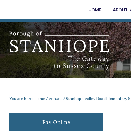
Skip
Skip
Skip
Skip
HOME
ABOUT
to
to
to
to
primary
main
primary
footer
navigation
content
sidebar
You are here:
Home
/
Venues
/
Stanhope Valley Road Elementary S
Primary
Pay Online
Sidebar