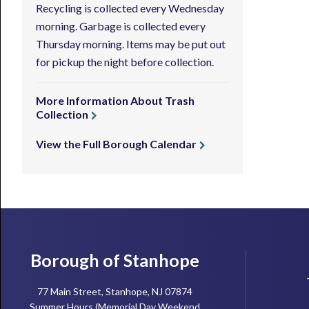
Recycling is collected every Wednesday
morning. Garbage is collected every
Thursday morning. Items may be put out
for pickup the night before collection.
More Information About Trash
Collection
View the Full Borough Calendar
Footer
Borough of Stanhope
77 Main Street, Stanhope, NJ 07874
Summer Hours (Memorial Day Weekend